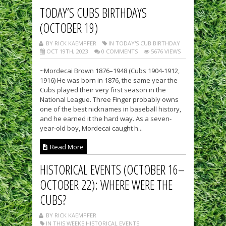
TODAY’S CUBS BIRTHDAYS
(OCTOBER 19)
BY RICK KAEMPFER
IN TODAY'S CUB BIRTHDAY
OCT 19TH, 2023
0 COMMENTS
5676 VIEWS
~Mordecai Brown 1876–1948 (Cubs 1904-1912,
1916) He was born in 1876, the same year the
Cubs played their very first season in the
National League. Three Finger probably owns
one of the best nicknames in baseball history,
and he earned it the hard way. As a seven-
year-old boy, Mordecai caught h...
Read More
HISTORICAL EVENTS (OCTOBER 16–
OCTOBER 22): WHERE WERE THE
CUBS?
BY RICK KAEMPFER
IN THIS WEEKS HISTORICAL EVENTS