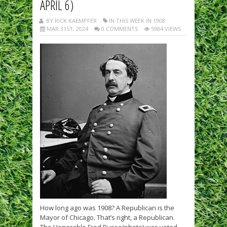
APRIL 6)
BY RICK KAEMPFER
IN THIS WEEK IN 1908
MAR 31ST, 2024
0 COMMENTS
5984 VIEWS
How long ago was 1908? A Republican is the
Mayor of Chicago. That’s right, a Republican.
The Honorable Fred Busse(photo) was voted