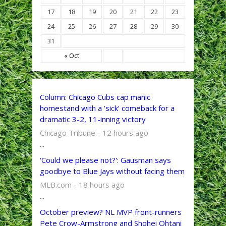
17
18
19
20
21
22
23
24
25
26
27
28
29
30
31
« Oct
Column: Chicago Cubs cap manic
homestand with a ‘sick’ comeback for a
dramatic 3-2, 11-inning victory
Chicago Tribune - 12 hours ago
...
'Could we please not?': Gausman says
goodbye to Blue Jays without facing them
MLB.com - 18 hours ago
...
October preview? NL MVP front-runners
Pete Crow-Armstrong and Shohei Ohtani