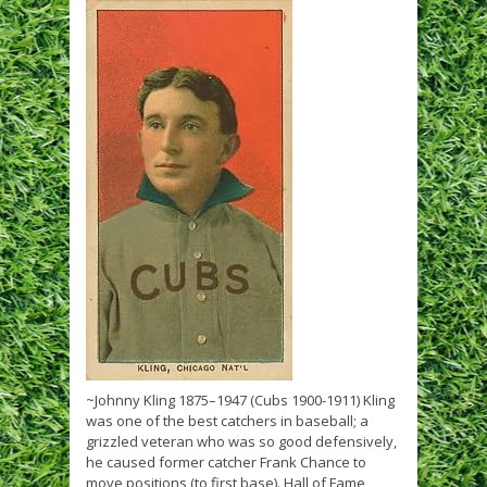
~Johnny Kling 1875–1947 (Cubs 1900-1911) Kling
was one of the best catchers in baseball; a
grizzled veteran who was so good defensively,
he caused former catcher Frank Chance to
move positions (to first base). Hall of Fame