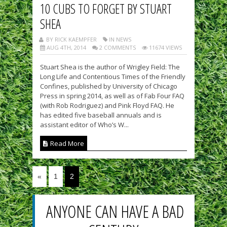
10 CUBS TO FORGET BY STUART
SHEA
BY RICK KAEMPFER
IN NEWS
AUG 4TH, 2014
2 COMMENTS
11674 VIEWS
Stuart Shea is the author of Wrigley Field: The
Long Life and Contentious Times of the Friendly
Confines, published by University of Chicago
Press in spring 2014, as well as of Fab Four FAQ
(with Rob Rodriguez) and Pink Floyd FAQ. He
has edited five baseball annuals and is
assistant editor of Who’s W...
Read More
«
1
2
ANYONE CAN HAVE A BAD