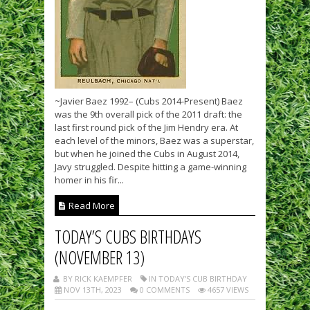
~Javier Baez 1992– (Cubs 2014-Present) Baez
was the 9th overall pick of the 2011 draft: the
last first round pick of the Jim Hendry era. At
each level of the minors, Baez was a superstar,
but when he joined the Cubs in August 2014,
Javy struggled. Despite hitting a game-winning
homer in his fir...
Read More
TODAY’S CUBS BIRTHDAYS
(NOVEMBER 13)
BY RICK KAEMPFER
IN TODAY'S CUB BIRTHDAY
NOV 13TH, 2023
0 COMMENTS
4657 VIEWS