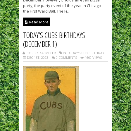
December, however, it holds an even bigger
party, the party event of the year in Chicago–
the First Ward Ball. The Fi...
Read More
TODAY’S CUBS BIRTHDAYS
(DECEMBER 1)
BY RICK KAEMPFER
IN TODAY'S CUB BIRTHDAY
DEC 1ST, 2023
0 COMMENTS
4660 VIEWS