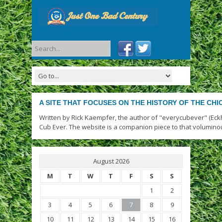
A SITE THAT FOCUSES ON THE HISTORY OF THE CH
Written by Rick Kaempfer, the author of "everycubever" (Eck
Cub Ever. The website is a companion piece to that volumino
August 2026
M
T
W
T
F
S
S
1
2
3
4
5
6
7
8
9
10
11
12
13
14
15
16