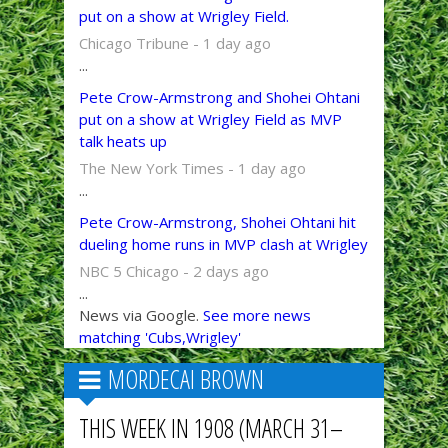
put on a show at Wrigley Field.
Chicago Tribune - 1 day ago
...
Pete Crow-Armstrong and Shohei Ohtani
put on a show at Wrigley Field as MVP
talk heats up
The New York Times - 1 day ago
...
Pete Crow-Armstrong, Shohei Ohtani hit
dueling home runs in MVP clash at Wrigley
NBC 5 Chicago - 2 days ago
...
News via Google.
See more news
matching 'Cubs,Wrigley'
MORDECAI BROWN
THIS WEEK IN 1908 (MARCH 31–