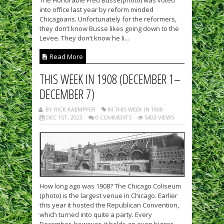
into office last year by reform minded
Chicagoans. Unfortunately for the reformers,
they don’t know Busse likes going down to the
Levee. They don’t know he li...
Read More
THIS WEEK IN 1908 (DECEMBER 1–
DECEMBER 7)
BY RICK KAEMPFER
IN THIS WEEK IN 1908
DEC 1ST, 2023
0 COMMENTS
5403 VIEWS
How long ago was 1908? The Chicago Coliseum
(photo) is the largest venue in Chicago. Earlier
this year it hosted the Republican Convention,
which turned into quite a party. Every