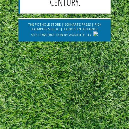
CENTURY.
THE POTHOLE STORE
|
ECKHARTZ PRESS
|
RICK
KAEMPFER'S BLOG
|
ILLINOIS ENTERTAINER
SITE CONSTRUCTION BY
WORKSITE, LLC