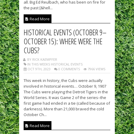
all. Big Ed Reulbach, who has been on fire for
the past [&hell...
Read More
HISTORICAL EVENTS (OCTOBER 9–
OCTOBER 15): WHERE WERE THE
CUBS?
BY RICK KAEMPFER
IN THIS WEEKS HISTORICAL EVENTS
OCT 9TH, 2023
0 COMMENTS
7966 VIEWS
This week in history, the Cubs were actually
involved in historical events… October 9, 1907
The Cubs were playing the Detroit Tigers in the
World Series. It was Game 2 of the series–the
first game had ended in a tie (called because of
darkness). More than 21,000 braved the cold
October Ch...
Read More