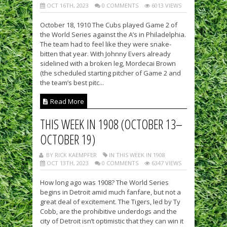
OCT 16TH, 2023
0 COMMENTS
6013 VIEWS
October 18, 1910 The Cubs played Game 2 of
the World Series against the A’s in Philadelphia.
The team had to feel like they were snake-
bitten that year. With Johnny Evers already
sidelined with a broken leg, Mordecai Brown
(the scheduled starting pitcher of Game 2 and
the team’s best pitc...
Read More
THIS WEEK IN 1908 (OCTOBER 13–
OCTOBER 19)
BY RICK KAEMPFER
IN THIS WEEK IN 1908
OCT 13TH, 2023
0 COMMENTS
6347 VIEWS
How long ago was 1908? The World Series
begins in Detroit amid much fanfare, but not a
great deal of excitement. The Tigers, led by Ty
Cobb, are the prohibitive underdogs and the
city of Detroit isn’t optimistic that they can win it