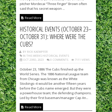
pitcher Mordecai “Three Finger” Brown often
said that his secret weapon ...
Read More
HISTORICAL EVENTS (OCTOBER 23–
OCTOBER 31): WHERE WERE THE
CUBS?
BY RICK KAEMPFER
IN THIS WEEKS HISTORICAL EVENTS
OCT 23RD, 2023
0 COMMENTS
7111 VIEWS
October 23, 1886 The Cubs finished up the
World Series. The 1886 National League team
from Chicago was known as the White
Stockings–it would be another fifteen years
before the Cubs name emerged. But they were
a powerhouse team; the defending champions.
Led by their first baseman/manager Cap An...
Read More