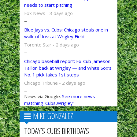
needs to start pitching
Fox News - 3 days ago
...
Blue Jays vs. Cubs: Chicago steals one in
walk-off loss at Wrigley Field
Toronto Star - 2 days ago
...
Chicago baseball report: Ex-Cub Jameson
Taillon back at Wrigley — and White Sox’s
No. 1 pick takes 1st steps
Chicago Tribune - 2 days ago
...
News via Google.
See more news
matching 'Cubs,Wrigley'
MIKE GONZALEZ
TODAY’S CUBS BIRTHDAYS