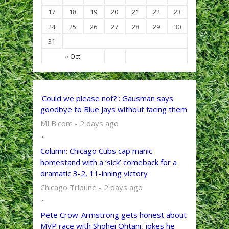
17
18
19
20
21
22
23
24
25
26
27
28
29
30
31
« Oct
'Could we please not?': Gausman says
goodbye to Blue Jays without facing them
MLB.com - 2 days ago
...
Column: Chicago Cubs cap manic
homestand with a ‘sick’ comeback for a
dramatic 3-2, 11-inning victory
Chicago Tribune - 2 days ago
...
Pete Crow-Armstrong gets honest about
MVP race with Shohei Ohtani, jokes he