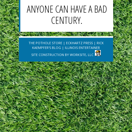
ANYONE CAN HAVE A BAD
CENTURY.
THE POTHOLE STORE
|
ECKHARTZ PRESS
|
RICK
KAEMPFER'S BLOG
|
ILLINOIS ENTERTAINER
SITE CONSTRUCTION BY
WORKSITE, LLC