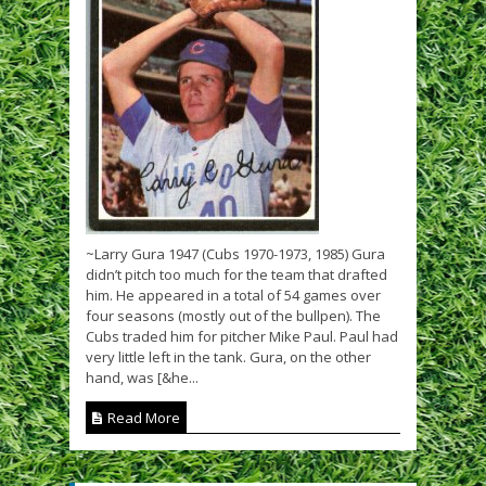
~Larry Gura 1947 (Cubs 1970-1973, 1985) Gura
didn’t pitch too much for the team that drafted
him. He appeared in a total of 54 games over
four seasons (mostly out of the bullpen). The
Cubs traded him for pitcher Mike Paul. Paul had
very little left in the tank. Gura, on the other
hand, was [&he...
Read More