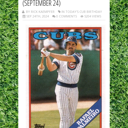
(SEPTEMBER 24)
BY RICK KAEMPFER
IN TODAY'S CUB BIRTHDAY
SEP 24TH, 2024
0 COMMENTS
5204 VIEWS