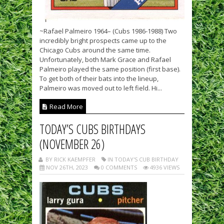
~Rafael Palmeiro 1964– (Cubs 1986-1988) Two
incredibly bright prospects came up to the
Chicago Cubs around the same time.
Unfortunately, both Mark Grace and Rafael
Palmeiro played the same position (first base).
To get both of their bats into the lineup,
Palmeiro was moved out to left field. Hi...
Read More
TODAY’S CUBS BIRTHDAYS
(NOVEMBER 26)
BY RICK KAEMPFER
IN TODAY'S CUB BIRTHDAY
NOV 26TH, 2023
0 COMMENTS
4936 VIEWS