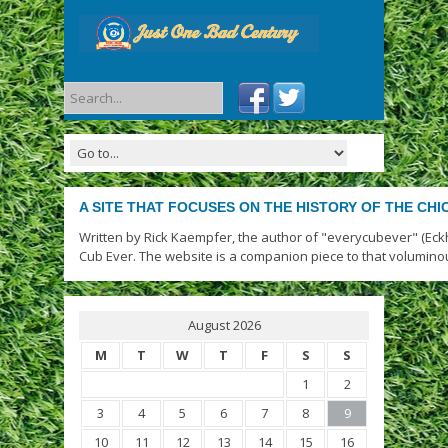
A SITE THAT FOCUSES ON THE HISTORY OF THE CH
Written by Rick Kaempfer, the author of "everycubever" (Eck
Cub Ever. The website is a companion piece to that volumino
August 2026
M
T
W
T
F
S
S
1
2
3
4
5
6
7
8
9
10
11
12
13
14
15
16