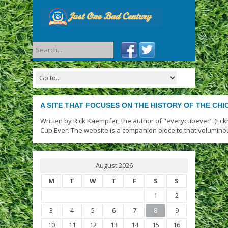
A SITE THAT FOCUSES ON THE HISTORY OF THE CH
Written by Rick Kaempfer, the author of "everycubever" (Eck
Cub Ever. The website is a companion piece to that volumino
August 2026
M
T
W
T
F
S
S
1
2
3
4
5
6
7
8
9
10
11
12
13
14
15
16