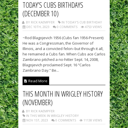
TODAY’S CUBS BIRTHDAYS
(DECEMBER 10)
BY RICK KAEMPFER
IN TODAY'S CUB BIRTHDAY
DEC 10TH, 2023
0 COMMENTS
4753 VIEWS
~Rod Blagojevich 1956 (Cubs fan 1956-Present)
He was a Congressman, the Governor of
Illinois, and a convicted felon–but through it all,
he remained a Cubs fan. When Cubs ace Carlos
Zambrano pitched a no-hitter Sept. 14, 2008,
Blagojevich proclaimed Sept. 16 “Carlos
Zambrano Day.” Be...
Read More
THIS MONTH IN WRIGLEY HISTORY
(NOVEMBER)
BY RICK KAEMPFER
IN THIS WEEK IN WRIGLEY HISTORY
NOV 1ST, 2023
0 COMMENTS
11138 VIEWS