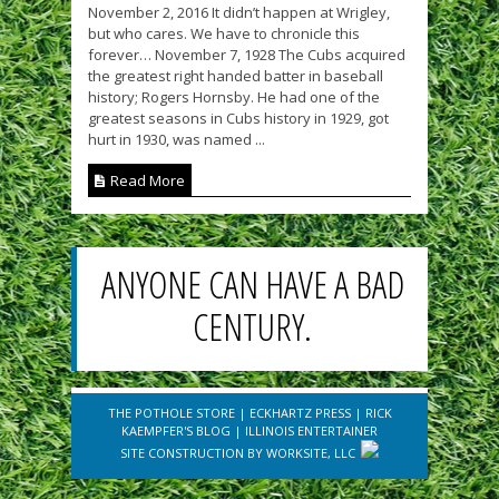
November 2, 2016 It didn’t happen at Wrigley,
but who cares. We have to chronicle this
forever… November 7, 1928 The Cubs acquired
the greatest right handed batter in baseball
history; Rogers Hornsby. He had one of the
greatest seasons in Cubs history in 1929, got
hurt in 1930, was named ...
Read More
ANYONE CAN HAVE A BAD
CENTURY.
THE POTHOLE STORE
|
ECKHARTZ PRESS
|
RICK
KAEMPFER'S BLOG
|
ILLINOIS ENTERTAINER
SITE CONSTRUCTION BY
WORKSITE, LLC