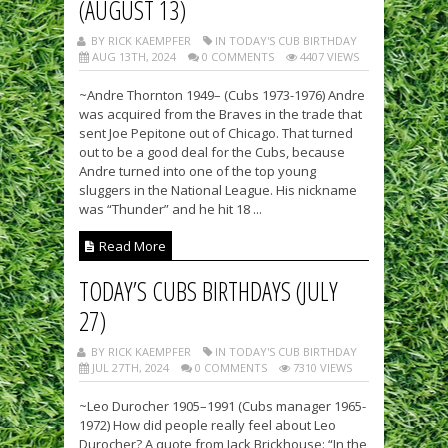
(AUGUST 13)
BY RICK KAEMPFER
IN TODAY'S CUB BIRTHDAY
AUG 13TH, 2024
0 COMMENTS
4407 VIEWS
~Andre Thornton 1949– (Cubs 1973-1976) Andre
was acquired from the Braves in the trade that
sent Joe Pepitone out of Chicago. That turned
out to be a good deal for the Cubs, because
Andre turned into one of the top young
sluggers in the National League. His nickname
was “Thunder” and he hit 18 ...
Read More
TODAY’S CUBS BIRTHDAYS (JULY
27)
BY RICK KAEMPFER
IN TODAY'S CUB BIRTHDAY
JUL 27TH, 2024
0 COMMENTS
7310 VIEWS
~Leo Durocher 1905–1991 (Cubs manager 1965-
1972) How did people really feel about Leo
Durocher? A quote from Jack Brickhouse: “In the