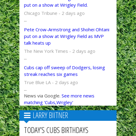
put on a show at Wrigley Field.
Chicago Tribune - 2 days ago
...
Pete Crow-Armstrong and Shohei Ohtani
put on a show at Wrigley Field as MVP
talk heats up
The New York Times - 2 days ago
...
Cubs cap off sweep of Dodgers, losing
streak reaches six games
True Blue LA - 2 days ago
...
News via Google.
See more news
matching 'Cubs,Wrigley'
LARRY BIITNER
TODAY’S CUBS BIRTHDAYS