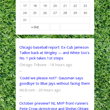
17
18
19
20
21
22
23
24
25
26
27
28
29
30
31
« Oct
Chicago baseball report: Ex-Cub Jameson
Taillon back at Wrigley — and White Sox’s
No. 1 pick takes 1st steps
Chicago Tribune - 18 hours ago
...
'Could we please not?': Gausman says
goodbye to Blue Jays without facing them
MLB.com - 20 hours ago
...
October preview? NL MVP front-runners
Pete Crow-Armstrong and Shohei Ohtani