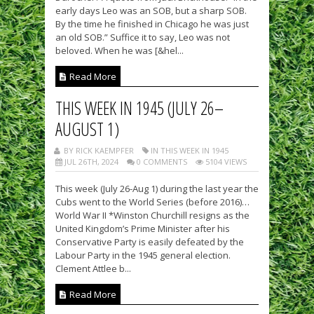
early days Leo was an SOB, but a sharp SOB.
By the time he finished in Chicago he was just
an old SOB.” Suffice it to say, Leo was not
beloved. When he was [&hel...
Read More
THIS WEEK IN 1945 (JULY 26–
AUGUST 1)
BY RICK KAEMPFER
IN THIS WEEK IN 1945
JUL 26TH, 2024
0 COMMENTS
5104 VIEWS
This week (July 26-Aug 1) during the last year the
Cubs went to the World Series (before 2016)…
World War II *Winston Churchill resigns as the
United Kingdom’s Prime Minister after his
Conservative Party is easily defeated by the
Labour Party in the 1945 general election.
Clement Attlee b...
Read More