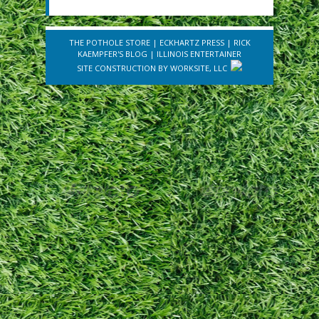
THE POTHOLE STORE
|
ECKHARTZ PRESS
|
RICK
KAEMPFER'S BLOG
|
ILLINOIS ENTERTAINER
SITE CONSTRUCTION BY
WORKSITE, LLC