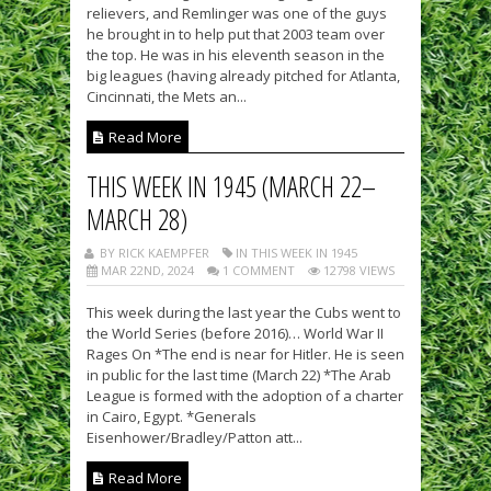
relievers, and Remlinger was one of the guys
he brought in to help put that 2003 team over
the top. He was in his eleventh season in the
big leagues (having already pitched for Atlanta,
Cincinnati, the Mets an...
Read More
THIS WEEK IN 1945 (MARCH 22–
MARCH 28)
BY RICK KAEMPFER
IN THIS WEEK IN 1945
MAR 22ND, 2024
1 COMMENT
12798 VIEWS
This week during the last year the Cubs went to
the World Series (before 2016)… World War II
Rages On *The end is near for Hitler. He is seen
in public for the last time (March 22) *The Arab
League is formed with the adoption of a charter
in Cairo, Egypt. *Generals
Eisenhower/Bradley/Patton att...
Read More