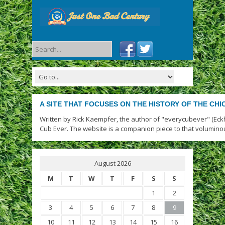
A SITE THAT FOCUSES ON THE HISTORY OF THE CH
Written by Rick Kaempfer, the author of "everycubever" (Eck
Cub Ever. The website is a companion piece to that volumino
August 2026
M
T
W
T
F
S
S
1
2
3
4
5
6
7
8
9
10
11
12
13
14
15
16