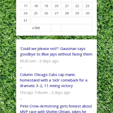
17
18
19
20
21
22
23
24
25
26
27
28
29
30
31
« Oct
'Could we please not?': Gausman says
goodbye to Blue Jays without facing them
MLB.com - 2 days ago
...
Column: Chicago Cubs cap manic
homestand with a ‘sick’ comeback for a
dramatic 3-2, 11-inning victory
Chicago Tribune - 2 days ago
...
Pete Crow-Armstrong gets honest about
MVP race with Shohei Ohtani, jokes he