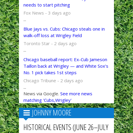
needs to start pitching
Fox News - 3 days ago
...
Blue Jays vs. Cubs: Chicago steals one in
walk-off loss at Wrigley Field
Toronto Star - 2 days ago
...
Chicago baseball report: Ex-Cub Jameson
Taillon back at Wrigley — and White Sox’s
No. 1 pick takes 1st steps
Chicago Tribune - 2 days ago
...
News via Google.
See more news
matching 'Cubs,Wrigley'
JOHNNY MOORE
HISTORICAL EVENTS (JUNE 26–JULY