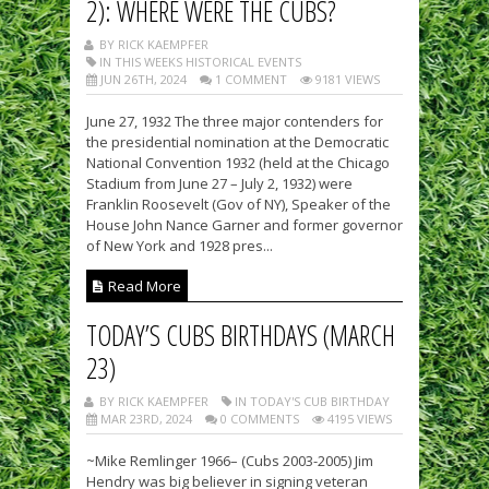
2): WHERE WERE THE CUBS?
BY RICK KAEMPFER
IN THIS WEEKS HISTORICAL EVENTS
JUN 26TH, 2024
1 COMMENT
9181 VIEWS
June 27, 1932 The three major contenders for
the presidential nomination at the Democratic
National Convention 1932 (held at the Chicago
Stadium from June 27 – July 2, 1932) were
Franklin Roosevelt (Gov of NY), Speaker of the
House John Nance Garner and former governor
of New York and 1928 pres...
Read More
TODAY’S CUBS BIRTHDAYS (MARCH
23)
BY RICK KAEMPFER
IN TODAY'S CUB BIRTHDAY
MAR 23RD, 2024
0 COMMENTS
4195 VIEWS
~Mike Remlinger 1966– (Cubs 2003-2005) Jim
Hendry was big believer in signing veteran