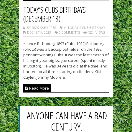
TODAY’S CUBS BIRTHDAYS
(DECEMBER 18)
BY RICK KAEMPFER
IN TODAY'S CUB BIRTHDAY
DEC 18TH, 2023
0 COMMENTS
4224 VIEWS
~Lance Richbourg 1897 (Cubs 1932) Richbourg
(photo) was a backup outfielder on the 1932
pennant winning Cubs. It was the last season of
his eight-year big league career (spent mostly
in Boston). He was 34 years old at the time, and
backed up all three starting outfielders: Kiki
Cuyler, Johnny Moore a...
Read More
ANYONE CAN HAVE A BAD
CENTURY.