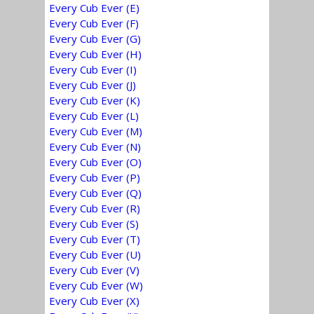
Every Cub Ever (E)
Every Cub Ever (F)
Every Cub Ever (G)
Every Cub Ever (H)
Every Cub Ever (I)
Every Cub Ever (J)
Every Cub Ever (K)
Every Cub Ever (L)
Every Cub Ever (M)
Every Cub Ever (N)
Every Cub Ever (O)
Every Cub Ever (P)
Every Cub Ever (Q)
Every Cub Ever (R)
Every Cub Ever (S)
Every Cub Ever (T)
Every Cub Ever (U)
Every Cub Ever (V)
Every Cub Ever (W)
Every Cub Ever (X)