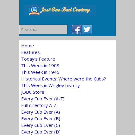
Home
Features
Today’s Feature
This Week in 1908
This Week in 1945
Historical Events: Where were the Cubs?
This Week in Wrigley history
JOBC Store
Every Cub Ever (A-Z)
Full directory A-Z
Every Cub Ever (A)
Every Cub Ever (B)
Every Cub Ever (C)
Every Cub Ever (D)