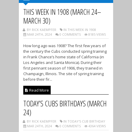
THIS WEEK IN 1908 (MARCH 24–
MARCH 30)
BY RICK KAEMPFER
IN THIS WEEK IN 1908
MAR 24TH, 2024
0 COMMENTS
8185 VIEWS
How long ago was 1908? The first few years of
the century the Cubs conducted spring training
in Frank Chance’s home state of California (in
Los Angeles and Santa Monica). During their
first pennant season of 1906, they trained in
Champaign, Illinois. The site of spring training
before their fir...
Read More
TODAY’S CUBS BIRTHDAYS (MARCH
24)
BY RICK KAEMPFER
IN TODAY'S CUB BIRTHDAY
MAR 24TH, 2024
0 COMMENTS
4364 VIEWS