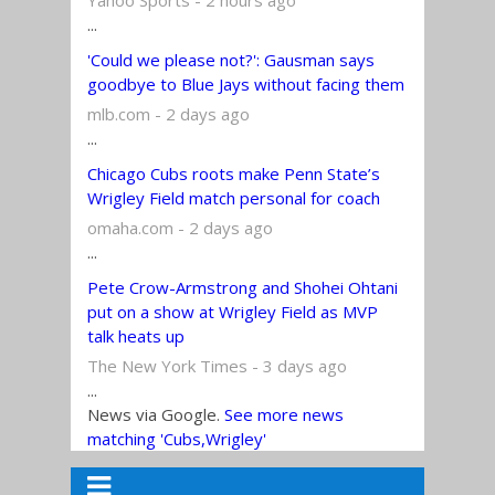
...
'Could we please not?': Gausman says
goodbye to Blue Jays without facing them
mlb.com - 2 days ago
...
Chicago Cubs roots make Penn State’s
Wrigley Field match personal for coach
omaha.com - 2 days ago
...
Pete Crow-Armstrong and Shohei Ohtani
put on a show at Wrigley Field as MVP
talk heats up
The New York Times - 3 days ago
...
News via Google.
See more news
matching 'Cubs,Wrigley'