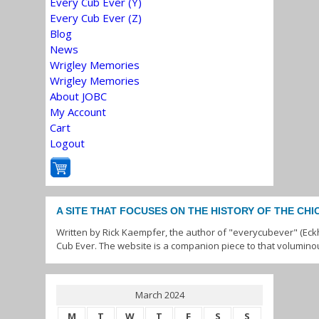
Every Cub Ever (Y)
Every Cub Ever (Z)
Blog
News
Wrigley Memories
Wrigley Memories
About JOBC
My Account
Cart
Logout
A SITE THAT FOCUSES ON THE HISTORY OF THE CH
Written by Rick Kaempfer, the author of "everycubever" (Eck
Cub Ever. The website is a companion piece to that volumino
March 2024
M
T
W
T
F
S
S