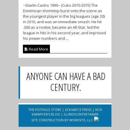
~Starlin Castro 1990– (Cubs 2010-2015) The
Dominican shortstop burst onto the scene as
the youngest player in the big leagues (age 20)
in 2010, and was an immediate smash. He hit
.300 as a rookie, became an All-Star, led the
league in hits in his second year, and improved
his power numbers and ...
Read More
ANYONE CAN HAVE A BAD
CENTURY.
THE POTHOLE STORE
|
ECKHARTZ PRESS
|
RICK
KAEMPFER'S BLOG
|
ILLINOIS ENTERTAINER
SITE CONSTRUCTION BY
WORKSITE, LLC