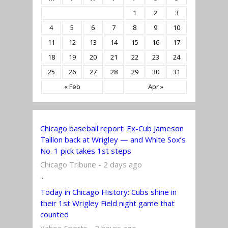
1
2
3
4
5
6
7
8
9
10
11
12
13
14
15
16
17
18
19
20
21
22
23
24
25
26
27
28
29
30
31
« Feb
Apr »
Chicago baseball report: Ex-Cub Jameson
Taillon back at Wrigley — and White Sox’s
No. 1 pick takes 1st steps
Chicago Tribune - 2 days ago
...
Today in Chicago History: Cubs shine in
their 1st Wrigley Field night game that
counted
Yahoo Sports - 2 hours ago