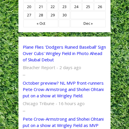
20
21
22
23
24
25
26
27
28
29
30
« Oct
Dec »
Plane Flies 'Dodgers Ruined Baseball' Sign
Over Cubs' Wrigley Field in Photo Ahead
of Skubal Debut
Bleacher Report - 2 days ago
...
October preview? NL MVP front-runners
Pete Crow-Armstrong and Shohei Ohtani
put on a show at Wrigley Field.
Chicago Tribune - 16 hours ago
...
Pete Crow-Armstrong and Shohei Ohtani
put on a show at Wrigley Field as MVP