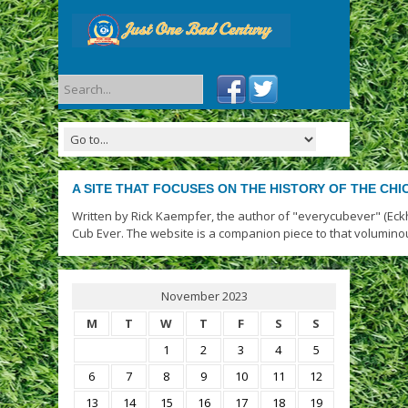
A SITE THAT FOCUSES ON THE HISTORY OF THE CH
Written by Rick Kaempfer, the author of "everycubever" (Eck
Cub Ever. The website is a companion piece to that volumino
November 2023
M
T
W
T
F
S
S
1
2
3
4
5
6
7
8
9
10
11
12
13
14
15
16
17
18
19