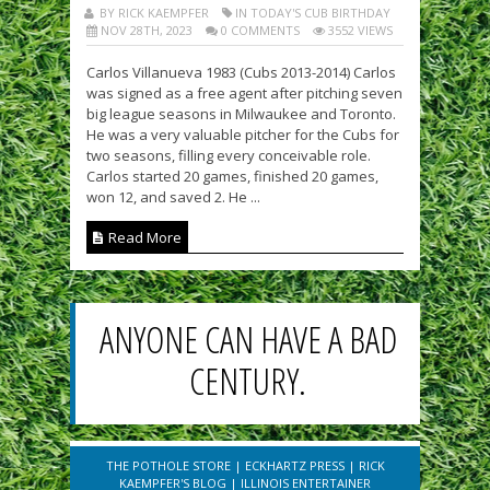
BY RICK KAEMPFER
IN TODAY'S CUB BIRTHDAY
NOV 28TH, 2023
0 COMMENTS
3552 VIEWS
Carlos Villanueva 1983 (Cubs 2013-2014) Carlos
was signed as a free agent after pitching seven
big league seasons in Milwaukee and Toronto.
He was a very valuable pitcher for the Cubs for
two seasons, filling every conceivable role.
Carlos started 20 games, finished 20 games,
won 12, and saved 2. He ...
Read More
ANYONE CAN HAVE A BAD
CENTURY.
THE POTHOLE STORE
|
ECKHARTZ PRESS
|
RICK
KAEMPFER'S BLOG
|
ILLINOIS ENTERTAINER