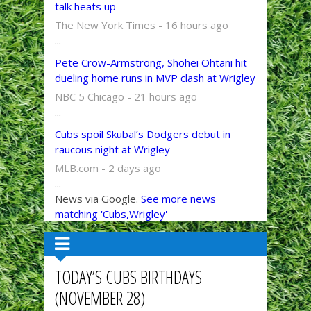
talk heats up
The New York Times - 16 hours ago
...
Pete Crow-Armstrong, Shohei Ohtani hit
dueling home runs in MVP clash at Wrigley
NBC 5 Chicago - 21 hours ago
...
Cubs spoil Skubal’s Dodgers debut in
raucous night at Wrigley
MLB.com - 2 days ago
...
News via Google.
See more news
matching 'Cubs,Wrigley'
TODAY’S CUBS BIRTHDAYS
(NOVEMBER 28)