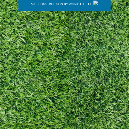
SITE CONSTRUCTION BY
WORKSITE, LLC