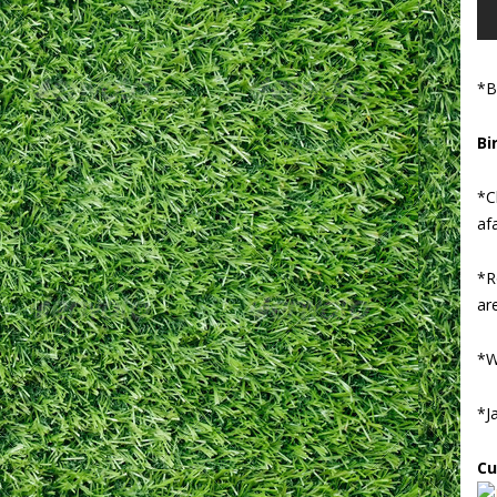
*B
Bi
*C
afa
*R
ar
*W
*J
Cu