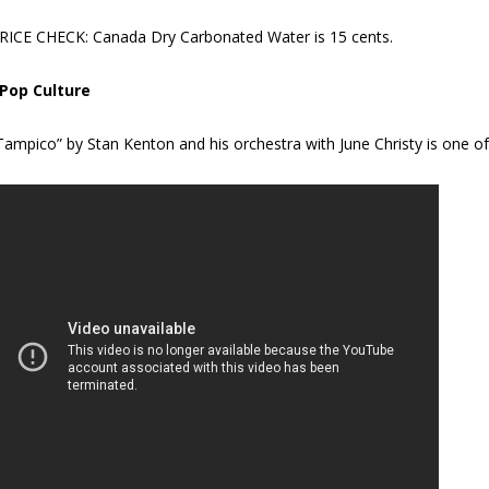
RICE CHECK: Canada Dry Carbonated Water is 15 cents.
 Pop Culture
Tampico” by Stan Kenton and his orchestra with June Christy is one of t