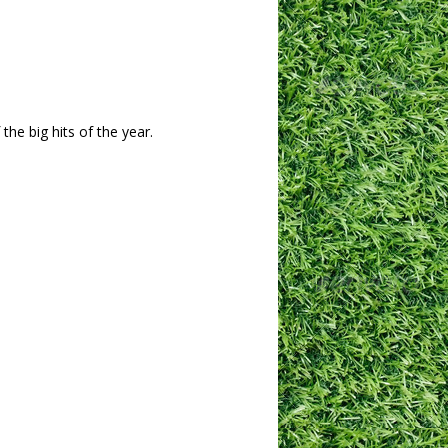
he big hits of the year.