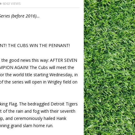
6063 VIEWS
Series (before 2016)…
NT! THE CUBS WIN THE PENNANT!
s the good news this way: AFTER SEVEN
PION AGAIN! The Cubs will meet the
 the world title starting Wednesday, in
f the series will open in Wrigley field on
ing Flag. The bedraggled Detroit Tigers
ut of the rain and fog with their seventh
p, and ceremoniously hailed Hank
nning grand slam home run.