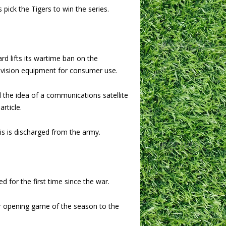
 pick the Tigers to win the series.
d lifts its wartime ban on the
evision equipment for consumer use.
d the idea of a communications satellite
rticle.
 is discharged from the army.
d for the first time since the war.
r opening game of the season to the