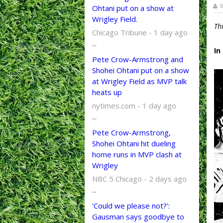
B
Ohtani put on a show at
Wrigley Field.
Th
Chicago Tribune - 1 day ago
...
In
Pete Crow-Armstrong and
Shohei Ohtani put on a show
at Wrigley Field as MVP talk
heats up
nytimes.com - 1 day ago
...
Pete Crow-Armstrong,
Shohei Ohtani hit dueling
home runs in MVP clash at
Wrigley
NBC 5 Chicago - 2 days ago
...
'Could we please not?':
Gausman says goodbye to