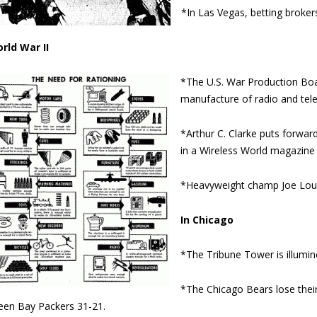
*In Las Vegas, betting brokers
rld War II
*The U.S. War Production Boar
manufacture of radio and tel
*Arthur C. Clarke puts forwar
in a Wireless World magazine a
*Heavyweight champ Joe Louis
In Chicago
*The Tribune Tower is illumine
*The Chicago Bears lose thei
een Bay Packers 31-21.