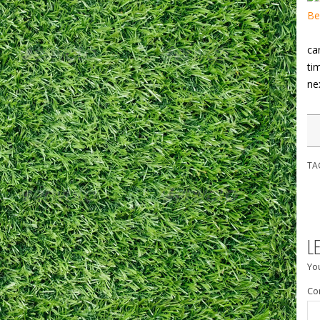
ca
ti
ne
TA
L
You
Co