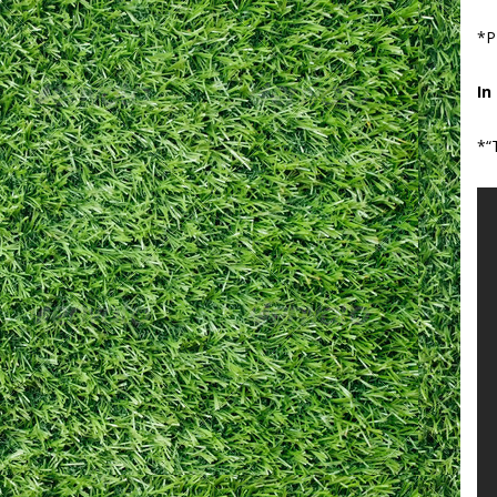
*P
In
*“