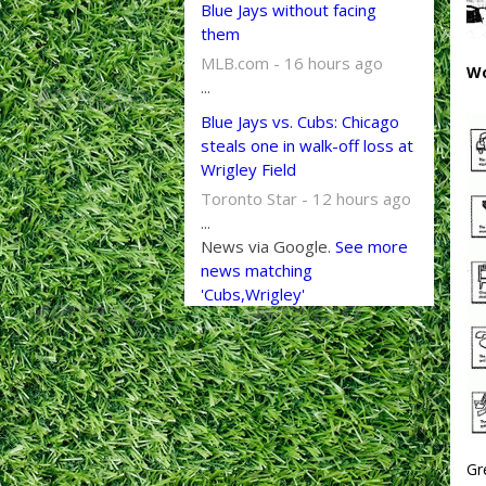
Blue Jays without facing
them
MLB.com - 16 hours ago
Wo
...
Blue Jays vs. Cubs: Chicago
steals one in walk-off loss at
Wrigley Field
Toronto Star - 12 hours ago
...
News via Google.
See more
news matching
'Cubs,Wrigley'
Gr