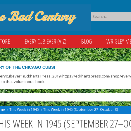
STORE
EVERY CUB EVER (A-Z)
BLOG
WRIGLEY M
RY OF THE CHICAGO CUBS!
verycubever" (Eckhartz Press, 2019) https://eckhartzpress.com/shop/everyc
 to that voluminous book.
me
»
This Week in 1945
»
This Week in 1945 (September 27–October 3)
HIS WEEK IN 1945 (SEPTEMBER 27–O