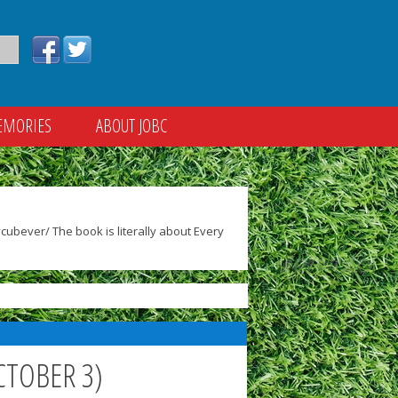
EMORIES
ABOUT JOBC
ubever/ The book is literally about Every
CTOBER 3)