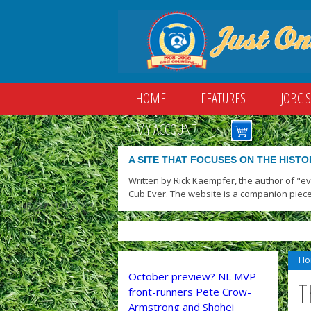
HOME
FEATURES
JOBC 
MY ACCOUNT
A SITE THAT FOCUSES ON THE HISTO
Written by Rick Kaempfer, the author of "e
Cub Ever. The website is a companion piece
Ho
October preview? NL MVP
T
front-runners Pete Crow-
Armstrong and Shohei