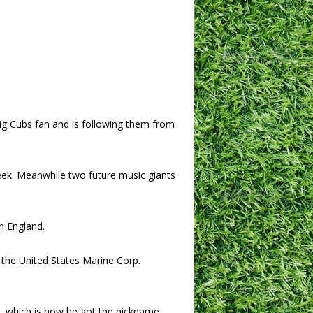
ig Cubs fan and is following them from
k. Meanwhile two future music giants
in England.
 the United States Marine Corp.
r, which is how he got the nickname