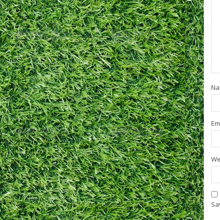
N
Em
We
Sav