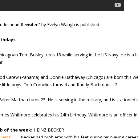
rideshead Revisited” by Evelyn Waugh is published.
rthdays
hicagoan Tom Bosley turns 18 while serving in the US Navy. He is a b
r.
od Carew (Panama) and Donnie Hathaway (Chicago) are born this wee
e little boys. Don Cornelius turns 4 and Randy Bachman is 2.
alter Matthau turns 25. He is serving in the military, and is stationed 
ames Whitmore celebrates his 24th birthday. Whitmore is an officer in
b of the week:
HEINZ BECKER
Becker had problems with his feet during his playing caree