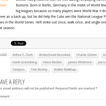
Bunions. Born in Berlin, Germany in the midst of World War 
big leagues because so many players were World War II dra
reer as a back up, but he did help the Cubs win the National League Pen
mes in the World Series. He’ll strike out once, walk once, and single on
xt season.
Arthur C. Clark
Brideshead Revisited
Charlie Grimm
D
GGED :
Hank Greenberg
Heinz Becker
James Whitmore
Joe L
Tampico
Tom Bosley
Walter Matthau
EAVE A REPLY
r email address will not be published.
Required fields are marked
*
mment