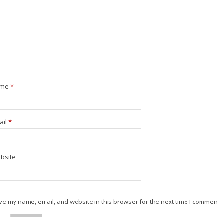
ame
*
ail
*
bsite
e my name, email, and website in this browser for the next time I commen