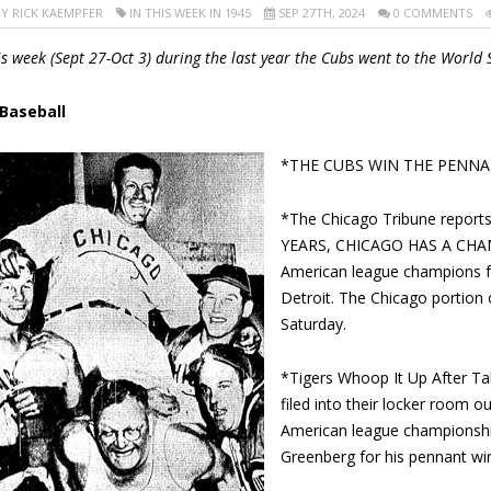
Y RICK KAEMPFER
IN
THIS WEEK IN 1945
SEP 27TH, 2024
0 COMMENTS
is week (Sept 27-Oct 3) during the last year the Cubs went to the World 
 Baseball
*THE CUBS WIN THE PENNA
*The Chicago Tribune report
YEARS, CHICAGO HAS A CHAM
American league champions for
Detroit. The Chicago portion o
Saturday.
*Tigers Whoop It Up After Tak
filed into their locker room o
American league championshi
Greenberg for his pennant wi