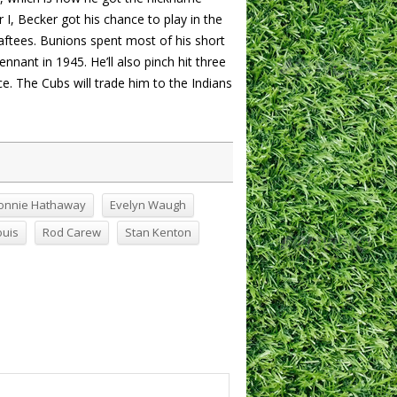
I, Becker got his chance to play in the
ftees. Bunions spent most of his short
nant in 1945. He’ll also pinch hit three
ce. The Cubs will trade him to the Indians
onnie Hathaway
Evelyn Waugh
ouis
Rod Carew
Stan Kenton