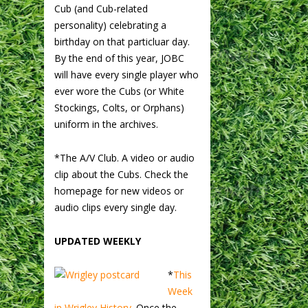
Cub (and Cub-related
personality) celebrating a
birthday on that particluar day.
By the end of this year, JOBC
will have every single player who
ever wore the Cubs (or White
Stockings, Colts, or Orphans)
uniform in the archives.
*The A/V Club. A video or audio
clip about the Cubs. Check the
homepage for new videos or
audio clips every single day.
UPDATED WEEKLY
*
This
Week
in Wrigley History.
Once the