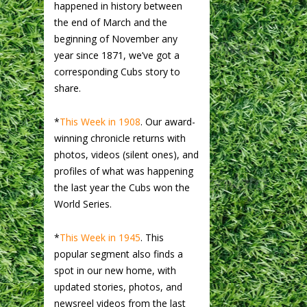
happened in history between
the end of March and the
beginning of November any
year since 1871, we’ve got a
corresponding Cubs story to
share.
*
This Week in 1908
. Our award-
winning chronicle returns with
photos, videos (silent ones), and
profiles of what was happening
the last year the Cubs won the
World Series.
*
This Week in 1945
. This
popular segment also finds a
spot in our new home, with
updated stories, photos, and
newsreel videos from the last