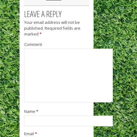
LEAVE A REPLY
Your email address will not be
published.
Required fields are
marked
*
Comment
Name
*
Email
*