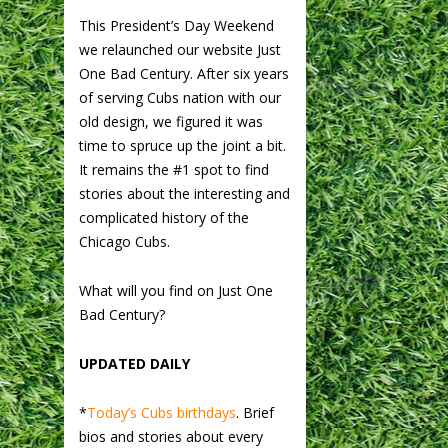
This President’s Day Weekend
we relaunched our website Just
One Bad Century. After six years
of serving Cubs nation with our
old design, we figured it was
time to spruce up the joint a bit.
It remains the #1 spot to find
stories about the interesting and
complicated history of the
Chicago Cubs.
What will you find on Just One
Bad Century?
UPDATED DAILY
*
Today’s Cubs birthdays
. Brief
bios and stories about every