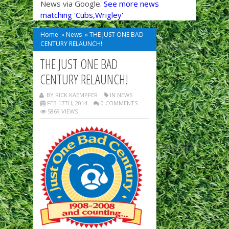
News via Google.
See more news
matching 'Cubs,Wrigley'
Home
»
News
»
THE JUST ONE BAD
CENTURY RELAUNCH!
THE JUST ONE BAD
CENTURY RELAUNCH!
BY RICK KAEMPFER
IN
NEWS
FEB 17TH, 2014
0 COMMENTS
5869 VIEWS