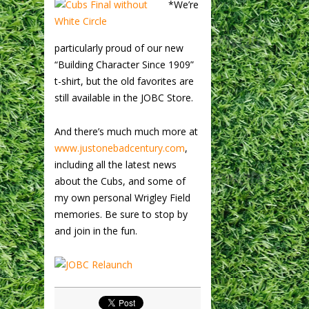
*We’re
particularly proud of our new
“Building Character Since 1909”
t-shirt, but the old favorites are
still available in the JOBC Store.
And there’s much much more at
www.justonebadcentury.com
,
including all the latest news
about the Cubs, and some of
my own personal Wrigley Field
memories. Be sure to stop by
and join in the fun.