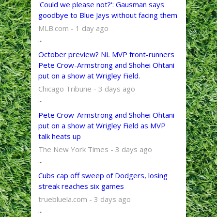
'Could we please not?': Gausman says
goodbye to Blue Jays without facing them
MLB.com - 1 day ago
...
October preview? NL MVP front-runners
Pete Crow-Armstrong and Shohei Ohtani
put on a show at Wrigley Field.
Chicago Tribune - 3 days ago
...
Pete Crow-Armstrong and Shohei Ohtani
put on a show at Wrigley Field as MVP
talk heats up
The New York Times - 3 days ago
...
Cubs cap off sweep of Dodgers, losing
streak reaches six games
truebluela.com - 3 days ago
...