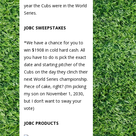
year the Cubs were in the World
Series.
JOBC SWEEPSTAKES
*We have a chance for you to
win $1908 in cold hard cash. All
you have to do is pick the exact
date and starting pitcher of the
Cubs on the day they clinch their
next World Series championship.
Piece of cake, right? (I’m picking
my son on November 1, 2030,
but I don’t want to sway your
vote)
JOBC PRODUCTS