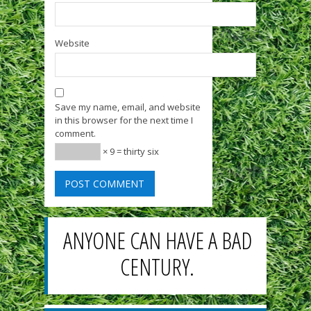
Website
Save my name, email, and website
in this browser for the next time I
comment.
× 9 = thirty six
ANYONE CAN HAVE A BAD
CENTURY.