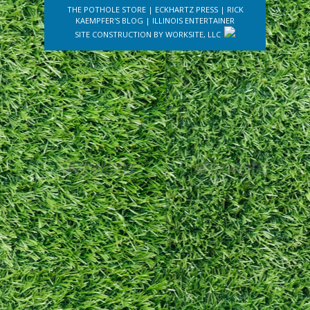
THE POTHOLE STORE
|
ECKHARTZ PRESS
|
RICK
KAEMPFER'S BLOG
|
ILLINOIS ENTERTAINER
SITE CONSTRUCTION BY
WORKSITE, LLC