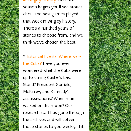
season begins you’ll see stories
about the best games played
that week in Wrigley history.
There’s a hundred years of
stories to choose from, and we
think we’ve chosen the best.
*
Historical Events: Where were
the Cubs?
Have you ever
wondered what the Cubs were
up to during Custer’s Last
Stand? President Garfield,
McKinley, and Kennedy’s
assassinations? When man
walked on the moon? Our
research staff has gone through
the archives and will deliver
those stories to you weekly. If it