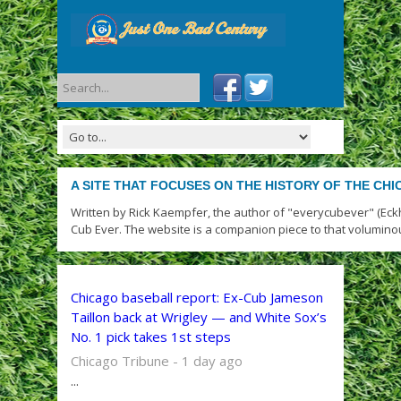
A SITE THAT FOCUSES ON THE HISTORY OF THE CH
Written by Rick Kaempfer, the author of "everycubever" (Eck
Cub Ever. The website is a companion piece to that volumino
Chicago baseball report: Ex-Cub Jameson
Taillon back at Wrigley — and White Sox’s
No. 1 pick takes 1st steps
Chicago Tribune - 1 day ago
...