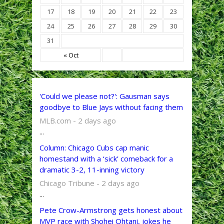
17
18
19
20
21
22
23
24
25
26
27
28
29
30
31
« Oct
'Could we please not?': Gausman says
goodbye to Blue Jays without facing them
MLB.com - 2 days ago
...
Column: Chicago Cubs cap manic
homestand with a ‘sick’ comeback for a
dramatic 3-2, 11-inning victory
Chicago Tribune - 2 days ago
...
Pete Crow-Armstrong gets honest about
MVP race with Shohei Ohtani, jokes he