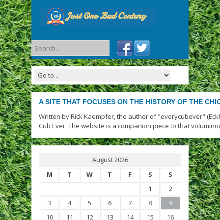
A SITE THAT FOCUSES ON THE HISTORY OF THE CH
Written by Rick Kaempfer, the author of "everycubever" (Eck
Cub Ever. The website is a companion piece to that volumino
August 2026
M
T
W
T
F
S
S
1
2
3
4
5
6
7
8
9
10
11
12
13
14
15
16