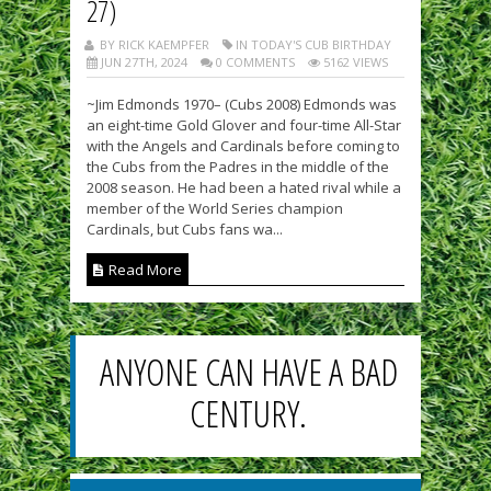
27)
BY RICK KAEMPFER
IN TODAY'S CUB BIRTHDAY
JUN 27TH, 2024
0 COMMENTS
5162 VIEWS
~Jim Edmonds 1970– (Cubs 2008) Edmonds was
an eight-time Gold Glover and four-time All-Star
with the Angels and Cardinals before coming to
the Cubs from the Padres in the middle of the
2008 season. He had been a hated rival while a
member of the World Series champion
Cardinals, but Cubs fans wa...
Read More
ANYONE CAN HAVE A BAD
CENTURY.