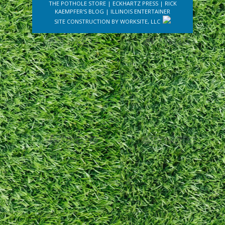
THE POTHOLE STORE
|
ECKHARTZ PRESS
|
RICK
KAEMPFER'S BLOG
|
ILLINOIS ENTERTAINER
SITE CONSTRUCTION BY
WORKSITE, LLC