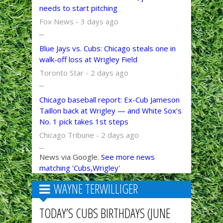
needs to start pitching
Fox News - 3 days ago
...
Blue Jays vs. Cubs: Chicago steals one in
walk-off loss at Wrigley Field
Toronto Star - 2 days ago
...
Chicago baseball report: Ex-Cub Jameson
Taillon back at Wrigley — and White Sox’s
No. 1 pick takes 1st steps
Chicago Tribune - 2 days ago
...
News via Google.
See more news
matching 'Cubs,Wrigley'
WAYNE TERWILLIGER
TODAY’S CUBS BIRTHDAYS (JUNE