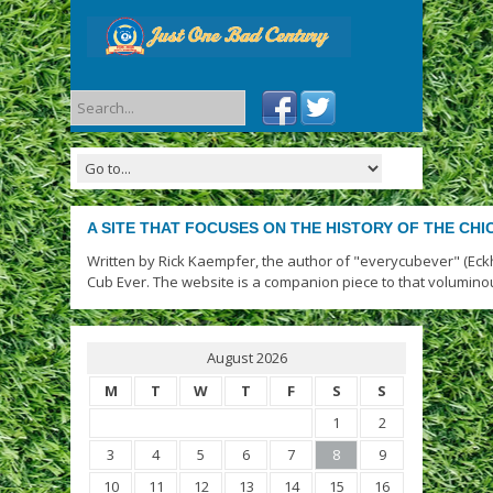
A SITE THAT FOCUSES ON THE HISTORY OF THE CH
Written by Rick Kaempfer, the author of "everycubever" (Eck
Cub Ever. The website is a companion piece to that volumino
August 2026
M
T
W
T
F
S
S
1
2
3
4
5
6
7
8
9
10
11
12
13
14
15
16