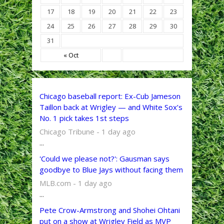
17
18
19
20
21
22
23
24
25
26
27
28
29
30
31
« Oct
Chicago baseball report: Ex-Cub Jameson
Taillon back at Wrigley — and White Sox’s
No. 1 pick takes 1st steps
Chicago Tribune - 1 day ago
...
'Could we please not?': Gausman says
goodbye to Blue Jays without facing them
MLB.com - 1 day ago
...
Pete Crow-Armstrong and Shohei Ohtani
put on a show at Wrigley Field as MVP