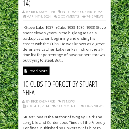
14)
BY RICK KAEMPFER
IN TODAY'S CUB BIRTHDAY
MAR 14TH, 2024
2 COMMENTS
7445 VIEWS
~Steve Lake 1957– (Cubs 1983-1986, 1993) Steve
spent eleven years in the big leagues as a
backup catcher, beginning and ending his
career with the Cubs. He was known as a great
defensive catcher. Lake ranks ninth on the all-
time list for percentage of baserunners thrown
out trying to steal. But...
Read More
10 CUBS TO FORGET BY STUART
SHEA
BY RICK KAEMPFER
IN NEWS
AUG 4TH, 2014
2 COMMENTS
11677 VIEWS
Stuart Shea is the author of Wrigley Field: The
Long Life and Contentious Times of the Friendly
Confines, published by University of Chicago