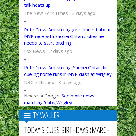
talk heats up
The New York Times - 3 days ago
...
Pete Crow-Armstrong gets honest about
MVP race with Shohei Ohtani, jokes he
needs to start pitching
Fox News - 2 days ago
...
Pete Crow-Armstrong, Shohei Ohtani hit
dueling home runs in MVP clash at Wrigley
NBC 5 Chicago - 3 days ago
...
News via Google.
See more news
matching 'Cubs,Wrigley'
TY WALLER
TODAY’S CUBS BIRTHDAYS (MARCH