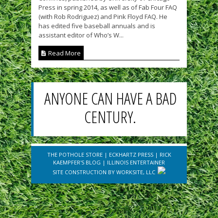
Press in spring 2014, as well as of Fab Four FAQ
(with Rob Rodriguez) and Pink Floyd FAQ. He
has edited five baseball annuals and is
assistant editor of Who’s W...
Read More
ANYONE CAN HAVE A BAD
CENTURY.
THE POTHOLE STORE
|
ECKHARTZ PRESS
|
RICK
KAEMPFER'S BLOG
|
ILLINOIS ENTERTAINER
SITE CONSTRUCTION BY
WORKSITE, LLC