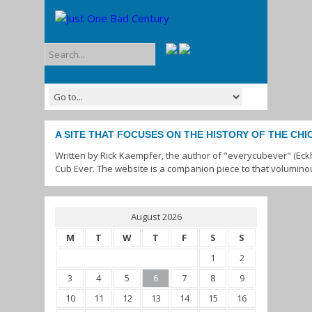
A SITE THAT FOCUSES ON THE HISTORY OF THE CH
Written by Rick Kaempfer, the author of "everycubever" (Eck
Cub Ever. The website is a companion piece to that volumino
August 2026
M
T
W
T
F
S
S
1
2
3
4
5
6
7
8
9
10
11
12
13
14
15
16