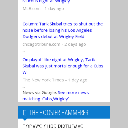
raucous night at Wrigley
MLB.com - 1 day ago
...
Column: Tarik Skubal tries to shut out the
noise before losing his Los Angeles
Dodgers debut at Wrigley Field
chicagotribune.com - 2 days ago
...
On playoff-like night at Wrigley, Tarik
Skubal was just mortal enough for a Cubs
W
The New York Times - 1 day ago
...
News via Google.
See more news
matching 'Cubs,Wrigley'
THE HOOSIER HAMMERER
TODAY’S CUBS BIRTHDAYS