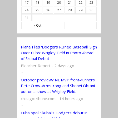
17
18
19
20
21
22
23
24
25
26
27
28
29
30
31
« Oct
Plane Flies 'Dodgers Ruined Baseball' Sign
Over Cubs' Wrigley Field in Photo Ahead
of Skubal Debut
Bleacher Report - 2 days ago
...
October preview? NL MVP front-runners
Pete Crow-Armstrong and Shohei Ohtani
put on a show at Wrigley Field.
chicagotribune.com - 14 hours ago
...
Cubs spoil Skubal’s Dodgers debut in