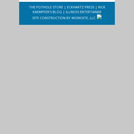
THE POTHOLE STORE
|
ECKHARTZ PRESS
|
RICK
KAEMPFER'S BLOG
|
ILLINOIS ENTERTAINER
SITE CONSTRUCTION BY
WORKSITE, LLC