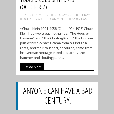
(OCTOBER 7)
BY RICK KAEMPFER
IN TODAY'S CUB BIRTHDAY
OCT 7TH, 2023
0 COMMENTS
5210 VIEWS
~Chuck Klein 1904–1958 (Cubs 1934-1935) Chuck
Klein had two great nicknames: “The Hoosier
Hammer” and “The Clouting Kraut.” The Hoosier
part of his nickname came from his Indiana
roots, and the Kraut part, of course, came from
his German heritage. Needless to say, the
hammer and clouting parts ...
Read More
ANYONE CAN HAVE A BAD
CENTURY.