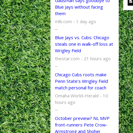
Gausman says goodbye to
Blue Jays without facing
them
mlb.com - 1 day ago
...
Blue Jays vs. Cubs: Chicago
steals one in walk-off loss at
Wrigley Field
thestar.com - 21 hours ago
...
Chicago Cubs roots make
Penn State’s Wrigley Field
match personal for coach
Omaha World-Herald - 10
hours ago
...
October preview? NL MVP
front-runners Pete Crow-
Armstrong and Shohei