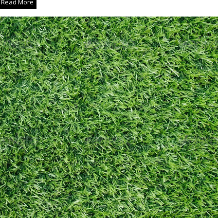
Read More