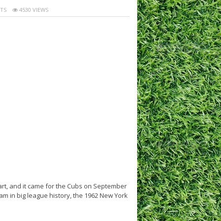
TS
4530 VIEWS
rt, and it came for the Cubs on September
m in big league history, the 1962 New York