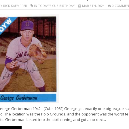
Y RICK KAEMPFER
IN TODAY'S CUB BIRTHDAY
MAR 8TH, 2024
0 COMMEN
eorge Gerberman 1942– (Cubs 1962) George got exactly one big league sta
rd. The location was the Polo Grounds, and the opponent was the worst tea
s. Gerberman lasted into the sixth inning and got a no-deci...