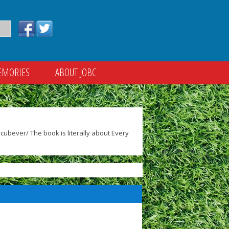
EMORIES
ABOUT JOBC
ubever/ The book is literally about Every