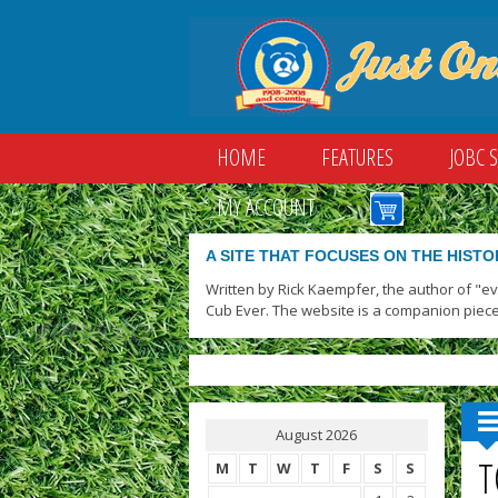
HOME
FEATURES
JOBC 
MY ACCOUNT
A SITE THAT FOCUSES ON THE HISTO
Written by Rick Kaempfer, the author of "e
Cub Ever. The website is a companion piece
August 2026
T
M
T
W
T
F
S
S