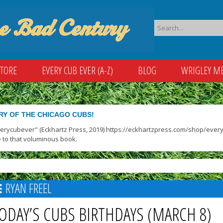
STORE
EVERY CUB EVER (A-Z)
BLOG
WRIGLEY M
RY OF THE CHICAGO CUBS!
verycubever" (Eckhartz Press, 2019) https://eckhartzpress.com/shop/everyc
 to that voluminous book.
RYAN FREEL
ODAY’S CUBS BIRTHDAYS (MARCH 8)