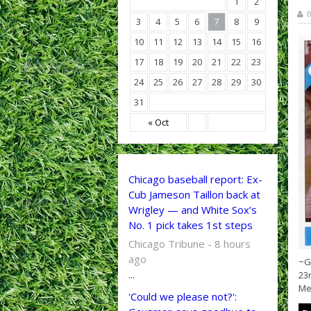
1
2
B
3
4
5
6
7
8
9
10
11
12
13
14
15
16
17
18
19
20
21
22
23
24
25
26
27
28
29
30
31
« Oct
Chicago baseball report: Ex-
Cub Jameson Taillon back at
Wrigley — and White Sox’s
No. 1 pick takes 1st steps
Chicago Tribune - 8 hours
ago
~G
...
23
Met
'Could we please not?':