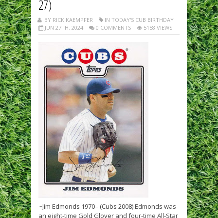
27)
BY RICK KAEMPFER
IN TODAY'S CUB BIRTHDAY
JUN 27TH, 2024
0 COMMENTS
5158 VIEWS
~Jim Edmonds 1970– (Cubs 2008) Edmonds was
an eight-time Gold Glover and four-time All-Star