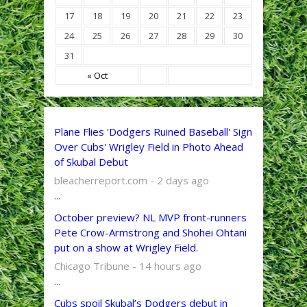
17
18
19
20
21
22
23
24
25
26
27
28
29
30
31
« Oct
Plane Flies 'Dodgers Ruined Baseball' Sign
Over Cubs' Wrigley Field in Photo Ahead
of Skubal Debut
bleacherreport.com - 2 days ago
...
October preview? NL MVP front-runners
Pete Crow-Armstrong and Shohei Ohtani
put on a show at Wrigley Field.
Chicago Tribune - 14 hours ago
...
Cubs spoil Skubal’s Dodgers debut in