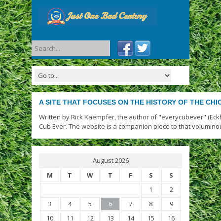
A SITE THAT FOCUSES ON THE HISTORY OF THE CH
Written by Rick Kaempfer, the author of "everycubever" (Eck
Cub Ever. The website is a companion piece to that volumino
August 2026
M
T
W
T
F
S
S
1
2
3
4
5
6
7
8
9
10
11
12
13
14
15
16