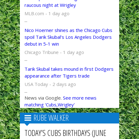
raucous night at Wrigley
MLB.com - 1 day ago
...
Nico Hoerner shines as the Chicago Cubs
spoil Tarik Skubal’s Los Angeles Dodgers
debut in 5-1 win
Chicago Tribune - 1 day ago
...
Tarik Skubal takes mound in first Dodgers
appearance after Tigers trade
USA Today - 2 days ago
...
News via Google.
See more news
matching 'Cubs,Wrigley'
RUBE WALKER
TODAY’S CUBS BIRTHDAYS (JUNE