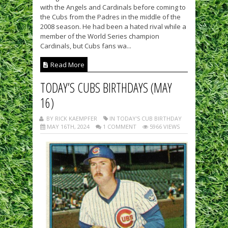
with the Angels and Cardinals before coming to
the Cubs from the Padres in the middle of the
2008 season. He had been a hated rival while a
member of the World Series champion
Cardinals, but Cubs fans wa...
Read More
TODAY’S CUBS BIRTHDAYS (MAY
16)
BY RICK KAEMPFER
IN TODAY'S CUB BIRTHDAY
MAY 16TH, 2024
1 COMMENT
5966 VIEWS