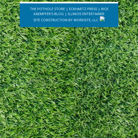
THE POTHOLE STORE
|
ECKHARTZ PRESS
|
RICK
KAEMPFER'S BLOG
|
ILLINOIS ENTERTAINER
SITE CONSTRUCTION BY
WORKSITE, LLC