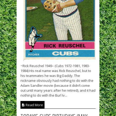
~Rick Reuschel 1949– (Cubs 1972-1981, 1983-
1984) His real name was Rick Reuschel, but to
his teammates he was Big Daddy. The
nickname obviously had nothing to do with the
Adam Sandler movie (because it didn’t come
out until many years after he retired), and it had
nothing to do with the Burl Iv...
Read More