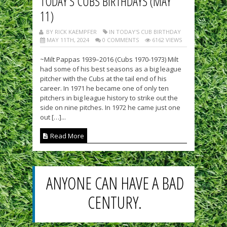
TODAY’S CUBS BIRTHDAYS (MAY
11)
BY RICK KAEMPFER
IN TODAY'S CUB BIRTHDAY
MAY 11TH, 2024
0 COMMENTS
6162 VIEWS
~Milt Pappas 1939–2016 (Cubs 1970-1973) Milt
had some of his best seasons as a big league
pitcher with the Cubs at the tail end of his
career. In 1971 he became one of only ten
pitchers in big league history to strike out the
side on nine pitches. In 1972 he came just one
out […]...
Read More
ANYONE CAN HAVE A BAD
CENTURY.