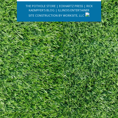
THE POTHOLE STORE
|
ECKHARTZ PRESS
|
RICK
KAEMPFER'S BLOG
|
ILLINOIS ENTERTAINER
SITE CONSTRUCTION BY
WORKSITE, LLC