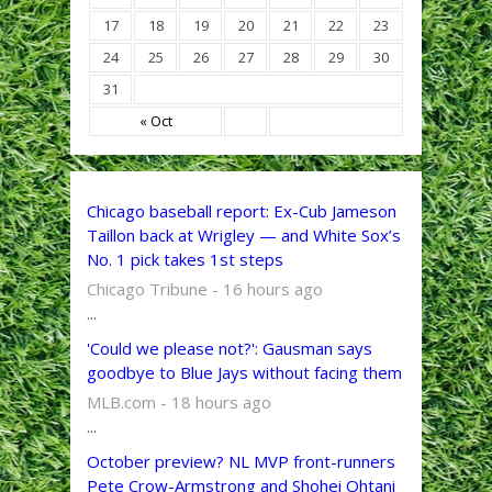
17
18
19
20
21
22
23
24
25
26
27
28
29
30
31
« Oct
Chicago baseball report: Ex-Cub Jameson
Taillon back at Wrigley — and White Sox’s
No. 1 pick takes 1st steps
Chicago Tribune - 16 hours ago
...
'Could we please not?': Gausman says
goodbye to Blue Jays without facing them
MLB.com - 18 hours ago
...
October preview? NL MVP front-runners
Pete Crow-Armstrong and Shohei Ohtani