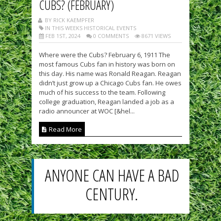
CUBS? (FEBRUARY)
BY RICK KAEMPFER
IN THIS WEEKS HISTORICAL EVENTS
FEB 1ST, 2024
0 COMMENTS
8671 VIEWS
Where were the Cubs? February 6, 1911 The
most famous Cubs fan in history was born on
this day. His name was Ronald Reagan. Reagan
didn’t just grow up a Chicago Cubs fan. He owes
much of his success to the team. Following
college graduation, Reagan landed a job as a
radio announcer at WOC [&hel...
Read More
ANYONE CAN HAVE A BAD
CENTURY.