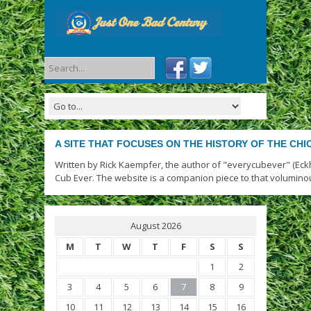
A SITE THAT FOCUSES ON THE HISTORY OF THE CH
Written by Rick Kaempfer, the author of "everycubever" (Eck
Cub Ever. The website is a companion piece to that volumino
August 2026
M
T
W
T
F
S
S
1
2
3
4
5
6
7
8
9
10
11
12
13
14
15
16