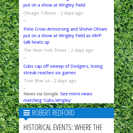
put on a show at Wrigley Field.
Chicago Tribune - 2 days ago
...
Pete Crow-Armstrong and Shohei Ohtani
put on a show at Wrigley Field as MVP
talk heats up
The New York Times - 2 days ago
...
Cubs cap off sweep of Dodgers, losing
streak reaches six games
True Blue LA - 2 days ago
...
News via Google.
See more news
matching 'Cubs,Wrigley'
ROBERT REDFORD
HISTORICAL EVENTS: WHERE THE