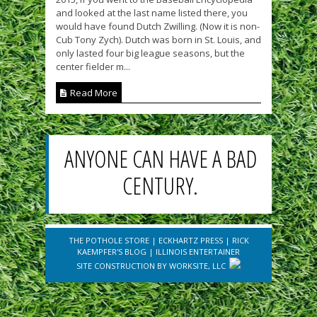
and looked at the last name listed there, you
would have found Dutch Zwilling. (Now it is non-
Cub Tony Zych). Dutch was born in St. Louis, and
only lasted four big league seasons, but the
center fielder m...
Read More
ANYONE CAN HAVE A BAD
CENTURY.
THE POTHOLE STORE
|
ECKHARTZ PRESS
|
RICK
KAEMPFER'S BLOG
|
ILLINOIS ENTERTAINER
SITE CONSTRUCTION BY
WORKSITE, LLC