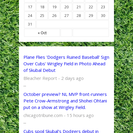
17
18
19
20
21
22
23
24
25
26
27
28
29
30
31
« Oct
Plane Flies 'Dodgers Ruined Baseball' Sign
Over Cubs' Wrigley Field in Photo Ahead
of Skubal Debut
Bleacher Report - 2 days ago
...
October preview? NL MVP front-runners
Pete Crow-Armstrong and Shohei Ohtani
put on a show at Wrigley Field.
chicagotribune.com - 15 hours ago
...
Cubs spoil Skubal’s Dodgers debut in