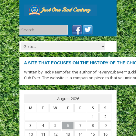
A SITE THAT FOCUSES ON THE HISTORY OF THE CH
Written by Rick Kaempfer, the author of "everycubever" (Eck
Cub Ever. The website is a companion piece to that volumino
August 2026
M
T
W
T
F
S
S
1
2
3
4
5
6
7
8
9
10
11
12
13
14
15
16