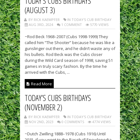
TODAY’S CUBS BIRTHDAYS
(AUGUST 3)
BY RICK KAEMPFER
IN TODAY'S CUB BIRTHDAY
AUG 3RD, 2024
1 COMMENT
5770 VIEWS
~Rod Beck 1968–2007 (Cubs 1998-1999) They
called him “The Shooter” because he was like a
gunslinger out there, and he didn’t waste any of
his bullets. Rod Beck was the Cubs closer
during the Wild Card season of 1998, saving 51
games in truly scary fashion. By the time he
arrived with the Cubs, ...
Read More
TODAY’S CUBS BIRTHDAYS
(NOVEMBER 2)
BY RICK KAEMPFER
IN TODAY'S CUB BIRTHDAY
NOV 2ND, 2023
0 COMMENTS
4774 VIEWS
~Dutch Zwilling 1888–1978 (Cubs 1916) Until
2015, if you went to the Baseball Encyclopedia