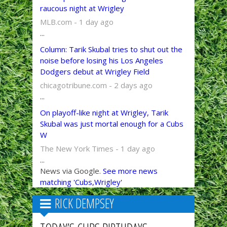
raucous night at Wrigley
MLB.com - 1 day ago
...
Column: Tarik Skubal tries to shut out the
noise before losing his Los Angeles
Dodgers debut at Wrigley Field
chicagotribune.com - 2 days ago
...
On playoff-like night at Wrigley, Tarik
Skubal was just mortal enough for a Cubs
W
The New York Times - 1 day ago
...
News via Google.
See more news
matching 'Cubs,Wrigley'
RICK DEMPSEY