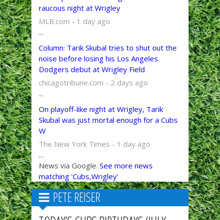
raucous night at Wrigley
MLB.com - 1 day ago
...
Column: Tarik Skubal tries to shut out the
noise before losing his Los Angeles
Dodgers debut at Wrigley Field
chicagotribune.com - 2 days ago
...
On playoff-like night at Wrigley, Tarik
Skubal was just mortal enough for a Cubs
W
The New York Times - 1 day ago
...
News via Google.
See more news
matching 'Cubs,Wrigley'
PETE REISER