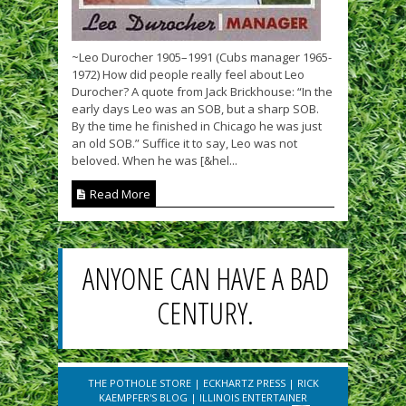
~Leo Durocher 1905–1991 (Cubs manager 1965-
1972) How did people really feel about Leo
Durocher? A quote from Jack Brickhouse: “In the
early days Leo was an SOB, but a sharp SOB.
By the time he finished in Chicago he was just
an old SOB.” Suffice it to say, Leo was not
beloved. When he was [&hel...
Read More
ANYONE CAN HAVE A BAD
CENTURY.
THE POTHOLE STORE
|
ECKHARTZ PRESS
|
RICK
KAEMPFER'S BLOG
|
ILLINOIS ENTERTAINER