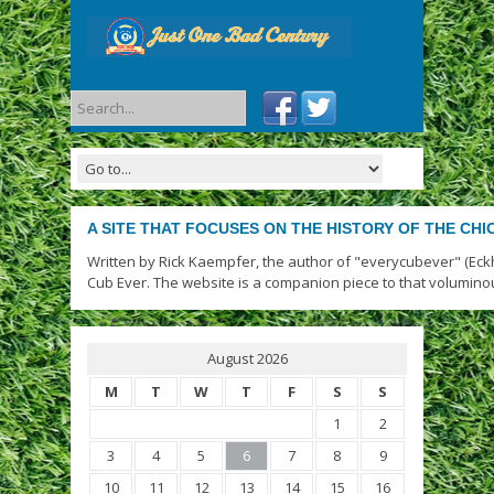
A SITE THAT FOCUSES ON THE HISTORY OF THE CH
Written by Rick Kaempfer, the author of "everycubever" (Eck
Cub Ever. The website is a companion piece to that volumino
August 2026
M
T
W
T
F
S
S
1
2
3
4
5
6
7
8
9
10
11
12
13
14
15
16