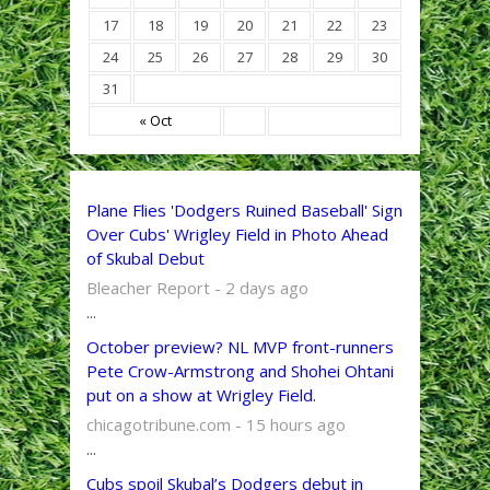
17
18
19
20
21
22
23
24
25
26
27
28
29
30
31
« Oct
Plane Flies 'Dodgers Ruined Baseball' Sign
Over Cubs' Wrigley Field in Photo Ahead
of Skubal Debut
Bleacher Report - 2 days ago
...
October preview? NL MVP front-runners
Pete Crow-Armstrong and Shohei Ohtani
put on a show at Wrigley Field.
chicagotribune.com - 15 hours ago
...
Cubs spoil Skubal’s Dodgers debut in