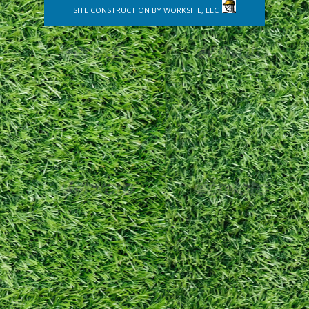
SITE CONSTRUCTION BY
WORKSITE, LLC