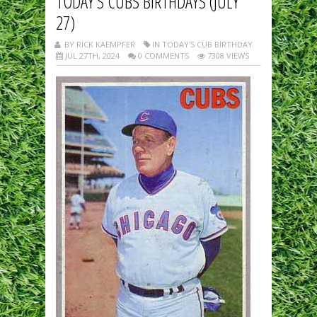
TODAY’S CUBS BIRTHDAYS (JULY
27)
BY RICK KAEMPFER
IN TODAY'S CUB BIRTHDAY
JUL 27TH, 2024
0 COMMENTS
7308 VIEWS