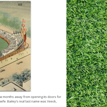
ew months away from opening its doors for
 wife. Bailey’s real last name was Veeck,