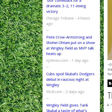
‘sick’ comeback for a
dramatic 3-2, 11-inning
victory
Chicago Tribune - 4 hours
ago
...
Pete Crow-Armstrong and
Shohei Ohtani put on a show
at Wrigley Field as MVP talk
heats up
nytimes.com - 1 day ago
~D
...
st
Cubs spoil Skubal’s Dodgers
for
debut in raucous night at
Wrigley
MLB.com - 2 days ago
T
...
Wrigley Field gives Tarik
B
Skubal a taste of what's