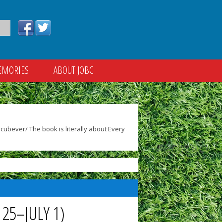
EMORIES
ABOUT JOBC
ubever/ The book is literally about Every
25–JULY 1)