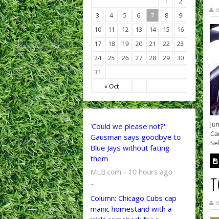
1
2
B
3
4
5
6
7
8
9
10
11
12
13
14
15
16
17
18
19
20
21
22
23
24
25
26
27
28
29
30
31
« Oct
Jun
'Could we please not?':
Car
Gausman says goodbye to
Sel
Blue Jays without facing
them
MLB.com - 10 hours ago
T
...
Column: Chicago Cubs cap
B
manic homestand with a