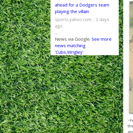
ahead for a Dodgers team
playing the villain
sports.yahoo.com - 2 days
ago
...
News via Google.
See more
news matching
'Cubs,Wrigley'
~F
the
and