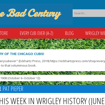
STORE
EVERY CUB EVER (A-Z)
BLOG
WRIGLEY M
RY OF THE CHICAGO CUBS!
verycubever" (Eckhartz Press, 2019) https://eckhartzpress.com/shop/everyc
 to that voluminous book.
1908 (October 6–October 12)
PAT PIEPER
HIS WEEK IN WRIGLEY HISTORY (JUNE 