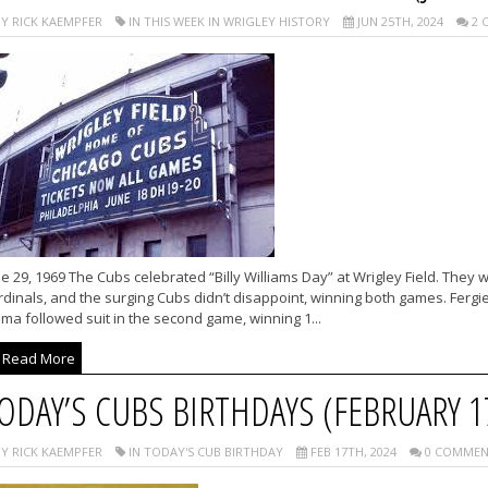
Y RICK KAEMPFER
IN THIS WEEK IN WRIGLEY HISTORY
JUN 25TH, 2024
2 
e 29, 1969 The Cubs celebrated “Billy Williams Day” at Wrigley Field. They
dinals, and the surging Cubs didn’t disappoint, winning both games. Fergi
ma followed suit in the second game, winning 1...
Read More
ODAY’S CUBS BIRTHDAYS (FEBRUARY 1
Y RICK KAEMPFER
IN TODAY'S CUB BIRTHDAY
FEB 17TH, 2024
0 COMMEN