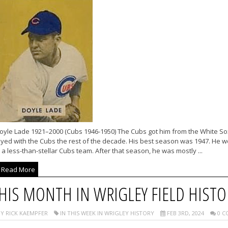
oyle Lade 1921–2000 (Cubs 1946-1950) The Cubs got him from the White So
ayed with the Cubs the rest of the decade. His best season was 1947. He 
 a less-than-stellar Cubs team. After that season, he was mostly ...
Read More
HIS MONTH IN WRIGLEY FIELD HISTO
Y RICK KAEMPFER
IN THIS WEEK IN WRIGLEY HISTORY
FEB 3RD, 2024
0 C