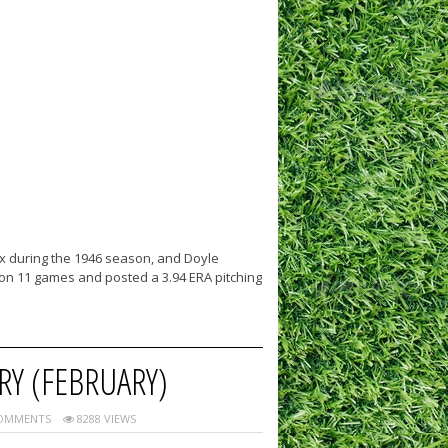
x during the 1946 season, and Doyle
won 11 games and posted a 3.94 ERA pitching
RY (FEBRUARY)
OMMENTS
8288 VIEWS