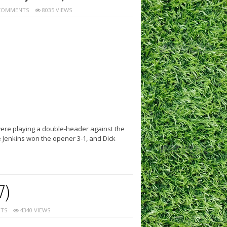
COMMENTS
8035 VIEWS
 were playing a double-header against the
e Jenkins won the opener 3-1, and Dick
7)
TS
4340 VIEWS