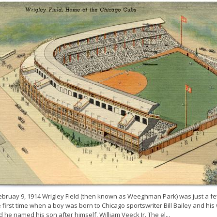
ebruay 9, 1914 Wrigley Field (then known as Weeghman Park) was just a f
 first time when a boy was born to Chicago sportswriter Bill Bailey and his
 he named his son after himself, William Veeck Jr. The el...