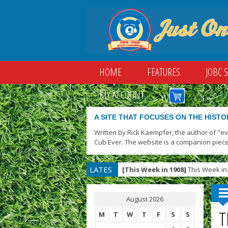
HOME
FEATURES
JOBC 
MY ACCOUNT
A SITE THAT FOCUSES ON THE HISTO
Written by Rick Kaempfer, the author of "e
Cub Ever. The website is a companion piece
LATES
[This Week in 1908]
This Week in 
T
August 2026
T
M
T
W
T
F
S
S