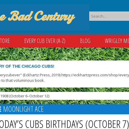
STORE
EVERY CUB EVER (A-Z)
BLOG
WRIGLEY M
RY OF THE CHICAGO CUBS!
verycubever" (Eckhartz Press, 2019) https://eckhartzpress.com/shop/everyc
 to that voluminous book.
1908 (October 6–October 12)
MOONLIGHT ACE
ODAY’S CUBS BIRTHDAYS (OCTOBER 7