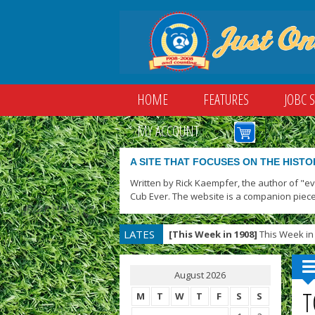
HOME
FEATURES
JOBC 
MY ACCOUNT
A SITE THAT FOCUSES ON THE HISTO
Written by Rick Kaempfer, the author of "e
Cub Ever. The website is a companion piece
LATES
[This Week in 1908]
This Week in 
T
August 2026
T
M
T
W
T
F
S
S