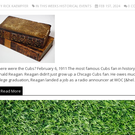
Y RICK KAEMPFER
IN THIS WEEKS HISTORICAL EVENTS
FEB 1ST, 2024
0 C
ere were the Cubs? February 6, 1911 The most famous Cubs fan in history
nald Reagan. Reagan didn’t just grow up a Chicago Cubs fan. He owes much
llege graduation, Reagan landed a job as a radio announcer at WOC [&hel..
Read More