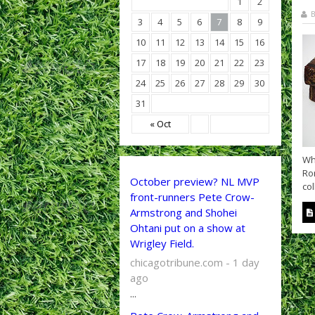
1
2
B
3
4
5
6
7
8
9
10
11
12
13
14
15
16
17
18
19
20
21
22
23
24
25
26
27
28
29
30
31
« Oct
Wh
Ro
October preview? NL MVP
co
front-runners Pete Crow-
Armstrong and Shohei
Ohtani put on a show at
Wrigley Field.
chicagotribune.com - 1 day
ago
...