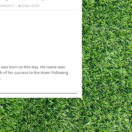
OMMENTS
8668 VIEWS
 was born on this day. His name was
 of his success to the team. Following
.