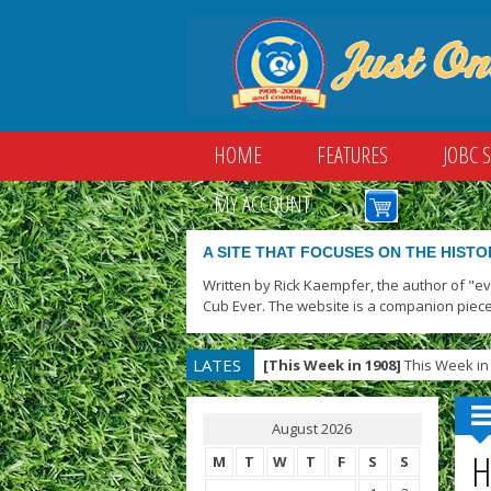
HOME
FEATURES
JOBC 
MY ACCOUNT
A SITE THAT FOCUSES ON THE HISTO
Written by Rick Kaempfer, the author of "e
Cub Ever. The website is a companion piece
LATES
[This Week in 1908]
This Week in 
T
August 2026
H
M
T
W
T
F
S
S