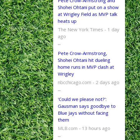
Pete Crow-Armstrong and
Shohei Ohtani put on a show
at Wrigley Field as MVP talk
heats up
The New York Times - 1 day
ago
...
Pete Crow-Armstrong,
Shohei Ohtani hit dueling
home runs in MVP clash at
Wrigley
nbcchicago.com - 2 days ago
...
'Could we please not?':
Gausman says goodbye to
Blue Jays without facing
them
MLB.com - 13 hours ago
...