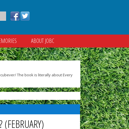
EMORIES
ABOUT JOBC
ubever/ The book is literally about Every
? (FEBRUARY)