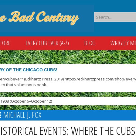
STORE
EVERY CUB EVER (A-Z)
BLOG
WRIGLEY M
RY OF THE CHICAGO CUBS!
verycubever" (Eckhartz Press, 2019) https://eckhartzpress.com/shop/everyc
 to that voluminous book.
1908 (October 6–October 12)
MICHAEL J. FOX
ISTORICAL EVENTS: WHERE THE CUBS