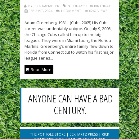
BY RICK KAEMPFER
IN TODAY'S CUB BIRTHDAY
FEB 21ST, 2024
1 COMMENT
6262 VIEWS
Adam Greenberg 1981– (Cubs 2005) His Cubs
career was undeniably unique. On July 9, 2005,
the Chicago Cubs called him up to the big
leagues. They were in Miami facing the Florida
Marlins. Greenberg’s entire family flew down to
Florida from Connecticut to watch his first major
league series...
Read More
ANYONE CAN HAVE A BAD
CENTURY.
THE POTHOLE STORE
|
ECKHARTZ PRESS
|
RICK