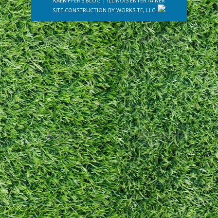
KAEMPFER'S BLOG
|
ILLINOIS ENTERTAINER
SITE CONSTRUCTION BY
WORKSITE, LLC