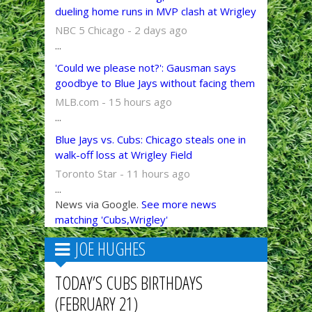
dueling home runs in MVP clash at Wrigley
NBC 5 Chicago - 2 days ago
...
'Could we please not?': Gausman says
goodbye to Blue Jays without facing them
MLB.com - 15 hours ago
...
Blue Jays vs. Cubs: Chicago steals one in
walk-off loss at Wrigley Field
Toronto Star - 11 hours ago
...
News via Google.
See more news
matching 'Cubs,Wrigley'
JOE HUGHES
TODAY’S CUBS BIRTHDAYS
(FEBRUARY 21)