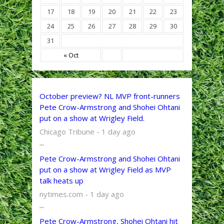
17
18
19
20
21
22
23
24
25
26
27
28
29
30
31
« Oct
October preview? NL MVP front-runners
Pete Crow-Armstrong and Shohei Ohtani
put on a show at Wrigley Field.
Chicago Tribune - 1 day ago
...
Pete Crow-Armstrong and Shohei Ohtani
put on a show at Wrigley Field as MVP
talk heats up
nytimes.com - 1 day ago
...
Pete Crow-Armstrong, Shohei Ohtani hit