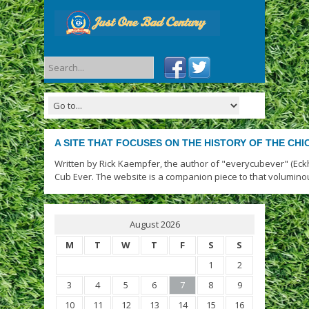
A SITE THAT FOCUSES ON THE HISTORY OF THE CH
Written by Rick Kaempfer, the author of "everycubever" (Eck
Cub Ever. The website is a companion piece to that volumino
August 2026
M
T
W
T
F
S
S
1
2
3
4
5
6
7
8
9
10
11
12
13
14
15
16