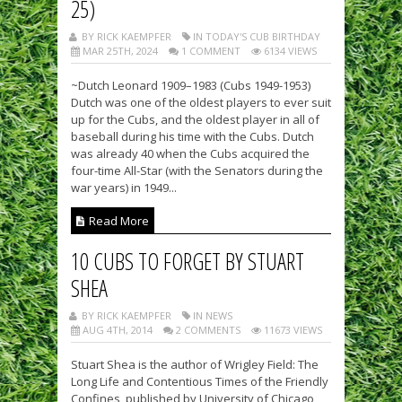
25)
BY RICK KAEMPFER
IN TODAY'S CUB BIRTHDAY
MAR 25TH, 2024
1 COMMENT
6134 VIEWS
~Dutch Leonard 1909–1983 (Cubs 1949-1953)
Dutch was one of the oldest players to ever suit
up for the Cubs, and the oldest player in all of
baseball during his time with the Cubs. Dutch
was already 40 when the Cubs acquired the
four-time All-Star (with the Senators during the
war years) in 1949...
Read More
10 CUBS TO FORGET BY STUART
SHEA
BY RICK KAEMPFER
IN NEWS
AUG 4TH, 2014
2 COMMENTS
11673 VIEWS
Stuart Shea is the author of Wrigley Field: The
Long Life and Contentious Times of the Friendly
Confines, published by University of Chicago