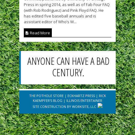
Press in spring 2014, as well as of Fab Four FAQ
(with Rob Rodriguez) and Pink Floyd FAQ. He
has edited five baseball annuals and is
assistant editor of Who’s W...
Read More
ANYONE CAN HAVE A BAD
CENTURY.
THE POTHOLE STORE
|
ECKHARTZ PRESS
|
RICK
KAEMPFER'S BLOG
|
ILLINOIS ENTERTAINER
SITE CONSTRUCTION BY
WORKSITE, LLC