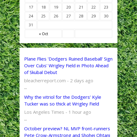
17
18
19
20
21
22
23
24
25
26
27
28
29
30
31
« Oct
Plane Flies 'Dodgers Ruined Baseball' Sign
Over Cubs' Wrigley Field in Photo Ahead
of Skubal Debut
bleacherreport.com - 2 days ago
...
Why the vitriol for the Dodgers’ Kyle
Tucker was so thick at Wrigley Field
Los Angeles Times - 1 hour ago
...
October preview? NL MVP front-runners
Pete Crow-Armstrong and Shohei Ohtani