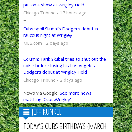
put on a show at Wrigley Field.
Chicago Tribune - 17 hours ago
...
Cubs spoil Skubal’s Dodgers debut in
raucous night at Wrigley
MLB.com - 2 days ago
...
Column: Tarik Skubal tries to shut out the
noise before losing his Los Angeles
Dodgers debut at Wrigley Field
Chicago Tribune - 2 days ago
...
News via Google.
See more news
matching 'Cubs,Wrigley'
JEFF KUNKEL
TODAY’S CUBS BIRTHDAYS (MARCH