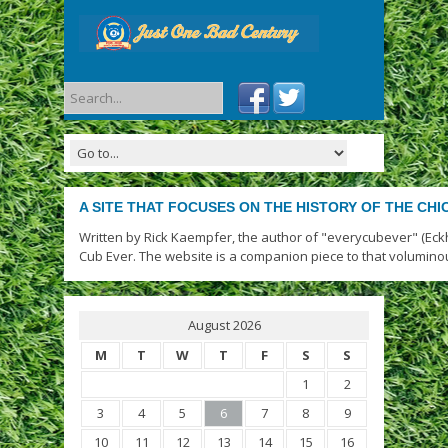
A SITE THAT FOCUSES ON THE HISTORY OF THE CH
Written by Rick Kaempfer, the author of "everycubever" (Eck
Cub Ever. The website is a companion piece to that volumino
August 2026
M
T
W
T
F
S
S
1
2
3
4
5
6
7
8
9
10
11
12
13
14
15
16