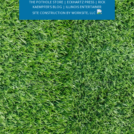
THE POTHOLE STORE
|
ECKHARTZ PRESS
|
RICK
KAEMPFER'S BLOG
|
ILLINOIS ENTERTAINER
SITE CONSTRUCTION BY
WORKSITE, LLC