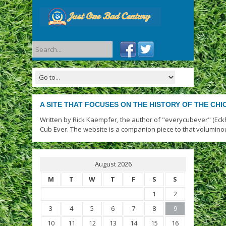
A SITE THAT FOCUSES ON THE HISTORY OF THE CH
Written by Rick Kaempfer, the author of "everycubever" (Eck
Cub Ever. The website is a companion piece to that volumino
August 2026
M
T
W
T
F
S
S
1
2
3
4
5
6
7
8
9
10
11
12
13
14
15
16