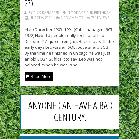
27)
BY RICK KAEMPFER
IN TODAY'S CUB BIRTHDAY
JUL 27TH, 2024
0 COMMENTS
7311 VIEWS
~Leo Durocher 1905–1991 (Cubs manager 1965-
1972) How did people really feel about Leo
Durocher? A quote from Jack Brickhouse: “In the
early days Leo was an SOB, but a sharp SOB.
By the time he finished in Chicago he was just
an old SOB.” Suffice it to say, Leo was not
beloved. When he was [&hel...
Read More
ANYONE CAN HAVE A BAD
CENTURY.