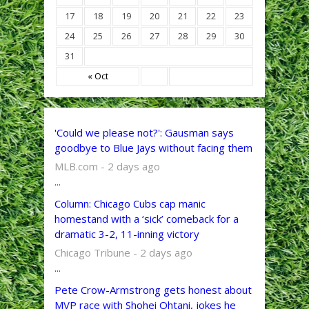
17
18
19
20
21
22
23
24
25
26
27
28
29
30
31
« Oct
'Could we please not?': Gausman says
goodbye to Blue Jays without facing them
MLB.com - 2 days ago
...
Column: Chicago Cubs cap manic
homestand with a ‘sick’ comeback for a
dramatic 3-2, 11-inning victory
Chicago Tribune - 2 days ago
...
Pete Crow-Armstrong gets honest about
MVP race with Shohei Ohtani, jokes he