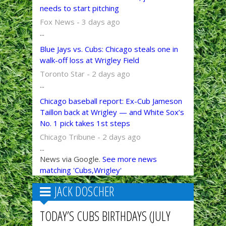
needs to start pitching
Fox News - 3 days ago
...
Blue Jays vs. Cubs: Chicago steals one in
walk-off loss at Wrigley Field
Toronto Star - 2 days ago
...
Chicago baseball report: Ex-Cub Jameson
Taillon back at Wrigley — and White Sox’s
No. 1 pick takes 1st steps
Chicago Tribune - 2 days ago
...
News via Google.
See more news
matching 'Cubs,Wrigley'
JACK DOSCHER
TODAY’S CUBS BIRTHDAYS (JULY