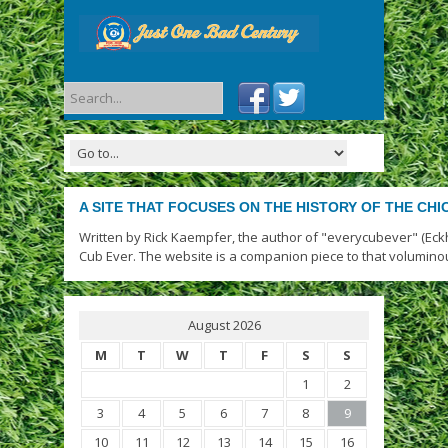
A SITE THAT FOCUSES ON THE HISTORY OF THE CH
Written by Rick Kaempfer, the author of "everycubever" (Eck
Cub Ever. The website is a companion piece to that volumino
August 2026
M
T
W
T
F
S
S
1
2
3
4
5
6
7
8
9
10
11
12
13
14
15
16