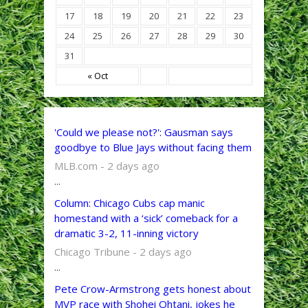
17
18
19
20
21
22
23
24
25
26
27
28
29
30
31
« Oct
'Could we please not?': Gausman says
goodbye to Blue Jays without facing them
MLB.com - 2 days ago
...
Column: Chicago Cubs cap manic
homestand with a ‘sick’ comeback for a
dramatic 3-2, 11-inning victory
Chicago Tribune - 2 days ago
...
Pete Crow-Armstrong gets honest about
MVP race with Shohei Ohtani, jokes he