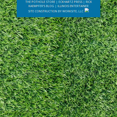
THE POTHOLE STORE
|
ECKHARTZ PRESS
|
RICK
KAEMPFER'S BLOG
|
ILLINOIS ENTERTAINER
SITE CONSTRUCTION BY
WORKSITE, LLC