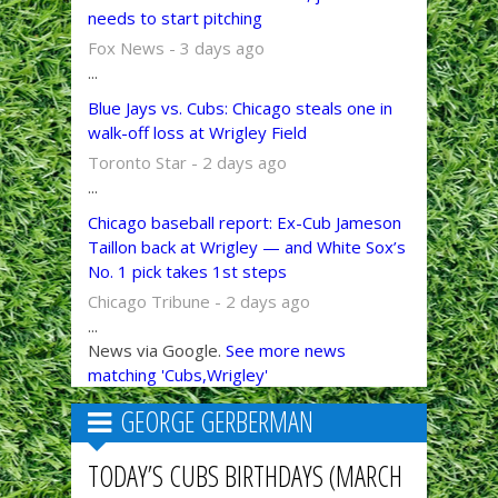
needs to start pitching
Fox News - 3 days ago
...
Blue Jays vs. Cubs: Chicago steals one in
walk-off loss at Wrigley Field
Toronto Star - 2 days ago
...
Chicago baseball report: Ex-Cub Jameson
Taillon back at Wrigley — and White Sox’s
No. 1 pick takes 1st steps
Chicago Tribune - 2 days ago
...
News via Google.
See more news
matching 'Cubs,Wrigley'
GEORGE GERBERMAN
TODAY’S CUBS BIRTHDAYS (MARCH