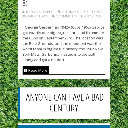
8)
BY RICK KAEMPFER
IN TODAY'S CUB BIRTHDAY
MAR 8TH, 2024
0 COMMENTS
4532 VIEWS
~George Gerberman 1942– (Cubs 1962) George
got exactly one big league start, and it came for
the Cubs on September 23rd. The location was
the Polo Grounds, and the opponent was the
worst team in big league history, the 1962 New
York Mets. Gerberman lasted into the sixth
inning and got a no-deci...
Read More
ANYONE CAN HAVE A BAD
CENTURY.