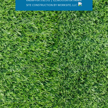
KAEMPFER'S BLOG
|
ILLINOIS ENTERTAINER
SITE CONSTRUCTION BY
WORKSITE, LLC