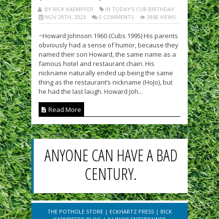
BY RICK KAEMPFER
IN TODAY'S CUB BIRTHDAY
NOV 29TH, 2023
0 COMMENTS
3868 VIEWS
~Howard Johnson 1960 (Cubs 1995) His parents
obviously had a sense of humor, because they
named their son Howard, the same name as a
famous hotel and restaurant chain. His
nickname naturally ended up being the same
thing as the restaurant’s nickname (HoJo), but
he had the last laugh. Howard Joh...
Read More
ANYONE CAN HAVE A BAD
CENTURY.
THE POTHOLE STORE
|
ECKHARTZ PRESS
|
RICK