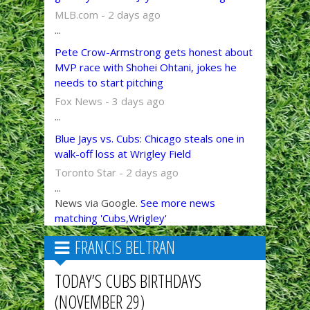
MLB.com - 2 days ago
...
Pete Crow-Armstrong gets honest about
MVP race with Shohei Ohtani, jokes he
needs to start pitching
Fox News - 3 days ago
...
Blue Jays vs. Cubs: Chicago steals one in
walk-off loss at Wrigley Field
Toronto Star - 2 days ago
...
News via Google.
See more news
matching 'Cubs,Wrigley'
FRANCIS BELTRAN
TODAY’S CUBS BIRTHDAYS
(NOVEMBER 29)