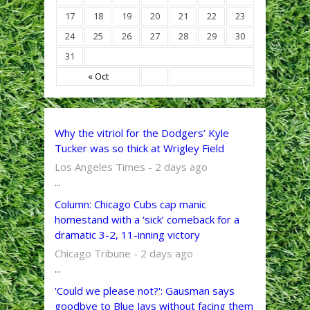
17
18
19
20
21
22
23
24
25
26
27
28
29
30
31
« Oct
Why the vitriol for the Dodgers’ Kyle
Tucker was so thick at Wrigley Field
Los Angeles Times - 2 days ago
...
Column: Chicago Cubs cap manic
homestand with a ‘sick’ comeback for a
dramatic 3-2, 11-inning victory
Chicago Tribune - 2 days ago
...
'Could we please not?': Gausman says
goodbye to Blue Jays without facing them