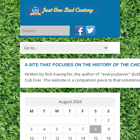
A SITE THAT FOCUSES ON THE HISTORY OF THE CH
Written by Rick Kaempfer, the author of "everycubever" (Eck
Cub Ever. The website is a companion piece to that volumino
August 2026
M
T
W
T
F
S
S
1
2
3
4
5
6
7
8
9
10
11
12
13
14
15
16