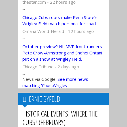
thestar.com - 22 hours ago
...
Chicago Cubs roots make Penn State’s
Wrigley Field match personal for coach
Omaha World-Herald - 12 hours ago
...
October preview? NL MVP front-runners
Pete Crow-Armstrong and Shohei Ohtani
put on a show at Wrigley Field.
Chicago Tribune - 2 days ago
...
News via Google.
See more news
matching 'Cubs,Wrigley'
ERNIE BYFELD
HISTORICAL EVENTS: WHERE THE
CUBS? (FEBRUARY)