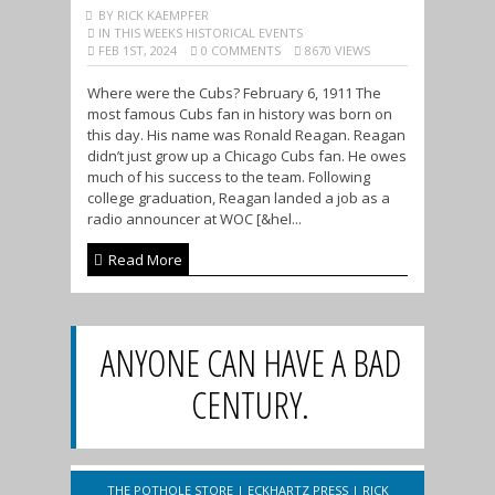
BY RICK KAEMPFER
IN THIS WEEKS HISTORICAL EVENTS
FEB 1ST, 2024
0 COMMENTS
8670 VIEWS
Where were the Cubs? February 6, 1911 The
most famous Cubs fan in history was born on
this day. His name was Ronald Reagan. Reagan
didn’t just grow up a Chicago Cubs fan. He owes
much of his success to the team. Following
college graduation, Reagan landed a job as a
radio announcer at WOC [&hel...
Read More
ANYONE CAN HAVE A BAD
CENTURY.
THE POTHOLE STORE
|
ECKHARTZ PRESS
|
RICK