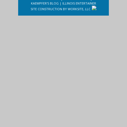
KAEMPFER'S BLOG
|
ILLINOIS ENTERTAINER
SITE CONSTRUCTION BY
WORKSITE, LLC