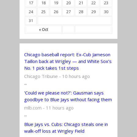
17
18
19
20
21
22
23
24
25
26
27
28
29
30
31
« Oct
Chicago baseball report: Ex-Cub Jameson
Taillon back at Wrigley — and White Sox’s
No. 1 pick takes 1st steps
Chicago Tribune - 10 hours ago
...
'Could we please not?': Gausman says
goodbye to Blue Jays without facing them
mlb.com - 11 hours ago
...
Blue Jays vs. Cubs: Chicago steals one in
walk-off loss at Wrigley Field