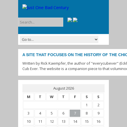
A SITE THAT FOCUSES ON THE HISTORY OF THE CH
Written by Rick Kaempfer, the author of "everycubever" (Eck
Cub Ever. The website is a companion piece to that volumino
August 2026
M
T
W
T
F
S
S
1
2
3
4
5
6
7
8
9
10
11
12
13
14
15
16