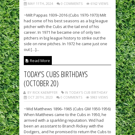
MAY 11TH, 2024
0 COMMENTS
6162 VIEWS
~Milt Pappas 1939–2016 (Cubs 1970-1973) Milt
had some of his best seasons as a big league
pitcher with the Cubs at the tail end of his
career. In 1971 he became one of only ten
pitchers in big league history to strike out the
side on nine pitches. In 1972 he came just one
out […]...
Read More
TODAY’S CUBS BIRTHDAYS
(OCTOBER 20)
BY RICK KAEMPFER
IN TODAY'S CUB BIRTHDAY
OCT 20TH, 2023
0 COMMENTS
5983 VIEWS
~Wid Matthews 1896–1965 (Cubs GM 1950-1956)
When Matthews came to the Cubs in 1950, he
arrived with a sparkling reputation. Wid had
been an assistant to Branch Rickey with the
Dodgers, and he promised to return the Cubs to