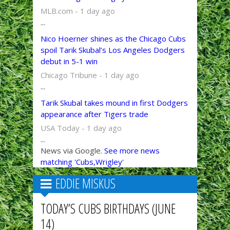
MLB.com - 1 day ago
...
Nico Hoerner shines as the Chicago Cubs
spoil Tarik Skubal’s Los Angeles Dodgers
debut in 5-1 win
Chicago Tribune - 1 day ago
...
Tarik Skubal takes mound in first Dodgers
appearance after Tigers trade
USA Today - 1 day ago
...
News via Google.
See more news
matching 'Cubs,Wrigley'
EDDIE MISKUS
TODAY’S CUBS BIRTHDAYS (JUNE
14)