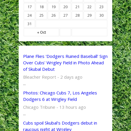
17
18
19
20
21
22
23
24
25
26
27
28
29
30
31
« Oct
Plane Flies 'Dodgers Ruined Baseball' Sign
Over Cubs' Wrigley Field in Photo Ahead
of Skubal Debut
Bleacher Report - 2 days ago
...
Photos: Chicago Cubs 7, Los Angeles
Dodgers 6 at Wrigley Field
Chicago Tribune - 13 hours ago
...
Cubs spoil Skubal’s Dodgers debut in
raucous night at Wrigley