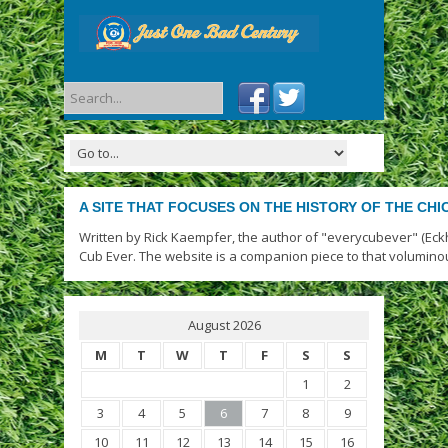
A SITE THAT FOCUSES ON THE HISTORY OF THE CH
Written by Rick Kaempfer, the author of "everycubever" (Eck
Cub Ever. The website is a companion piece to that volumino
August 2026
M
T
W
T
F
S
S
1
2
3
4
5
6
7
8
9
10
11
12
13
14
15
16