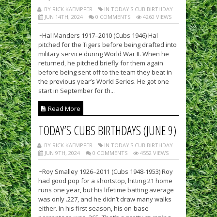
BY RICK KAEMPFER
IN TODAY'S CUB BIRTHDAY
JUN 14TH, 2024
0 COMMENTS
4260 VIEWS
~Hal Manders 1917–2010 (Cubs 1946) Hal
pitched for the Tigers before being drafted into
military service during World War II. When he
returned, he pitched briefly for them again
before being sent off to the team they beat in
the previous year’s World Series. He got one
start in September for th...
Read More
TODAY’S CUBS BIRTHDAYS (JUNE 9)
BY RICK KAEMPFER
IN TODAY'S CUB BIRTHDAY
JUN 9TH, 2024
0 COMMENTS
4552 VIEWS
~Roy Smalley 1926–2011 (Cubs 1948-1953) Roy
had good pop for a shortstop, hitting 21 home
runs one year, but his lifetime batting average
was only .227, and he didn’t draw many walks
either. In his first season, his on-base