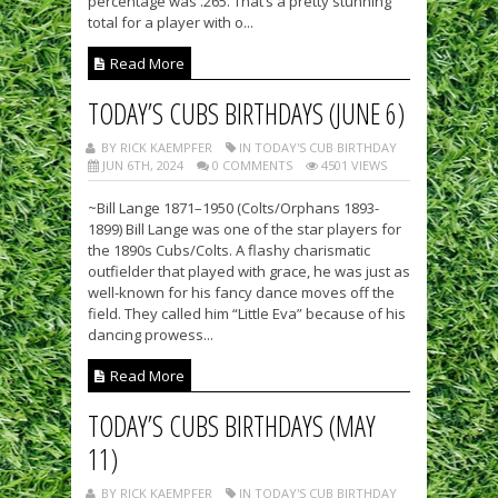
percentage was .265. That’s a pretty stunning
total for a player with o...
Read More
TODAY’S CUBS BIRTHDAYS (JUNE 6)
BY RICK KAEMPFER
IN TODAY'S CUB BIRTHDAY
JUN 6TH, 2024
0 COMMENTS
4501 VIEWS
~Bill Lange 1871–1950 (Colts/Orphans 1893-
1899) Bill Lange was one of the star players for
the 1890s Cubs/Colts. A flashy charismatic
outfielder that played with grace, he was just as
well-known for his fancy dance moves off the
field. They called him “Little Eva” because of his
dancing prowess...
Read More
TODAY’S CUBS BIRTHDAYS (MAY
11)
BY RICK KAEMPFER
IN TODAY'S CUB BIRTHDAY