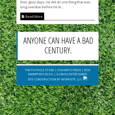
their glory days. He did do one thing that was
long overdue before he le...
Read More
ANYONE CAN HAVE A BAD
CENTURY.
THE POTHOLE STORE
|
ECKHARTZ PRESS
|
RICK
KAEMPFER'S BLOG
|
ILLINOIS ENTERTAINER
SITE CONSTRUCTION BY
WORKSITE, LLC