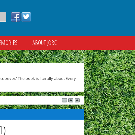
EMORIES
ABOUT JOBC
ubever/ The book is literally about Every
1)