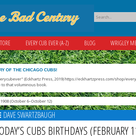
STORE
EVERY CUB EVER (A-Z)
BLOG
WRIGLEY M
RY OF THE CHICAGO CUBS!
verycubever" (Eckhartz Press, 2019) https://eckhartzpress.com/shop/everyc
 to that voluminous book.
1908 (October 6–October 12)
DAVE SWARTZBAUGH
ODAY’S CUBS BIRTHDAYS (FEBRUARY 1