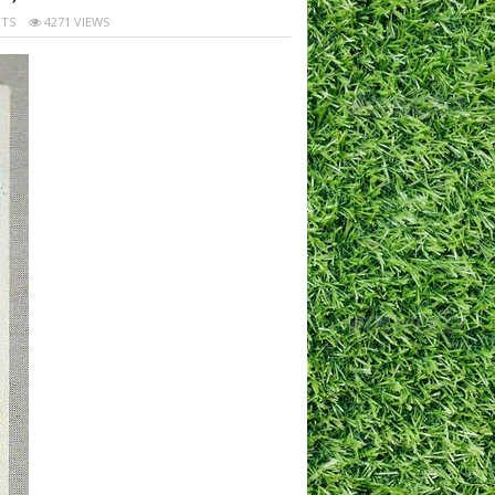
TS
4271 VIEWS