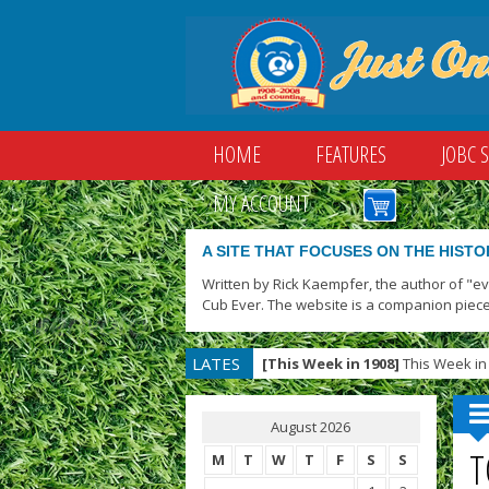
HOME
FEATURES
JOBC 
MY ACCOUNT
A SITE THAT FOCUSES ON THE HISTO
Written by Rick Kaempfer, the author of "e
Cub Ever. The website is a companion piece
LATES
[This Week in 1908]
This Week in 
T
August 2026
T
M
T
W
T
F
S
S