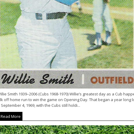
llie Smith 1939–2006 (Cubs 1968-1970) Willie’s greatest day as a Cub happen
lk off home run to win the game on Opening Day. That began a year long lo
September 4, 1969, with the Cubs still holdi...
Read More