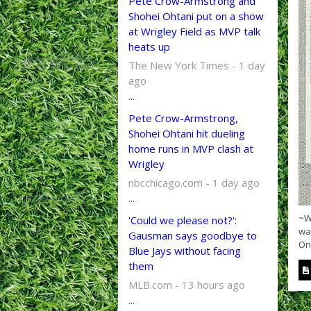
Pete Crow-Armstrong and
Shohei Ohtani put on a show
at Wrigley Field as MVP talk
heats up
The New York Times - 1 day
ago
...
Pete Crow-Armstrong,
Shohei Ohtani hit dueling
home runs in MVP clash at
Wrigley
nbcchicago.com - 1 day ago
...
~Wi
'Could we please not?':
wa
Gausman says goodbye to
On 
Blue Jays without facing
them
MLB.com - 13 hours ago
...