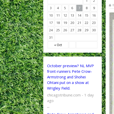
1
2
B
3
4
5
6
7
8
9
10
11
12
13
14
15
16
17
18
19
20
21
22
23
24
25
26
27
28
29
30
31
« Oct
October preview? NL MVP
front-runners Pete Crow-
Armstrong and Shohei
Ohtani put on a show at
Wrigley Field.
chicagotribune.com - 1 day
ago
...