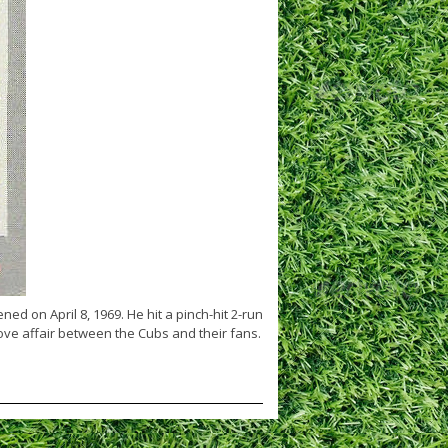
ed on April 8, 1969. He hit a pinch-hit 2-run
ve affair between the Cubs and their fans.