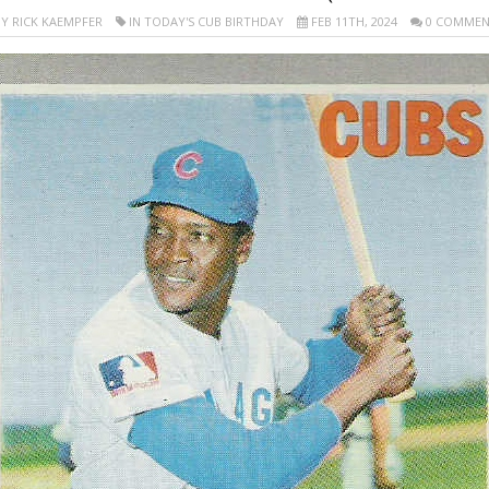
Y RICK KAEMPFER
IN TODAY'S CUB BIRTHDAY
FEB 11TH, 2024
0 COMMEN