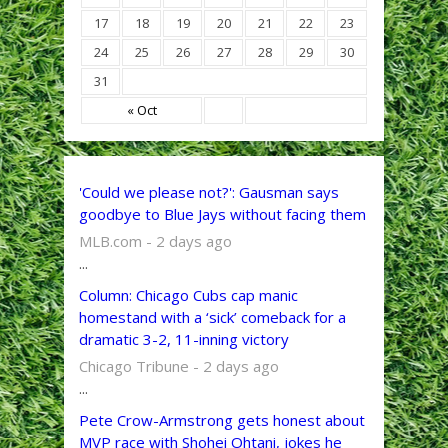
17
18
19
20
21
22
23
24
25
26
27
28
29
30
31
« Oct
'Could we please not?': Gausman says
goodbye to Blue Jays without facing them
MLB.com - 2 days ago
...
Column: Chicago Cubs cap manic
homestand with a ‘sick’ comeback for a
dramatic 3-2, 11-inning victory
Chicago Tribune - 2 days ago
...
Pete Crow-Armstrong gets honest about
MVP race with Shohei Ohtani, jokes he