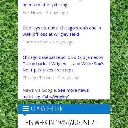
needs to start pitching
Fox News - 3 days ago
...
Blue Jays vs. Cubs: Chicago steals one in
walk-off loss at Wrigley Field
Toronto Star - 2 days ago
...
Chicago baseball report: Ex-Cub Jameson
Taillon back at Wrigley — and White Sox’s
No. 1 pick takes 1st steps
Chicago Tribune - 2 days ago
...
News via Google.
See more news
matching 'Cubs,Wrigley'
CLARA PELLER
THIS WEEK IN 1945 (AUGUST 2–