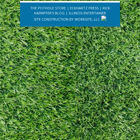
THE POTHOLE STORE
|
ECKHARTZ PRESS
|
RICK
KAEMPFER'S BLOG
|
ILLINOIS ENTERTAINER
SITE CONSTRUCTION BY
WORKSITE, LLC