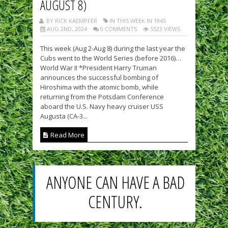
AUGUST 8)
BY RICK KAEMPFER
IN THIS WEEK IN 1945
AUG 2ND, 2024
0 COMMENTS
5523 VIEWS
This week (Aug 2-Aug 8) during the last year the
Cubs went to the World Series (before 2016)…
World War II *President Harry Truman
announces the successful bombing of
Hiroshima with the atomic bomb, while
returning from the Potsdam Conference
aboard the U.S. Navy heavy cruiser USS
Augusta (CA-3...
Read More
ANYONE CAN HAVE A BAD
CENTURY.