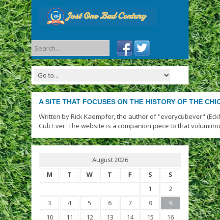
A SITE THAT FOCUSES ON THE HISTORY OF THE CH
Written by Rick Kaempfer, the author of "everycubever" (Eck
Cub Ever. The website is a companion piece to that volumino
August 2026
M
T
W
T
F
S
S
1
2
3
4
5
6
7
8
9
10
11
12
13
14
15
16