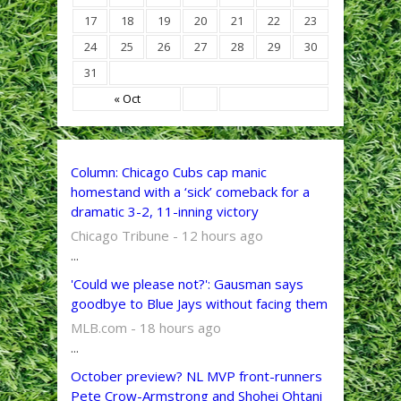
17
18
19
20
21
22
23
24
25
26
27
28
29
30
31
« Oct
Column: Chicago Cubs cap manic
homestand with a ‘sick’ comeback for a
dramatic 3-2, 11-inning victory
Chicago Tribune - 12 hours ago
...
'Could we please not?': Gausman says
goodbye to Blue Jays without facing them
MLB.com - 18 hours ago
...
October preview? NL MVP front-runners
Pete Crow-Armstrong and Shohei Ohtani