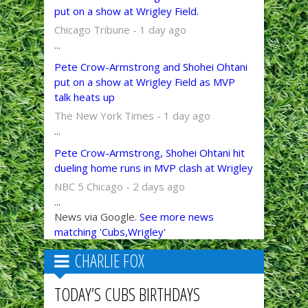
put on a show at Wrigley Field.
Chicago Tribune - 1 day ago
...
Pete Crow-Armstrong and Shohei Ohtani
put on a show at Wrigley Field as MVP
talk heats up
The New York Times - 1 day ago
...
Pete Crow-Armstrong, Shohei Ohtani hit
dueling home runs in MVP clash at Wrigley
NBC 5 Chicago - 2 days ago
...
News via Google.
See more news
matching 'Cubs,Wrigley'
CHARLIE FOX
TODAY’S CUBS BIRTHDAYS