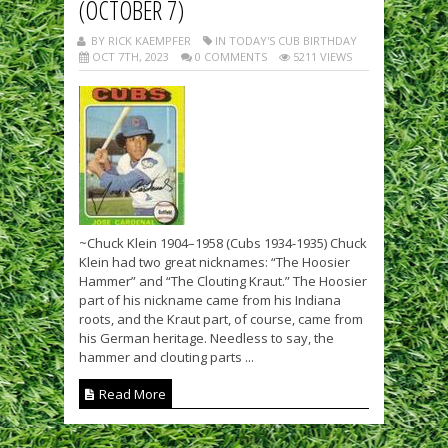
(OCTOBER 7)
BY RICK KAEMPFER
IN TODAY'S CUB BIRTHDAY
OCT 7TH, 2023
0 COMMENTS
5211 VIEWS
~Chuck Klein 1904–1958 (Cubs 1934-1935) Chuck
Klein had two great nicknames: “The Hoosier
Hammer” and “The Clouting Kraut.” The Hoosier
part of his nickname came from his Indiana
roots, and the Kraut part, of course, came from
his German heritage. Needless to say, the
hammer and clouting parts ...
Read More