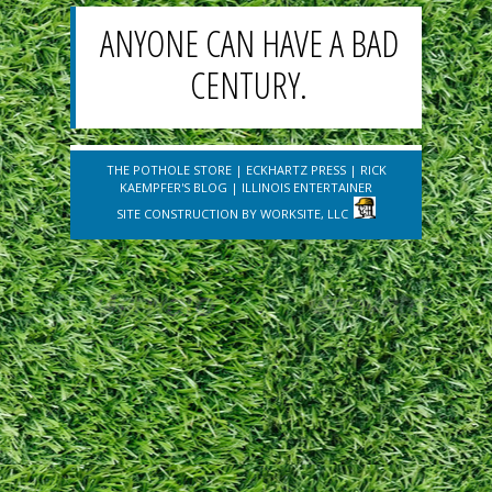
ANYONE CAN HAVE A BAD
CENTURY.
THE POTHOLE STORE
|
ECKHARTZ PRESS
|
RICK
KAEMPFER'S BLOG
|
ILLINOIS ENTERTAINER
SITE CONSTRUCTION BY
WORKSITE, LLC