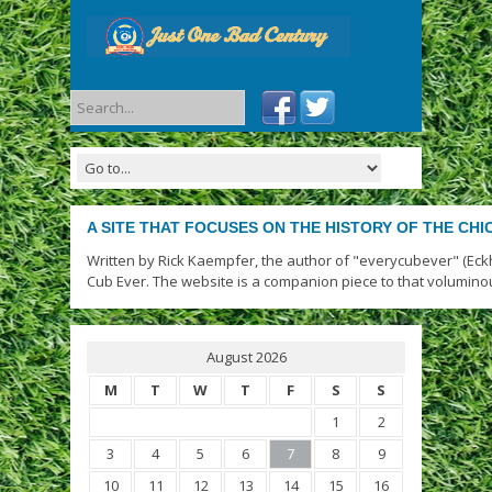
A SITE THAT FOCUSES ON THE HISTORY OF THE CH
Written by Rick Kaempfer, the author of "everycubever" (Eck
Cub Ever. The website is a companion piece to that volumino
August 2026
M
T
W
T
F
S
S
1
2
3
4
5
6
7
8
9
10
11
12
13
14
15
16