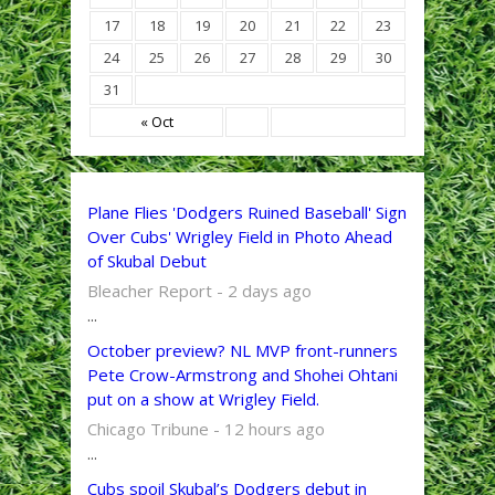
17
18
19
20
21
22
23
24
25
26
27
28
29
30
31
« Oct
Plane Flies 'Dodgers Ruined Baseball' Sign
Over Cubs' Wrigley Field in Photo Ahead
of Skubal Debut
Bleacher Report - 2 days ago
...
October preview? NL MVP front-runners
Pete Crow-Armstrong and Shohei Ohtani
put on a show at Wrigley Field.
Chicago Tribune - 12 hours ago
...
Cubs spoil Skubal’s Dodgers debut in