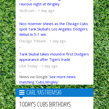
raucous night at Wrigley
MLB.com - 1 day ago
...
Nico Hoerner shines as the Chicago Cubs
spoil Tarik Skubal’s Los Angeles Dodgers
debut in 5-1 win
Chicago Tribune - 1 day ago
...
Tarik Skubal takes mound in first Dodgers
appearance after Tigers trade
USA Today - 1 day ago
...
News via Google.
See more news
matching 'Cubs,Wrigley'
CARL YASTREMSKI
TODAY’S CUBS BIRTHDAYS