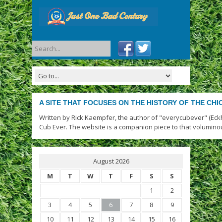
A SITE THAT FOCUSES ON THE HISTORY OF THE CH
Written by Rick Kaempfer, the author of "everycubever" (Eck
Cub Ever. The website is a companion piece to that volumino
August 2026
M
T
W
T
F
S
S
1
2
3
4
5
6
7
8
9
10
11
12
13
14
15
16