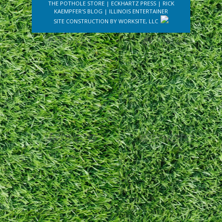
THE POTHOLE STORE
|
ECKHARTZ PRESS
|
RICK
KAEMPFER'S BLOG
|
ILLINOIS ENTERTAINER
SITE CONSTRUCTION BY
WORKSITE, LLC