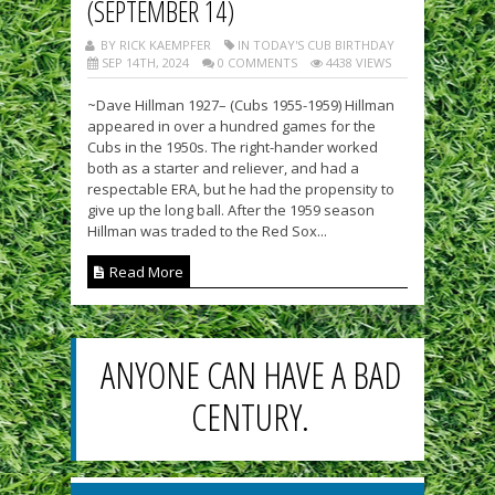
(SEPTEMBER 14)
BY RICK KAEMPFER
IN TODAY'S CUB BIRTHDAY
SEP 14TH, 2024
0 COMMENTS
4438 VIEWS
~Dave Hillman 1927– (Cubs 1955-1959) Hillman
appeared in over a hundred games for the
Cubs in the 1950s. The right-hander worked
both as a starter and reliever, and had a
respectable ERA, but he had the propensity to
give up the long ball. After the 1959 season
Hillman was traded to the Red Sox...
Read More
ANYONE CAN HAVE A BAD
CENTURY.