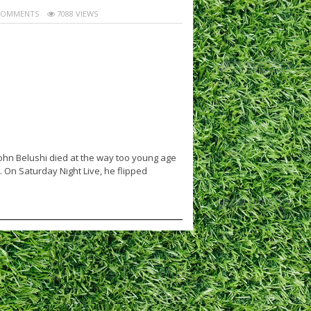
COMMENTS
7088 VIEWS
ohn Belushi died at the way too young age
 On Saturday Night Live, he flipped