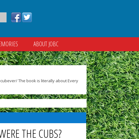
EMORIES
ABOUT JOBC
ubever/ The book is literally about Every
 WERE THE CUBS?