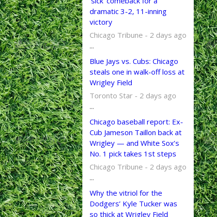
‘sick’ comeback for a
dramatic 3-2, 11-inning
victory
Chicago Tribune - 2 days ago
...
Blue Jays vs. Cubs: Chicago
steals one in walk-off loss at
Wrigley Field
Toronto Star - 2 days ago
...
Chicago baseball report: Ex-
Cub Jameson Taillon back at
Wrigley — and White Sox’s
No. 1 pick takes 1st steps
Chicago Tribune - 2 days ago
...
Why the vitriol for the
Dodgers’ Kyle Tucker was
so thick at Wrigley Field