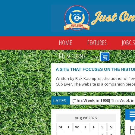
HOME
FEATURES
JOBC 
MY ACCOUNT
A SITE THAT FOCUSES ON THE HISTO
Written by Rick Kaempfer, the author of "e
Cub Ever. The website is a companion piece
LATES
[This Week in 1908]
This Week in 
T
August 2026
H
M
T
W
T
F
S
S