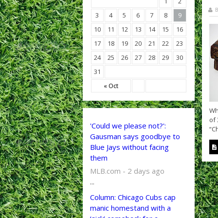
1
2
B
3
4
5
6
7
8
9
10
11
12
13
14
15
16
17
18
19
20
21
22
23
24
25
26
27
28
29
30
31
« Oct
Wh
of 
'Could we please not?':
“Ch
Gausman says goodbye to
Blue Jays without facing
them
MLB.com - 2 days ago
...
Column: Chicago Cubs cap
manic homestand with a