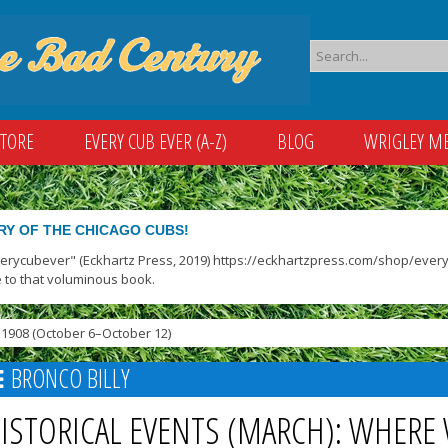
STORE
EVERY CUB EVER (A-Z)
BLOG
WRIGLEY M
RY OF THE CHICAGO CUBS!
verycubever" (Eckhartz Press, 2019) https://eckhartzpress.com/shop/everyc
 to that voluminous book.
1908 (October 6–October 12)
BRONCO BILLY
ISTORICAL EVENTS (MARCH): WHERE