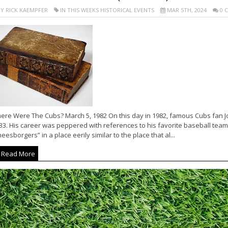
Y RICK KAEMPFER
IN THIS WEEKS HISTORICAL EVENTS
MAR 5TH, 2024
0 
ere Were The Cubs? March 5, 1982 On this day in 1982, famous Cubs fan J
33. His career was peppered with references to his favorite baseball team.
eesborgers” in a place eerily similar to the place that al...
Read More