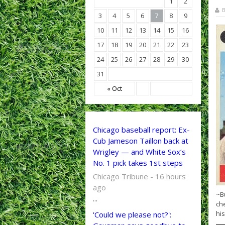
1
2
B
3
4
5
6
7
8
9
10
11
12
13
14
15
16
17
18
19
20
21
22
23
24
25
26
27
28
29
30
31
« Oct
Chicago baseball report: Ex-
Cub Jameson Taillon back at
Wrigley — and White Sox’s
No. 1 pick takes 1st steps
Chicago Tribune - 16 hours
ago
~B
...
che
his
'Could we please not?':