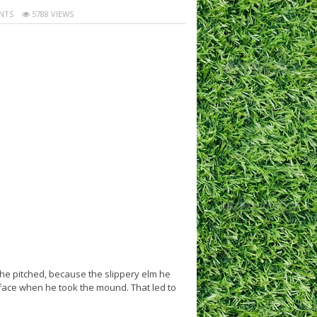
NTS
5788 VIEWS
e pitched, because the slippery elm he
s face when he took the mound. That led to