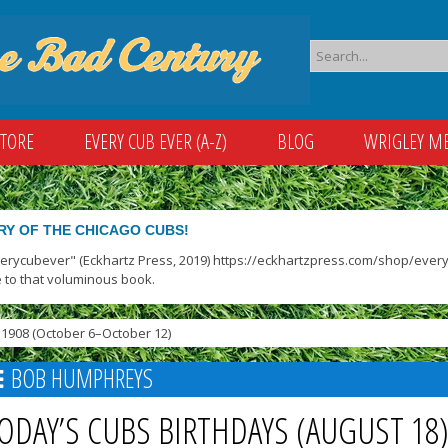
STORE
EVERY CUB EVER (A-Z)
BLOG
WRIGLEY M
RY OF THE CHICAGO CUBS!
verycubever" (Eckhartz Press, 2019) https://eckhartzpress.com/shop/everyc
 to that voluminous book.
1908 (October 6–October 12)
BOB HUMPHREYS
ODAY’S CUBS BIRTHDAYS (AUGUST 18