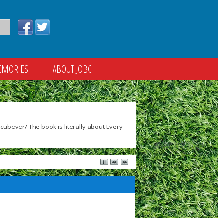
EMORIES
ABOUT JOBC
ubever/ The book is literally about Every
)