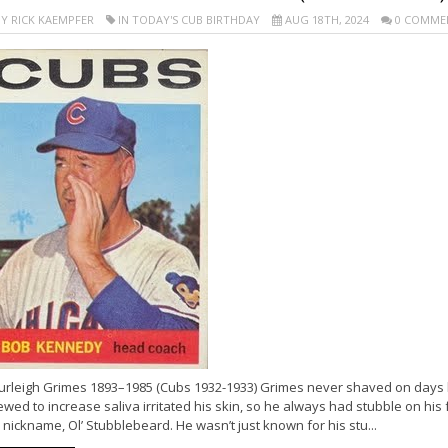
Y RICK KAEMPFER
IN TODAY'S CUB BIRTHDAY
AUG 18TH, 2024
0 COMME
urleigh Grimes 1893–1985 (Cubs 1932-1933) Grimes never shaved on days h
wed to increase saliva irritated his skin, so he always had stubble on hi
 nickname, Ol’ Stubblebeard. He wasn’t just known for his stu...