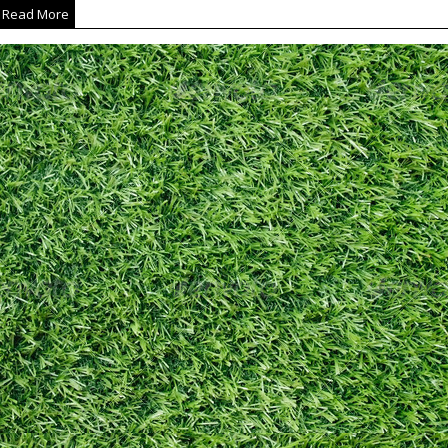
Read More