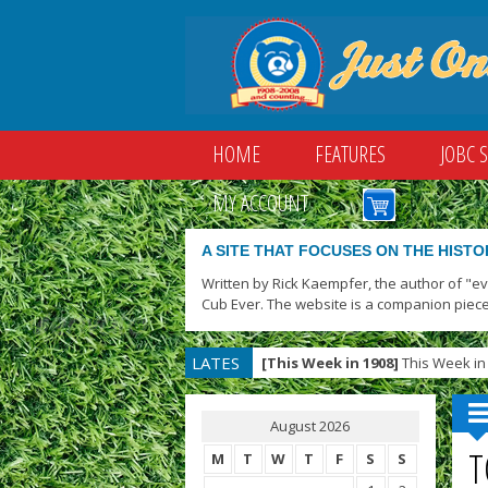
HOME
FEATURES
JOBC 
MY ACCOUNT
A SITE THAT FOCUSES ON THE HISTO
Written by Rick Kaempfer, the author of "e
Cub Ever. The website is a companion piece
LATES
[This Week in 1908]
This Week in 
T
August 2026
T
M
T
W
T
F
S
S