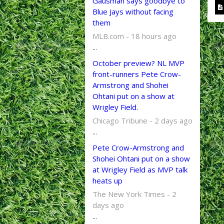
Gausman says goodbye to
Blue Jays without facing
them
MLB.com - 18 hours ago
...
October preview? NL MVP
front-runners Pete Crow-
Armstrong and Shohei
Ohtani put on a show at
Wrigley Field.
Chicago Tribune - 2 days ago
...
Pete Crow-Armstrong and
Shohei Ohtani put on a show
at Wrigley Field as MVP talk
heats up
The New York Times - 2
days ago
...