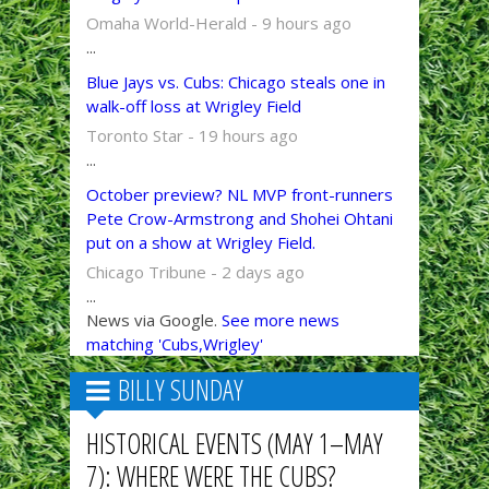
Omaha World-Herald - 9 hours ago
...
Blue Jays vs. Cubs: Chicago steals one in
walk-off loss at Wrigley Field
Toronto Star - 19 hours ago
...
October preview? NL MVP front-runners
Pete Crow-Armstrong and Shohei Ohtani
put on a show at Wrigley Field.
Chicago Tribune - 2 days ago
...
News via Google.
See more news
matching 'Cubs,Wrigley'
BILLY SUNDAY
HISTORICAL EVENTS (MAY 1–MAY
7): WHERE WERE THE CUBS?