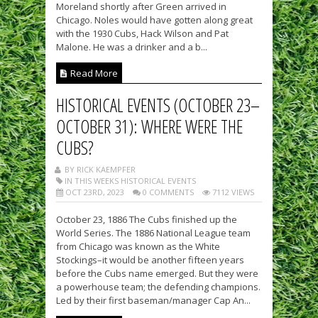
Moreland shortly after Green arrived in
Chicago. Noles would have gotten along great
with the 1930 Cubs, Hack Wilson and Pat
Malone. He was a drinker and a b...
Read More
HISTORICAL EVENTS (OCTOBER 23–
OCTOBER 31): WHERE WERE THE
CUBS?
BY RICK KAEMPFER
IN THIS WEEKS HISTORICAL EVENTS
OCT 23RD, 2023
0 COMMENTS
7112 VIEWS
October 23, 1886 The Cubs finished up the
World Series. The 1886 National League team
from Chicago was known as the White
Stockings–it would be another fifteen years
before the Cubs name emerged. But they were
a powerhouse team; the defending champions.
Led by their first baseman/manager Cap An...