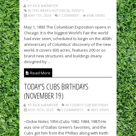
BY RICK KAEMPFER
IN THIS WEEKS HISTORICAL EVENTS
MAY 1ST, 2024
1 COMMENT
8548 VIEWS
May 1, 1893 The Columbian Exposition opens in
Chicago. It is the biggest World’s Fair the world
had ever seen, scheduled to begin on the 400th
anniversary of Columbus’ discovery of the new
world. It covers 600 acres, features 200 or so
brand new structures and buildings (many
designed by ...
Read More
TODAY’S CUBS BIRTHDAYS
(NOVEMBER 19)
BY RICK KAEMPFER
IN TODAY'S CUB BIRTHDAY
NOV 19TH, 2023
0 COMMENTS
4031 VIEWS
~Dickie Noles 1956 (Cubs 1982-1984, 1987) He
was one of Dallas Green’s favorites, and the
Cubs got him from the Phillies along with Keith