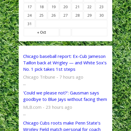
17
18
19
20
21
22
23
24
25
26
27
28
29
30
31
« Oct
Chicago baseball report: Ex-Cub Jameson
Taillon back at Wrigley — and White Sox’s
No. 1 pick takes 1st steps
Chicago Tribune - 7 hours ago
...
'Could we please not?': Gausman says
goodbye to Blue Jays without facing them
MLB.com - 23 hours ago
...
Chicago Cubs roots make Penn State’s
Wrigley Field match personal for coach