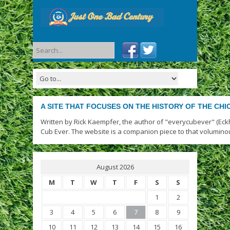
A SITE THAT FOCUSES ON THE HISTORY OF THE CH
Written by Rick Kaempfer, the author of "everycubever" (Eck
Cub Ever. The website is a companion piece to that volumino
August 2026
M
T
W
T
F
S
S
1
2
3
4
5
6
7
8
9
10
11
12
13
14
15
16