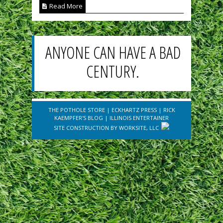
Read More
ANYONE CAN HAVE A BAD
CENTURY.
THE POTHOLE STORE
|
ECKHARTZ PRESS
|
RICK
KAEMPFER'S BLOG
|
ILLINOIS ENTERTAINER
SITE CONSTRUCTION BY
WORKSITE, LLC