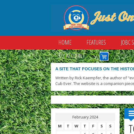
HOME
FEATURES
JOBC 
MY ACCOUNT
A SITE THAT FOCUSES ON THE HISTO
Written by Rick Kaempfer, the author of "e
Cub Ever. The website is a companion piece
February 2024
T
M
T
W
T
F
S
S