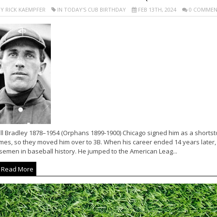
Y RICK KAEMPFER
IN TODAY'S CUB BIRTHDAY
FEB 13TH, 2024
0 COMMEN
ll Bradley 1878–1954 (Orphans 1899-1900) Chicago signed him as a shortstop
mes, so they moved him over to 3B. When his career ended 14 years later,
semen in baseball history. He jumped to the American Leag...
Read More