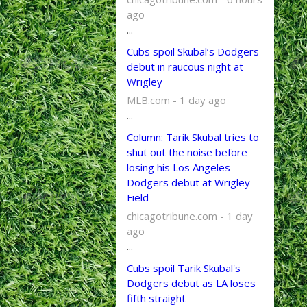
ago
...
Cubs spoil Skubal’s Dodgers
debut in raucous night at
Wrigley
MLB.com - 1 day ago
...
Column: Tarik Skubal tries to
shut out the noise before
losing his Los Angeles
Dodgers debut at Wrigley
Field
chicagotribune.com - 1 day
ago
...
Cubs spoil Tarik Skubal's
Dodgers debut as LA loses
fifth straight