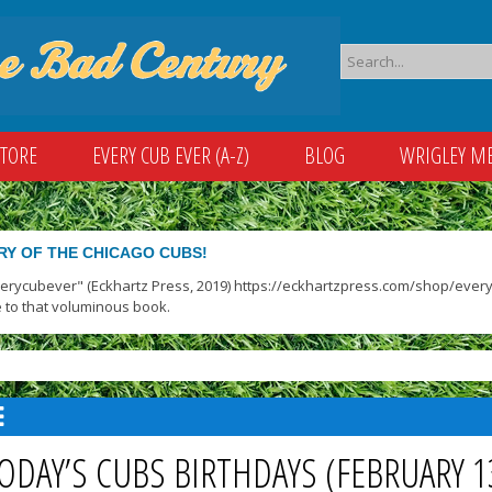
STORE
EVERY CUB EVER (A-Z)
BLOG
WRIGLEY M
RY OF THE CHICAGO CUBS!
verycubever" (Eckhartz Press, 2019) https://eckhartzpress.com/shop/everyc
 to that voluminous book.
ODAY’S CUBS BIRTHDAYS (FEBRUARY 1