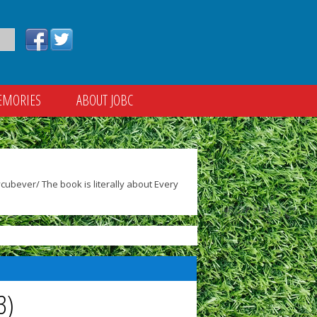
EMORIES
ABOUT JOBC
ubever/ The book is literally about Every
3)