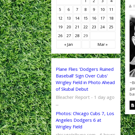
1
2
3
4
B
5
6
7
8
9
10
11
12
13
14
15
16
17
18
19
20
21
22
23
24
25
26
27
28
29
« Jan
Mar »
Plane Flies 'Dodgers Ruined
Baseball' Sign Over Cubs'
Wrigley Field in Photo Ahead
~Bi
ga
of Skubal Debut
ba
Bleacher Report - 1 day ago
...
Photos: Chicago Cubs 7, Los
Angeles Dodgers 6 at
Wrigley Field
chicagotribune.com - 6 hours