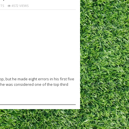
TS
4572 VIEWS
, but he made eight errors in his first five
 he was considered one of the top third