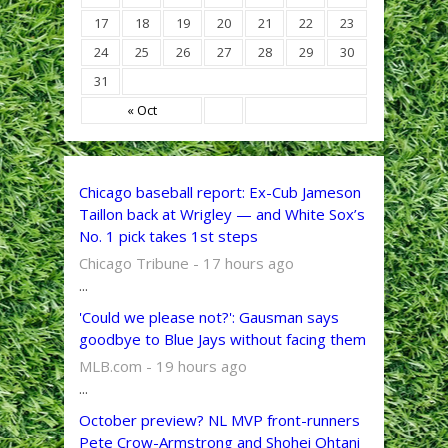
17
18
19
20
21
22
23
24
25
26
27
28
29
30
31
« Oct
Chicago baseball report: Ex-Cub Jameson
Taillon back at Wrigley — and White Sox’s
No. 1 pick takes 1st steps
Chicago Tribune - 17 hours ago
...
'Could we please not?': Gausman says
goodbye to Blue Jays without facing them
MLB.com - 19 hours ago
...
October preview? NL MVP front-runners
Pete Crow-Armstrong and Shohei Ohtani