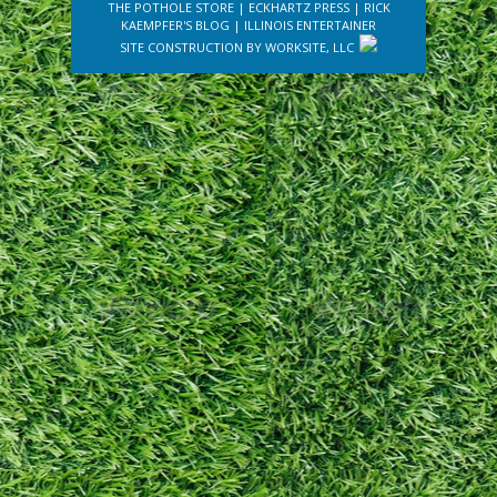
THE POTHOLE STORE
|
ECKHARTZ PRESS
|
RICK
KAEMPFER'S BLOG
|
ILLINOIS ENTERTAINER
SITE CONSTRUCTION BY
WORKSITE, LLC