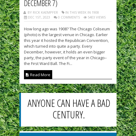
DECEMBER 7)
BY RICK KAEMPFER
IN THIS WEEK IN 1908
DEC 1ST, 2023
0 COMMENTS
5403 VIEWS
How long ago was 1908? The Chicago Coliseum
(photo) is the largest venue in Chicago. Earlier
this year it hosted the Republican Convention,
which turned into quite a party. Every
December, however, it holds an even bigger
party, the party event of the year in Chicago–
the First Ward Ball. The Fi...
Read More
ANYONE CAN HAVE A BAD
CENTURY.