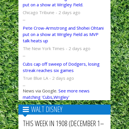
put on a show at Wrigley Field.
Chicago Tribune - 2 days ago
...
Pete Crow-Armstrong and Shohei Ohtani
put on a show at Wrigley Field as MVP
talk heats up
The New York Times - 2 days ago
...
Cubs cap off sweep of Dodgers, losing
streak reaches six games
True Blue LA - 2 days ago
...
News via Google.
See more news
matching 'Cubs,Wrigley'
WALT DISNEY
THIS WEEK IN 1908 (DECEMBER 1–