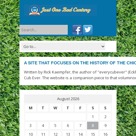
A SITE THAT FOCUSES ON THE HISTORY OF THE CH
Written by Rick Kaempfer, the author of "everycubever" (Eck
Cub Ever. The website is a companion piece to that volumino
August 2026
M
T
W
T
F
S
S
1
2
3
4
5
6
7
8
9
10
11
12
13
14
15
16