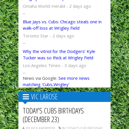
Omaha World-Herald - 2 days ago
...
Blue Jays vs. Cubs: Chicago steals one in
walk-off loss at Wrigley Field
Toronto Star - 2 days ago
...
Why the vitriol for the Dodgers’ Kyle
Tucker was so thick at Wrigley Field
Los Angeles Times - 3 days ago
...
News via Google.
See more news
matching 'Cubs,Wrigley'
VIC LAROSE
TODAY’S CUBS BIRTHDAYS
(DECEMBER 23)
BY RICK KAEMPFER
IN TODAY'S CUB BIRTHDAY