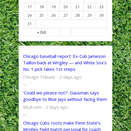
17
18
19
20
21
22
23
24
25
26
27
28
29
30
31
« Oct
Chicago baseball report: Ex-Cub Jameson
Taillon back at Wrigley — and White Sox’s
No. 1 pick takes 1st steps
Chicago Tribune - 2 days ago
...
'Could we please not?': Gausman says
goodbye to Blue Jays without facing them
MLB.com - 2 days ago
...
Chicago Cubs roots make Penn State’s
Wrigley Field match personal for coach