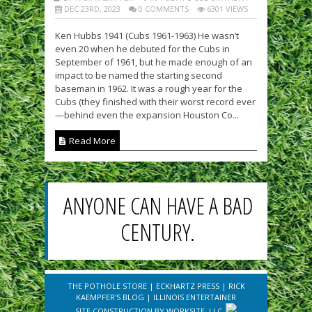
DEC 23RD, 2023
0 COMMENTS
6301 VIEWS
Ken Hubbs 1941 (Cubs 1961-1963) He wasn’t
even 20 when he debuted for the Cubs in
September of 1961, but he made enough of an
impact to be named the starting second
baseman in 1962. It was a rough year for the
Cubs (they finished with their worst record ever
—behind even the expansion Houston Co...
Read More
ANYONE CAN HAVE A BAD
CENTURY.
THE POTHOLE STORE
|
ECKHARTZ PRESS
|
RICK
KAEMPFER'S BLOG
|
ILLINOIS ENTERTAINER
SITE CONSTRUCTION BY
WORKSITE, LLC