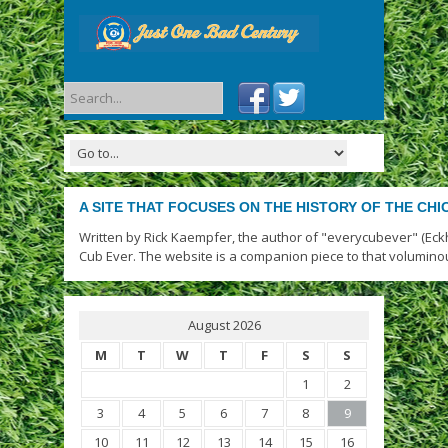
A SITE THAT FOCUSES ON THE HISTORY OF THE CH
Written by Rick Kaempfer, the author of "everycubever" (Eck
Cub Ever. The website is a companion piece to that volumino
August 2026
M
T
W
T
F
S
S
1
2
3
4
5
6
7
8
9
10
11
12
13
14
15
16