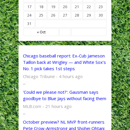
17
18
19
20
21
22
23
24
25
26
27
28
29
30
31
« Oct
Chicago baseball report: Ex-Cub Jameson
Taillon back at Wrigley — and White Sox’s
No. 1 pick takes 1st steps
Chicago Tribune - 4 hours ago
...
'Could we please not?': Gausman says
goodbye to Blue Jays without facing them
MLB.com - 21 hours ago
...
October preview? NL MVP front-runners
Pete Crow-Armstrong and Shohei Ohtani