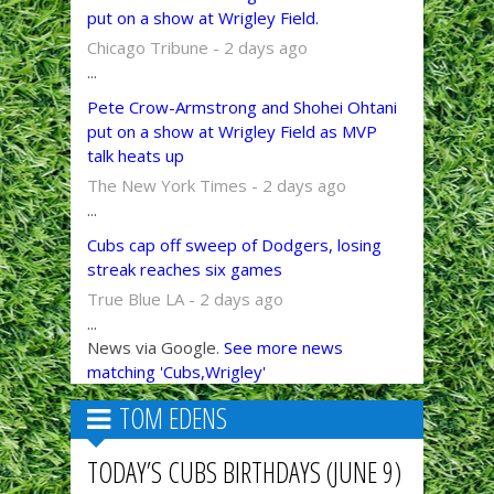
put on a show at Wrigley Field.
Chicago Tribune - 2 days ago
...
Pete Crow-Armstrong and Shohei Ohtani
put on a show at Wrigley Field as MVP
talk heats up
The New York Times - 2 days ago
...
Cubs cap off sweep of Dodgers, losing
streak reaches six games
True Blue LA - 2 days ago
...
News via Google.
See more news
matching 'Cubs,Wrigley'
TOM EDENS
TODAY’S CUBS BIRTHDAYS (JUNE 9)