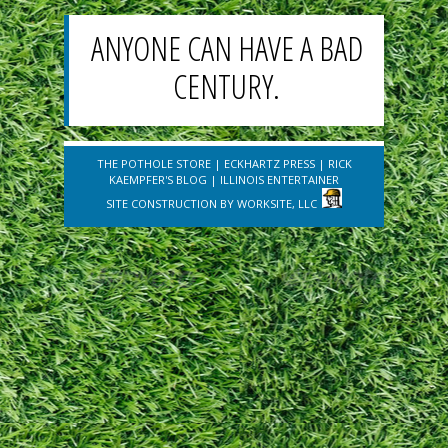
ANYONE CAN HAVE A BAD
CENTURY.
THE POTHOLE STORE
|
ECKHARTZ PRESS
|
RICK
KAEMPFER'S BLOG
|
ILLINOIS ENTERTAINER
SITE CONSTRUCTION BY
WORKSITE, LLC