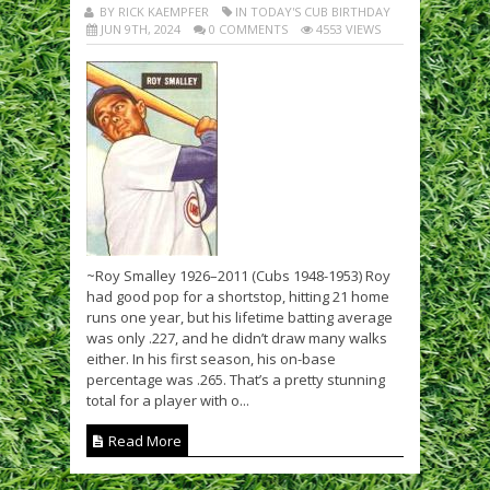
BY RICK KAEMPFER
IN TODAY'S CUB BIRTHDAY
JUN 9TH, 2024
0 COMMENTS
4553 VIEWS
~Roy Smalley 1926–2011 (Cubs 1948-1953) Roy
had good pop for a shortstop, hitting 21 home
runs one year, but his lifetime batting average
was only .227, and he didn’t draw many walks
either. In his first season, his on-base
percentage was .265. That’s a pretty stunning
total for a player with o...
Read More