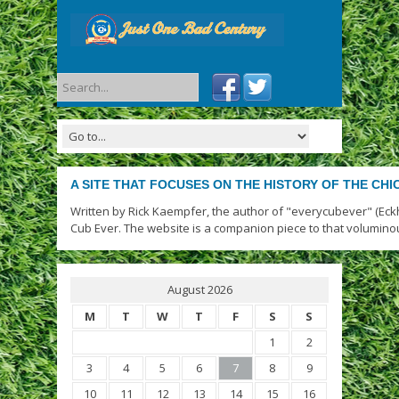
A SITE THAT FOCUSES ON THE HISTORY OF THE CH
Written by Rick Kaempfer, the author of "everycubever" (Eck
Cub Ever. The website is a companion piece to that volumino
August 2026
M
T
W
T
F
S
S
1
2
3
4
5
6
7
8
9
10
11
12
13
14
15
16