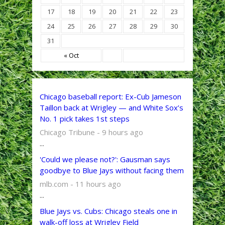
17
18
19
20
21
22
23
24
25
26
27
28
29
30
31
« Oct
Chicago baseball report: Ex-Cub Jameson
Taillon back at Wrigley — and White Sox’s
No. 1 pick takes 1st steps
Chicago Tribune - 9 hours ago
...
'Could we please not?': Gausman says
goodbye to Blue Jays without facing them
mlb.com - 11 hours ago
...
Blue Jays vs. Cubs: Chicago steals one in
walk-off loss at Wrigley Field