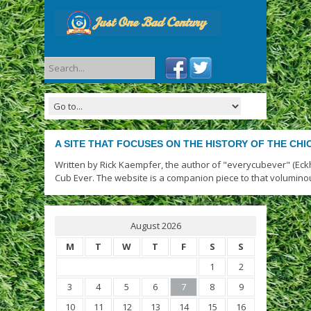
A SITE THAT FOCUSES ON THE HISTORY OF THE CH
Written by Rick Kaempfer, the author of "everycubever" (Eck
Cub Ever. The website is a companion piece to that volumino
August 2026
M
T
W
T
F
S
S
1
2
3
4
5
6
7
8
9
10
11
12
13
14
15
16