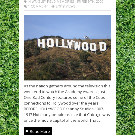
IN WRIGLEY FIELD MEMORIES
FEB 9TH, 2020
1 COMMENT
24918 VIEWS
As the nation gathers around the television this
weekend to watch the Academy Awards, Just
One Bad Century features some of the Cubs
connections to Hollywood over the years.
BEFORE HOLLYWOOD Essanay Studios 1907-
1917 Not many people realize that Chicago was
once the movie capitol of the world. That t...
Read More