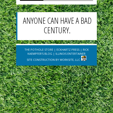
ANYONE CAN HAVE A BAD
CENTURY.
THE POTHOLE STORE
|
ECKHARTZ PRESS
|
RICK
KAEMPFER'S BLOG
|
ILLINOIS ENTERTAINER
SITE CONSTRUCTION BY
WORKSITE, LLC