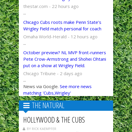
thestar.com - 22 hours ago
...
Chicago Cubs roots make Penn State’s
Wrigley Field match personal for coach
Omaha World-Herald - 12 hours ago
...
October preview? NL MVP front-runners
Pete Crow-Armstrong and Shohei Ohtani
put on a show at Wrigley Field.
Chicago Tribune - 2 days ago
...
News via Google.
See more news
matching 'Cubs,Wrigley'
THE NATURAL
HOLLYWOOD & THE CUBS
BY RICK KAEMPFER