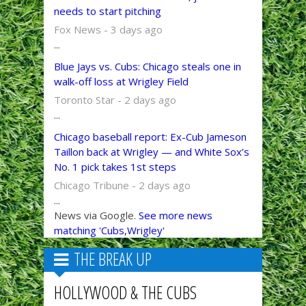
needs to start pitching
Fox News - 3 days ago
...
Blue Jays vs. Cubs: Chicago steals one in
walk-off loss at Wrigley Field
Toronto Star - 2 days ago
...
Chicago baseball report: Ex-Cub Jameson
Taillon back at Wrigley — and White Sox’s
No. 1 pick takes 1st steps
Chicago Tribune - 2 days ago
...
News via Google.
See more news
matching 'Cubs,Wrigley'
THE BREAK UP
HOLLYWOOD & THE CUBS