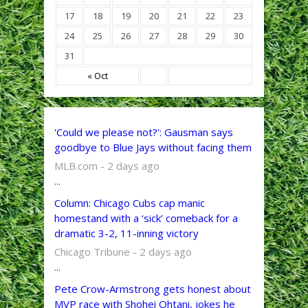
17
18
19
20
21
22
23
24
25
26
27
28
29
30
31
« Oct
'Could we please not?': Gausman says
goodbye to Blue Jays without facing them
MLB.com - 2 days ago
...
Column: Chicago Cubs cap manic
homestand with a ‘sick’ comeback for a
dramatic 3-2, 11-inning victory
Chicago Tribune - 2 days ago
...
Pete Crow-Armstrong gets honest about
MVP race with Shohei Ohtani, jokes he