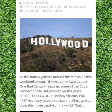
BY RICK KAEMPFER
IN WRIGLEY FIELD MEMORIES
FEB 9TH, 2020
1 COMMENT
24921 VIEWS
As the nation gathers around the television this
weekend to watch the Academy Awards, Just
One Bad Century features some of the Cubs
connections to Hollywood over the years.
BEFORE HOLLYWOOD Essanay Studios 1907-
1917 Not many people realize that Chicago was
once the movie capitol of the world. That t...