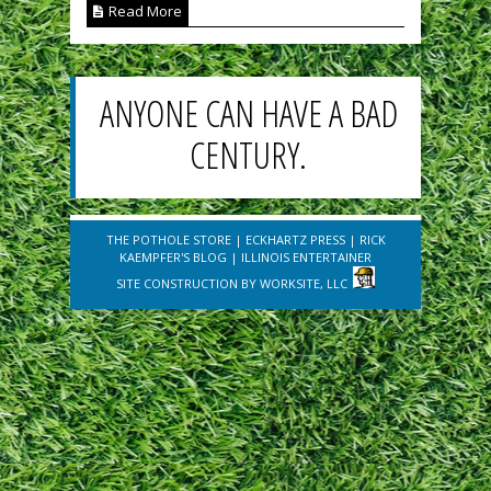
Read More
ANYONE CAN HAVE A BAD
CENTURY.
THE POTHOLE STORE
|
ECKHARTZ PRESS
|
RICK
KAEMPFER'S BLOG
|
ILLINOIS ENTERTAINER
SITE CONSTRUCTION BY
WORKSITE, LLC