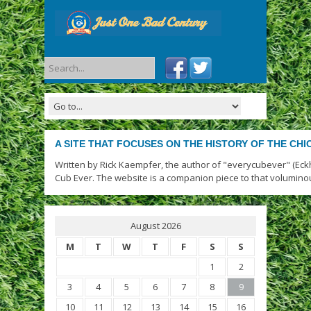
A SITE THAT FOCUSES ON THE HISTORY OF THE CH
Written by Rick Kaempfer, the author of "everycubever" (Eck
Cub Ever. The website is a companion piece to that volumino
August 2026
M
T
W
T
F
S
S
1
2
3
4
5
6
7
8
9
10
11
12
13
14
15
16