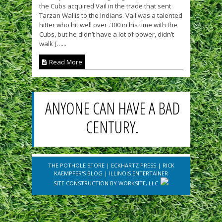
the Cubs acquired Vail in the trade that sent
Tarzan Wallis to the Indians. Vail was a talented
hitter who hit well over .300 in his time with the
Cubs, but he didn’t have a lot of power, didn’t
walk […...
Read More
ANYONE CAN HAVE A BAD
CENTURY.
THE POTHOLE STORE
|
ECKHARTZ PRESS
|
RICK
KAEMPFER'S BLOG
|
ILLINOIS ENTERTAINER
SITE CONSTRUCTION BY
WORKSITE, LLC