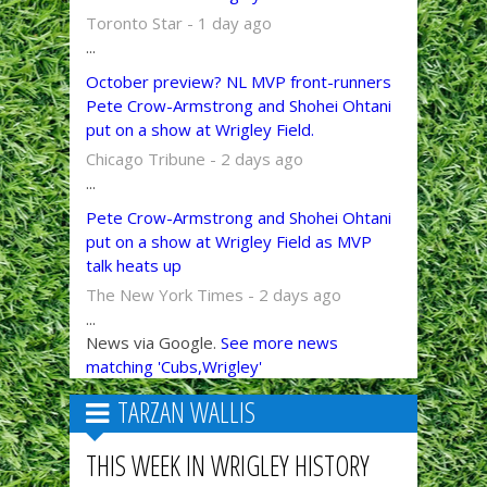
Toronto Star - 1 day ago
...
October preview? NL MVP front-runners
Pete Crow-Armstrong and Shohei Ohtani
put on a show at Wrigley Field.
Chicago Tribune - 2 days ago
...
Pete Crow-Armstrong and Shohei Ohtani
put on a show at Wrigley Field as MVP
talk heats up
The New York Times - 2 days ago
...
News via Google.
See more news
matching 'Cubs,Wrigley'
TARZAN WALLIS
THIS WEEK IN WRIGLEY HISTORY