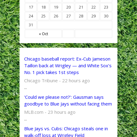
17
18
19
20
21
22
23
24
25
26
27
28
29
30
31
« Oct
Chicago baseball report: Ex-Cub Jameson
Taillon back at Wrigley — and White Sox’s
No. 1 pick takes 1st steps
Chicago Tribune - 22 hours ago
...
'Could we please not?': Gausman says
goodbye to Blue Jays without facing them
MLB.com - 23 hours ago
...
Blue Jays vs. Cubs: Chicago steals one in
walk-off loss at Wrigley Field