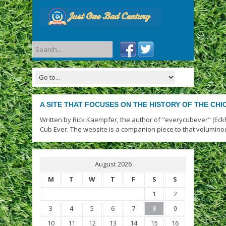
A SITE THAT FOCUSES ON THE HISTORY OF THE CH
Written by Rick Kaempfer, the author of "everycubever" (Eck
Cub Ever. The website is a companion piece to that volumino
August 2026
M
T
W
T
F
S
S
1
2
3
4
5
6
7
8
9
10
11
12
13
14
15
16