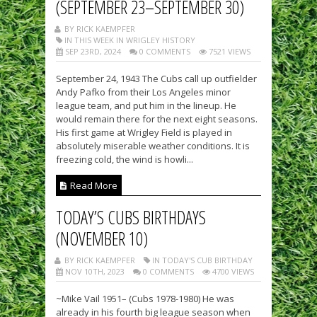
(SEPTEMBER 23–SEPTEMBER 30)
BY RICK KAEMPFER
IN THIS WEEK IN WRIGLEY HISTORY
SEP 23RD, 2024
0 COMMENTS
7521 VIEWS
September 24, 1943 The Cubs call up outfielder
Andy Pafko from their Los Angeles minor
league team, and put him in the lineup. He
would remain there for the next eight seasons.
His first game at Wrigley Field is played in
absolutely miserable weather conditions. It is
freezing cold, the wind is howli...
Read More
TODAY’S CUBS BIRTHDAYS
(NOVEMBER 10)
BY RICK KAEMPFER
IN TODAY'S CUB BIRTHDAY
NOV 10TH, 2023
0 COMMENTS
4700 VIEWS
~Mike Vail 1951– (Cubs 1978-1980) He was
already in his fourth big league season when