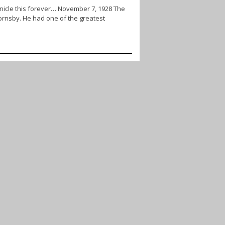
onicle this forever… November 7, 1928 The
ornsby. He had one of the greatest