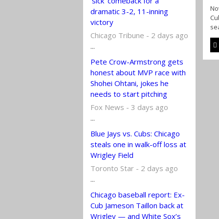
‘sick’ comeback for a
Nov
dramatic 3-2, 11-inning
Cub
victory
sea
Chicago Tribune - 2 days ago
...
Pete Crow-Armstrong gets
honest about MVP race with
Shohei Ohtani, jokes he
needs to start pitching
Fox News - 3 days ago
...
Blue Jays vs. Cubs: Chicago
steals one in walk-off loss at
Wrigley Field
Toronto Star - 2 days ago
...
Chicago baseball report: Ex-
Cub Jameson Taillon back at
Wrigley — and White Sox’s