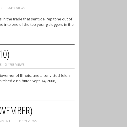
S
4409 VIEWS
n the trade that sent Joe Pepitone out of
d into one of the top young sluggers in the
10)
S
4753 VIEWS
ernor of Illinois, and a convicted felon–
tched a no-hitter Sept. 14, 2008,
OVEMBER)
MMENTS
11139 VIEWS