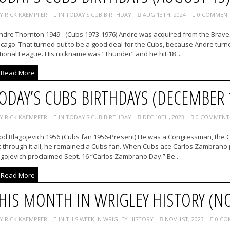
Y RICK KAEMPFER
IN TODAY'S CUB BIRTHDAY
AUG 13TH, 2024
0 COMMENT
ndre Thornton 1949– (Cubs 1973-1976) Andre was acquired from the Braves i
cago. That turned out to be a good deal for the Cubs, because Andre turne
ional League. His nickname was “Thunder” and he hit 18 ...
Read More
ODAY’S CUBS BIRTHDAYS (DECEMBER 
Y RICK KAEMPFER
IN TODAY'S CUB BIRTHDAY
DEC 10TH, 2023
0 COMMENT
od Blagojevich 1956 (Cubs fan 1956-Present) He was a Congressman, the Gov
 through it all, he remained a Cubs fan. When Cubs ace Carlos Zambrano pi
gojevich proclaimed Sept. 16 “Carlos Zambrano Day.” Be...
Read More
HIS MONTH IN WRIGLEY HISTORY (N
Y RICK KAEMPFER
IN THIS WEEK IN WRIGLEY HISTORY
NOV 1ST, 2023
0 CO