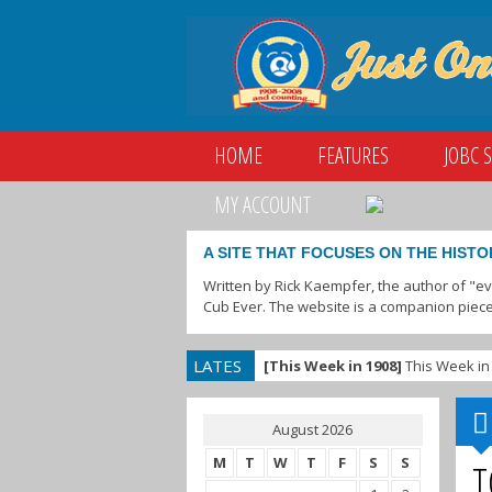
HOME
FEATURES
JOBC 
MY ACCOUNT
A SITE THAT FOCUSES ON THE HISTO
Written by Rick Kaempfer, the author of "e
Cub Ever. The website is a companion piece
LATES
[This Week in 1908]
This Week in 
T
August 2026
M
T
W
T
F
S
S
T