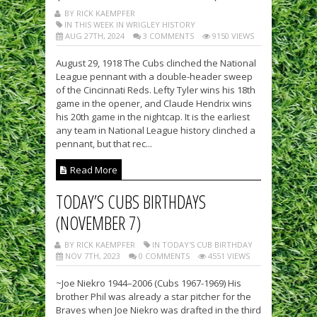
BY RICK KAEMPFER
IN THIS WEEK IN WRIGLEY HISTORY
AUG 27TH, 2024
3 COMMENTS
9150 VIEWS
August 29, 1918 The Cubs clinched the National
League pennant with a double-header sweep
of the Cincinnati Reds. Lefty Tyler wins his 18th
game in the opener, and Claude Hendrix wins
his 20th game in the nightcap. It is the earliest
any team in National League history clinched a
pennant, but that rec...
Read More
TODAY’S CUBS BIRTHDAYS
(NOVEMBER 7)
BY RICK KAEMPFER
IN TODAY'S CUB BIRTHDAY
NOV 7TH, 2023
0 COMMENTS
4551 VIEWS
~Joe Niekro 1944–2006 (Cubs 1967-1969) His
brother Phil was already a star pitcher for the
Braves when Joe Niekro was drafted in the third