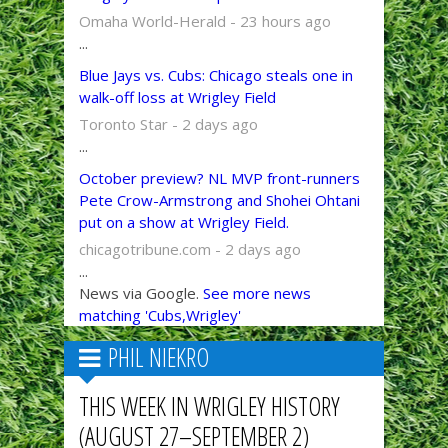
Omaha World-Herald - 23 hours ago
...
Blue Jays vs. Cubs: Chicago steals one in
walk-off loss at Wrigley Field
Toronto Star - 2 days ago
...
October preview? NL MVP front-runners
Pete Crow-Armstrong and Shohei Ohtani
put on a show at Wrigley Field.
chicagotribune.com - 2 days ago
...
News via Google.
See more news
matching 'Cubs,Wrigley'
PHIL NIEKRO
THIS WEEK IN WRIGLEY HISTORY
(AUGUST 27–SEPTEMBER 2)