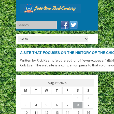
A SITE THAT FOCUSES ON THE HISTORY OF THE CH
Written by Rick Kaempfer, the author of "everycubever" (Eck
Cub Ever. The website is a companion piece to that volumino
August 2026
M
T
W
T
F
S
S
1
2
3
4
5
6
7
8
9
10
11
12
13
14
15
16