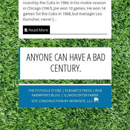
round by the Cubs in 1966. In his rookie season
in Chicago (1967), Joe won 10 games. He won 14
games for the Cubs in 1968, but manager Leo
Durocher, never [...
Read More
ANYONE CAN HAVE A BAD
CENTURY.
THE POTHOLE STORE
|
ECKHARTZ PRESS
|
RICK
KAEMPFER'S BLOG
|
ILLINOIS ENTERTAINER
SITE CONSTRUCTION BY
WORKSITE, LLC