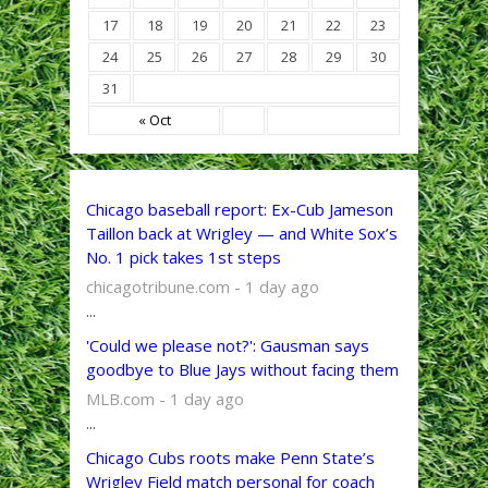
17
18
19
20
21
22
23
24
25
26
27
28
29
30
31
« Oct
Chicago baseball report: Ex-Cub Jameson
Taillon back at Wrigley — and White Sox’s
No. 1 pick takes 1st steps
chicagotribune.com - 1 day ago
...
'Could we please not?': Gausman says
goodbye to Blue Jays without facing them
MLB.com - 1 day ago
...
Chicago Cubs roots make Penn State’s
Wrigley Field match personal for coach