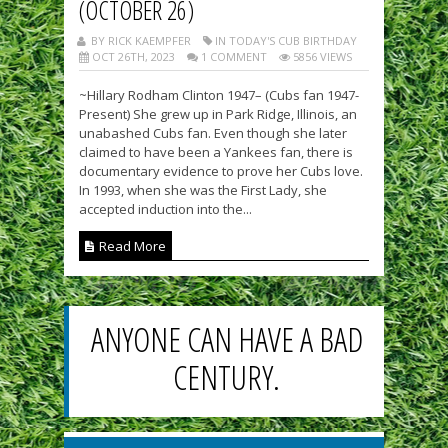
(OCTOBER 26)
BY RICK KAEMPFER
IN TODAY'S CUB BIRTHDAY
OCT 26TH, 2023
1 COMMENT
5856 VIEWS
~Hillary Rodham Clinton 1947– (Cubs fan 1947-
Present) She grew up in Park Ridge, Illinois, an
unabashed Cubs fan. Even though she later
claimed to have been a Yankees fan, there is
documentary evidence to prove her Cubs love.
In 1993, when she was the First Lady, she
accepted induction into the...
Read More
ANYONE CAN HAVE A BAD
CENTURY.