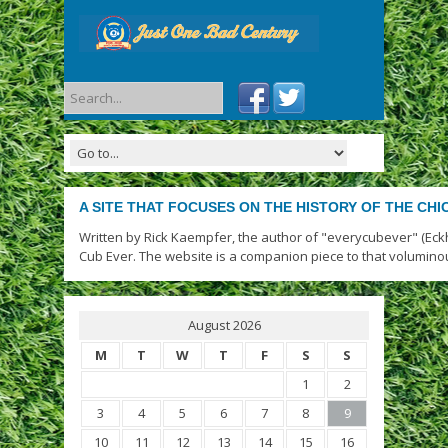
A SITE THAT FOCUSES ON THE HISTORY OF THE CH
Written by Rick Kaempfer, the author of "everycubever" (Eck
Cub Ever. The website is a companion piece to that volumino
August 2026
M
T
W
T
F
S
S
1
2
3
4
5
6
7
8
9
10
11
12
13
14
15
16