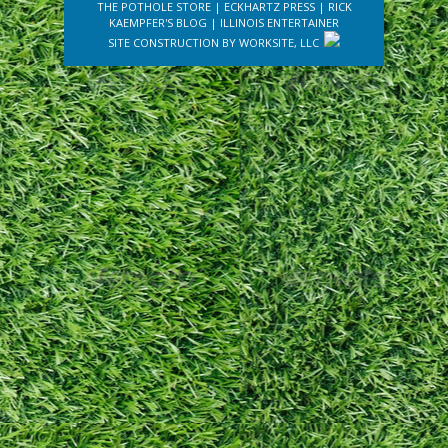
THE POTHOLE STORE
|
ECKHARTZ PRESS
|
RICK
KAEMPFER'S BLOG
|
ILLINOIS ENTERTAINER
SITE CONSTRUCTION BY
WORKSITE, LLC