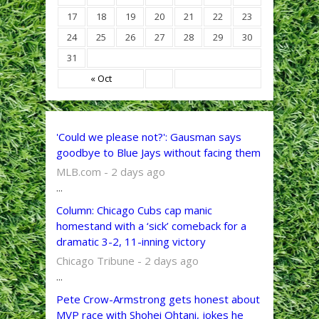
17
18
19
20
21
22
23
24
25
26
27
28
29
30
31
« Oct
'Could we please not?': Gausman says
goodbye to Blue Jays without facing them
MLB.com - 2 days ago
...
Column: Chicago Cubs cap manic
homestand with a ‘sick’ comeback for a
dramatic 3-2, 11-inning victory
Chicago Tribune - 2 days ago
...
Pete Crow-Armstrong gets honest about
MVP race with Shohei Ohtani, jokes he