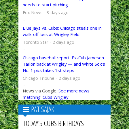
needs to start pitching
Fox News - 3 days ago
...
Blue Jays vs. Cubs: Chicago steals one in
walk-off loss at Wrigley Field
Toronto Star - 2 days ago
...
Chicago baseball report: Ex-Cub Jameson
Taillon back at Wrigley — and White Sox’s
No. 1 pick takes 1st steps
Chicago Tribune - 2 days ago
...
News via Google.
See more news
matching 'Cubs,Wrigley'
PAT SAJAK
TODAY’S CUBS BIRTHDAYS