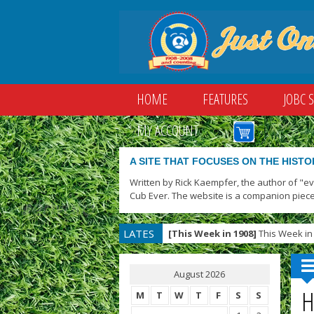
HOME
FEATURES
JOBC 
MY ACCOUNT
A SITE THAT FOCUSES ON THE HISTO
Written by Rick Kaempfer, the author of "e
Cub Ever. The website is a companion piece
LATES
[This Week in 1908]
This Week in 
T
August 2026
H
M
T
W
T
F
S
S