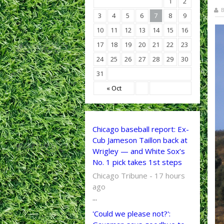
1
2
B
3
4
5
6
7
8
9
10
11
12
13
14
15
16
17
18
19
20
21
22
23
24
25
26
27
28
29
30
31
« Oct
Chicago baseball report: Ex-
Cub Jameson Taillon back at
Wrigley — and White Sox’s
No. 1 pick takes 1st steps
Chicago Tribune - 17 hours
ago
...
'Could we please not?':