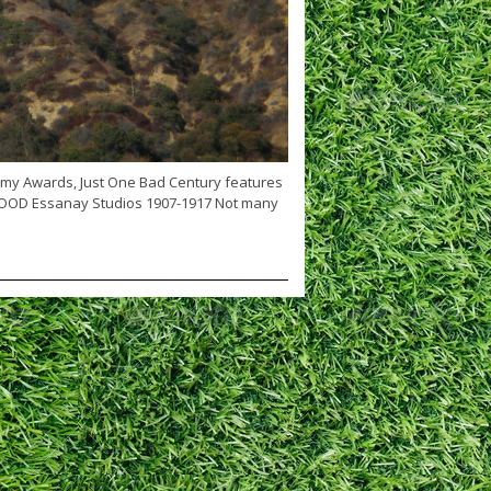
emy Awards, Just One Bad Century features
WOOD Essanay Studios 1907-1917 Not many