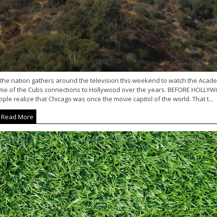
 the nation gathers around the television this weekend to watch the Acad
me of the Cubs connections to Hollywood over the years. BEFORE HOLLY
ple realize that Chicago was once the movie capitol of the world. That t...
Read More