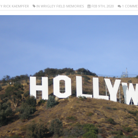
Y RICK KAEMPFER
IN WRIGLEY FIELD MEMORIES
FEB 9TH, 2020
1 COMME