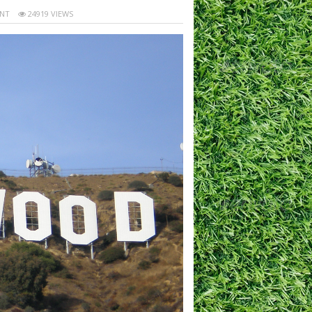
NT
24919 VIEWS