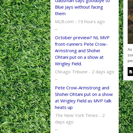
Gausman says goodbye to
Blue Jays without facing
them
MLB.com - 19 hours ago
...
October preview? NL MVP
front-runners Pete Crow-
As
Armstrong and Shohei
so
Ohtani put on a show at
peo
Wrigley Field.
Chicago Tribune - 2 days ago
...
Pete Crow-Armstrong and
Shohei Ohtani put on a show
at Wrigley Field as MVP talk
heats up
The New York Times - 2
days ago
...