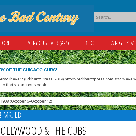
STORE
EVERY CUB EVER (A-Z)
BLOG
WRIGLEY M
RY OF THE CHICAGO CUBS!
verycubever" (Eckhartz Press, 2019) https://eckhartzpress.com/shop/everyc
 to that voluminous book.
1908 (October 6–October 12)
MR. ED
OLLYWOOD & THE CUBS