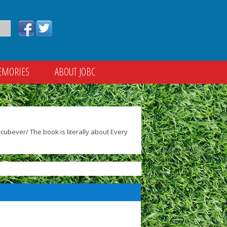
EMORIES
ABOUT JOBC
ubever/ The book is literally about Every