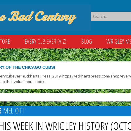
STORE
EVERY CUB EVER (A-Z)
BLOG
WRIGLEY M
RY OF THE CHICAGO CUBS!
verycubever" (Eckhartz Press, 2019) https://eckhartzpress.com/shop/everyc
 to that voluminous book.
MEL OTT
HIS WEEK IN WRIGLEY HISTORY (OCT