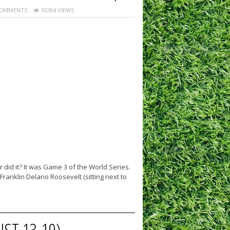
OMMENTS
10284 VIEWS
did it? It was Game 3 of the World Series.
ranklin Delano Roosevelt (sitting next to