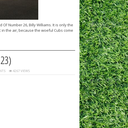
l’ Number 26, Billy Williams. It is only the
c in the air, because the woeful Cubs come
23)
NTS
4267 VIEWS