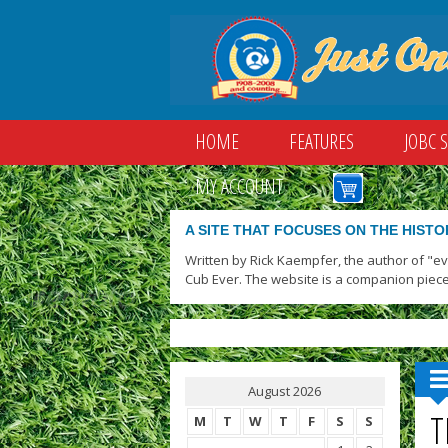
HOME
FEATURES
JOBC 
MY ACCOUNT
A SITE THAT FOCUSES ON THE HISTO
Written by Rick Kaempfer, the author of "e
Cub Ever. The website is a companion piece
August 2026
T
M
T
W
T
F
S
S