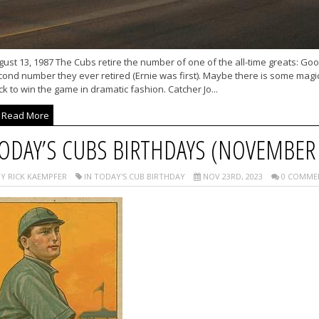
ust 13, 1987 The Cubs retire the number of one of the all-time greats: Good O
cond number they ever retired (Ernie was first). Maybe there is some magi
k to win the game in dramatic fashion. Catcher Jo...
Read More
ODAY’S CUBS BIRTHDAYS (NOVEMBER 
Y RICK KAEMPFER
IN TODAY'S CUB BIRTHDAY
NOV 23RD, 2023
0 COMME