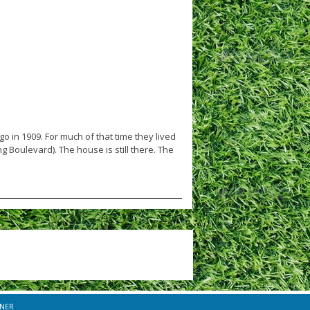
in 1909. For much of that time they lived
 Boulevard). The house is still there. The
INER