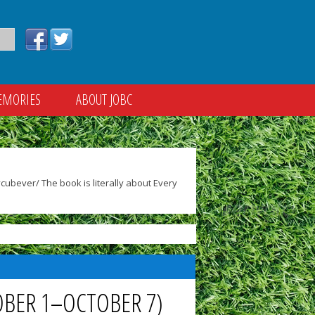
EMORIES
ABOUT JOBC
ubever/ The book is literally about Every
OBER 1–OCTOBER 7)