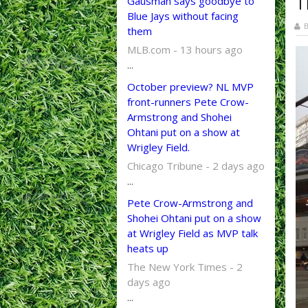
T
Gausman says goodbye to
Blue Jays without facing
B
them
MLB.com - 13 hours ago
...
October preview? NL MVP
front-runners Pete Crow-
Armstrong and Shohei
Ohtani put on a show at
Wrigley Field.
Chicago Tribune - 2 days ago
...
Pete Crow-Armstrong and
Shohei Ohtani put on a show
at Wrigley Field as MVP talk
heats up
The New York Times - 2
days ago
...