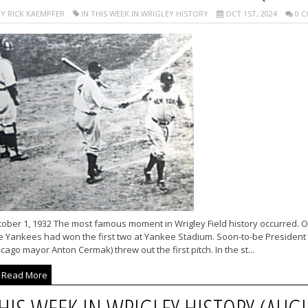
Y RICK KAEMPFER
IN THIS WEEK IN WRIGLEY HISTORY
OCT 1ST, 2024
0 C
ober 1, 1932 The most famous moment in Wrigley Field history occurred. Or 
 Yankees had won the first two at Yankee Stadium. Soon-to-be President F
cago mayor Anton Cermak) threw out the first pitch. In the st...
Read More