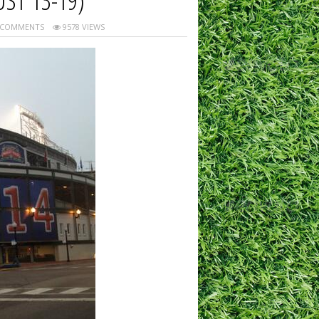
ST 13-19)
 COMMENTS
9578 VIEWS