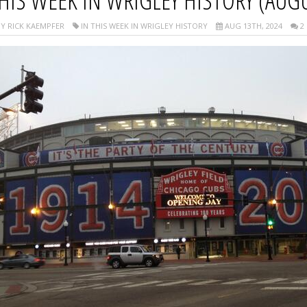
HIS WEEK IN WRIGLEY HISTORY (AUGU
Y RICK KAEMPFER
IN THIS WEEK IN WRIGLEY HISTORY
AUG 13TH, 2024
2