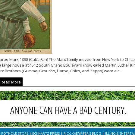
arpo Marx 1888 (Cubs Fan) The Marx family moved from New York to Chicago 
a large house at 4512 South Grand Boulevard (now called Martin Luther King
rx Brothers (Gummo, Groucho, Harpo, Chico, and Zeppo) were alr...
Read More
ANYONE CAN HAVE A BAD CENTURY.
E POTHOLE STORE
|
ECKHARTZ PRESS
|
RICK KAEMPFER'S BLOG
|
ILLINOIS ENTERTA