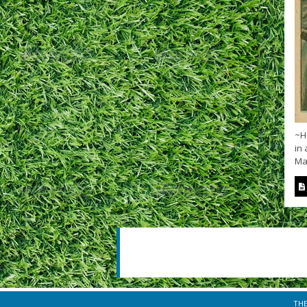
~H
in 
Ma
TH