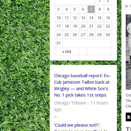
1
2
B
3
4
5
6
7
8
9
10
11
12
13
14
15
16
17
18
19
20
21
22
23
24
25
26
27
28
29
30
31
« Oct
Chicago baseball report: Ex-
Cub Jameson Taillon back at
Wrigley — and White Sox’s
No. 1 pick takes 1st steps
Oct
The
Chicago Tribune - 11 hours
Chi
ago
...
'Could we please not?':