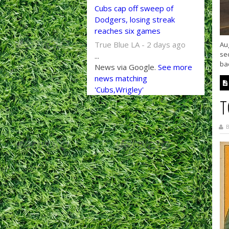
Cubs cap off sweep of
Dodgers, losing streak
reaches six games
True Blue LA - 2 days ago
Aug
se
...
bac
News via Google.
See more
news matching
'Cubs,Wrigley'
T
B