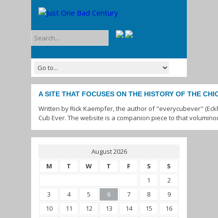
A SITE THAT FOCUSES ON THE HISTORY OF THE CH
Written by Rick Kaempfer, the author of "everycubever" (Eck
Cub Ever. The website is a companion piece to that volumino
August 2026
M
T
W
T
F
S
S
1
2
3
4
5
6
7
8
9
10
11
12
13
14
15
16