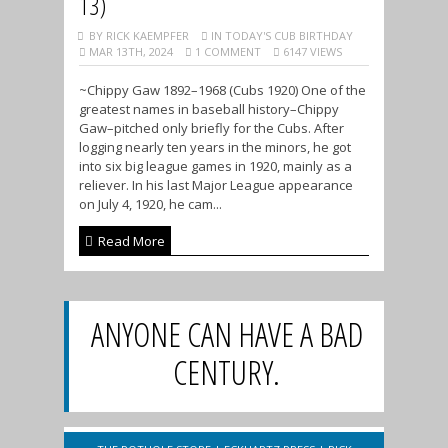
13)
BY RICK KAEMPFER
IN TODAY'S CUB BIRTHDAY
MAR 13TH, 2024
1 COMMENT
6147 VIEWS
~Chippy Gaw 1892–1968 (Cubs 1920) One of the
greatest names in baseball history–Chippy
Gaw–pitched only briefly for the Cubs. After
logging nearly ten years in the minors, he got
into six big league games in 1920, mainly as a
reliever. In his last Major League appearance
on July 4, 1920, he cam...
Read More
ANYONE CAN HAVE A BAD
CENTURY.