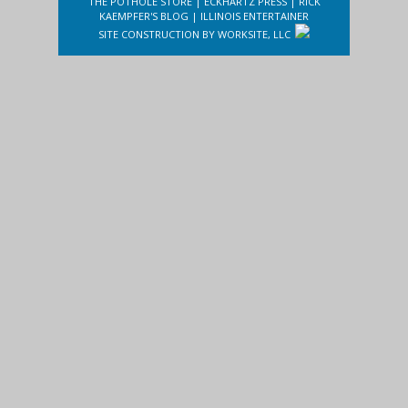
THE POTHOLE STORE
|
ECKHARTZ PRESS
|
RICK
KAEMPFER'S BLOG
|
ILLINOIS ENTERTAINER
SITE CONSTRUCTION BY
WORKSITE, LLC