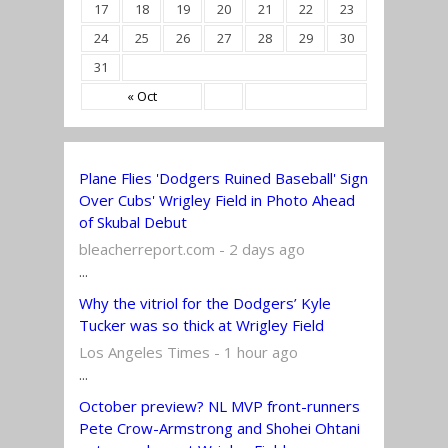
17
18
19
20
21
22
23
24
25
26
27
28
29
30
31
« Oct
Plane Flies 'Dodgers Ruined Baseball' Sign
Over Cubs' Wrigley Field in Photo Ahead
of Skubal Debut
bleacherreport.com - 2 days ago
...
Why the vitriol for the Dodgers’ Kyle
Tucker was so thick at Wrigley Field
Los Angeles Times - 1 hour ago
...
October preview? NL MVP front-runners
Pete Crow-Armstrong and Shohei Ohtani