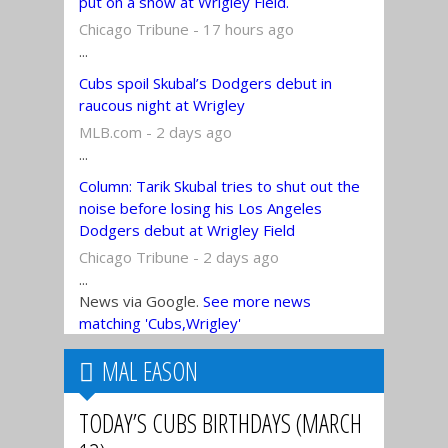
put on a show at Wrigley Field.
Chicago Tribune - 17 hours ago
...
Cubs spoil Skubal’s Dodgers debut in
raucous night at Wrigley
MLB.com - 2 days ago
...
Column: Tarik Skubal tries to shut out the
noise before losing his Los Angeles
Dodgers debut at Wrigley Field
Chicago Tribune - 2 days ago
...
News via Google.
See more news
matching 'Cubs,Wrigley'
MAL EASON
TODAY’S CUBS BIRTHDAYS (MARCH