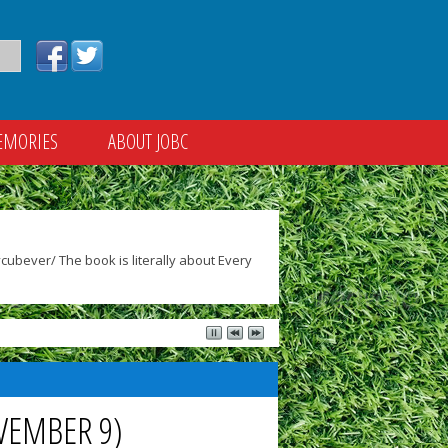
EMORIES
ABOUT JOBC
ubever/ The book is literally about Every
VEMBER 9)