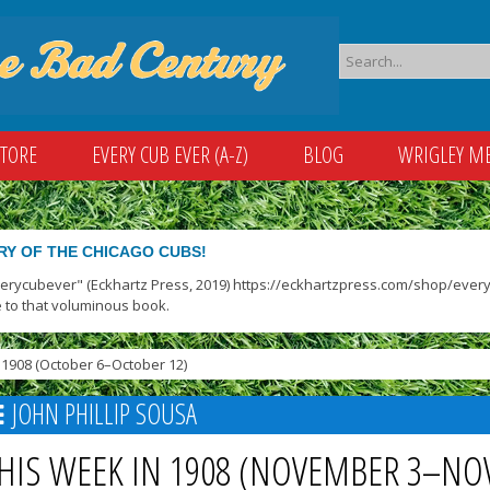
STORE
EVERY CUB EVER (A-Z)
BLOG
WRIGLEY M
RY OF THE CHICAGO CUBS!
verycubever" (Eckhartz Press, 2019) https://eckhartzpress.com/shop/everyc
 to that voluminous book.
1908 (October 6–October 12)
JOHN PHILLIP SOUSA
HIS WEEK IN 1908 (NOVEMBER 3–NO