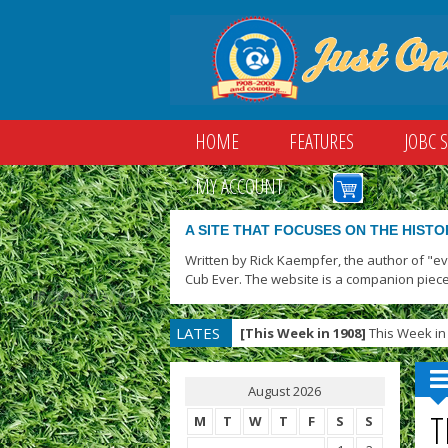
HOME
FEATURES
JOBC 
MY ACCOUNT
A SITE THAT FOCUSES ON THE HISTO
Written by Rick Kaempfer, the author of "e
Cub Ever. The website is a companion piece
LATES
[This Week in 1908]
This Week in 
T
August 2026
T
M
T
W
T
F
S
S