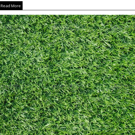
Read More