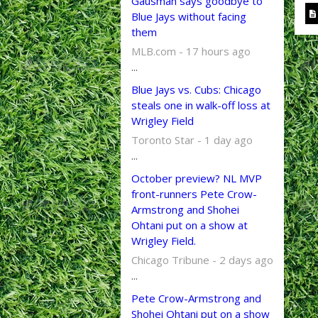
Gausman says goodbye to
Blue Jays without facing
them
MLB.com - 17 hours ago
...
Blue Jays vs. Cubs: Chicago
steals one in walk-off loss at
Wrigley Field
Toronto Star - 1 day ago
...
October preview? NL MVP
front-runners Pete Crow-
Armstrong and Shohei
Ohtani put on a show at
Wrigley Field.
Chicago Tribune - 2 days ago
...
Pete Crow-Armstrong and
Shohei Ohtani put on a show