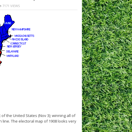
7171 VIEWS
f the United States (Nov 3); winning all of
n line. The electoral map of 1908 looks very