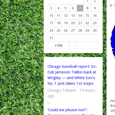
1
2
B
3
4
5
6
7
8
9
10
11
12
13
14
15
16
17
18
19
20
21
22
23
24
25
26
27
28
29
30
31
« Oct
Chicago baseball report: Ex-
Cub Jameson Taillon back at
Wrigley — and White Sox’s
No. 1 pick takes 1st steps
Chicago Tribune - 15 hours
ago
How
...
the
'Could we please not?':
sim