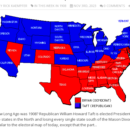
Y RICK KAEMPFER
IN THIS WEEK IN 1908
NOV 3RD, 2023
0 COMMENTS
 Long Ago was 1908? Republican William Howard Taft is elected President o
 states in the North and losing every single state south of the Mason Dixo
ilar to the electoral map of today, except that the part...