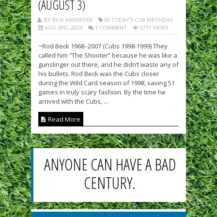
(AUGUST 3)
BY RICK KAEMPFER
IN TODAY'S CUB BIRTHDAY
AUG 3RD, 2024
1 COMMENT
5771 VIEWS
~Rod Beck 1968–2007 (Cubs 1998-1999) They
called him “The Shooter” because he was like a
gunslinger out there, and he didn’t waste any of
his bullets. Rod Beck was the Cubs closer
during the Wild Card season of 1998, saving 51
games in truly scary fashion. By the time he
arrived with the Cubs, ...
Read More
ANYONE CAN HAVE A BAD
CENTURY.