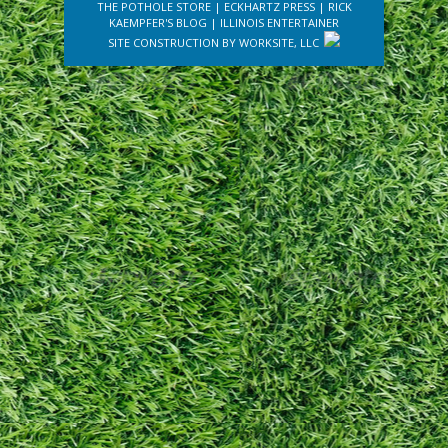
THE POTHOLE STORE
|
ECKHARTZ PRESS
|
RICK
KAEMPFER'S BLOG
|
ILLINOIS ENTERTAINER
SITE CONSTRUCTION BY
WORKSITE, LLC