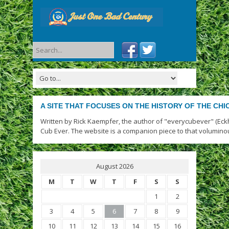
A SITE THAT FOCUSES ON THE HISTORY OF THE CH
Written by Rick Kaempfer, the author of "everycubever" (Eck
Cub Ever. The website is a companion piece to that volumino
August 2026
M
T
W
T
F
S
S
1
2
3
4
5
6
7
8
9
10
11
12
13
14
15
16