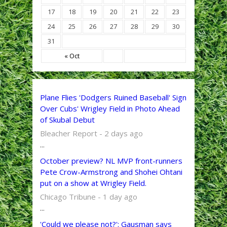
17
18
19
20
21
22
23
24
25
26
27
28
29
30
31
« Oct
Plane Flies 'Dodgers Ruined Baseball' Sign
Over Cubs' Wrigley Field in Photo Ahead
of Skubal Debut
Bleacher Report - 2 days ago
...
October preview? NL MVP front-runners
Pete Crow-Armstrong and Shohei Ohtani
put on a show at Wrigley Field.
Chicago Tribune - 1 day ago
...
'Could we please not?': Gausman says