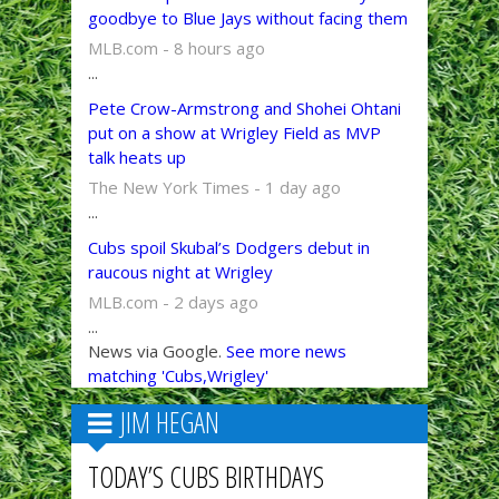
goodbye to Blue Jays without facing them
MLB.com - 8 hours ago
...
Pete Crow-Armstrong and Shohei Ohtani
put on a show at Wrigley Field as MVP
talk heats up
The New York Times - 1 day ago
...
Cubs spoil Skubal’s Dodgers debut in
raucous night at Wrigley
MLB.com - 2 days ago
...
News via Google.
See more news
matching 'Cubs,Wrigley'
JIM HEGAN
TODAY’S CUBS BIRTHDAYS