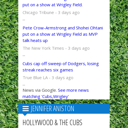
put on a show at Wrigley Field.
Chicago Tribune - 3 days ago
...
Pete Crow-Armstrong and Shohei Ohtani
put on a show at Wrigley Field as MVP
talk heats up
The New York Times - 3 days ago
...
Cubs cap off sweep of Dodgers, losing
streak reaches six games
True Blue LA - 3 days ago
...
News via Google.
See more news
matching 'Cubs,Wrigley'
JENNIFER ANISTON
HOLLYWOOD & THE CUBS