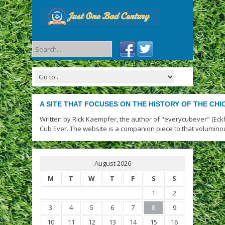
A SITE THAT FOCUSES ON THE HISTORY OF THE CH
Written by Rick Kaempfer, the author of "everycubever" (Eck
Cub Ever. The website is a companion piece to that volumino
August 2026
M
T
W
T
F
S
S
1
2
3
4
5
6
7
8
9
10
11
12
13
14
15
16