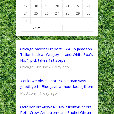
17
18
19
20
21
22
23
24
25
26
27
28
29
30
31
« Oct
Chicago baseball report: Ex-Cub Jameson
Taillon back at Wrigley — and White Sox’s
No. 1 pick takes 1st steps
Chicago Tribune - 1 day ago
...
'Could we please not?': Gausman says
goodbye to Blue Jays without facing them
MLB.com - 1 day ago
...
October preview? NL MVP front-runners
Pete Crow-Armstrong and Shohei Ohtani