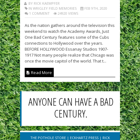
BY RICK KAEMPFER
IN WRIGLEY FIELD MEMORIES
FEB 9TH, 2020
1 COMMENT
24920 VIEWS
As the nation gathers around the television this
weekend to watch the Academy Awards, Just
One Bad Century features some of the Cubs
connections to Hollywood over the years.
BEFORE HOLLYWOOD Essanay Studios 1907-
1917 Not many people realize that Chicago was
once the movie capitol of the world. That t...
Read More
ANYONE CAN HAVE A BAD
CENTURY.
THE POTHOLE STORE
|
ECKHARTZ PRESS
|
RICK