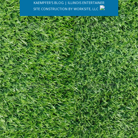
KAEMPFER'S BLOG
|
ILLINOIS ENTERTAINER
SITE CONSTRUCTION BY
WORKSITE, LLC