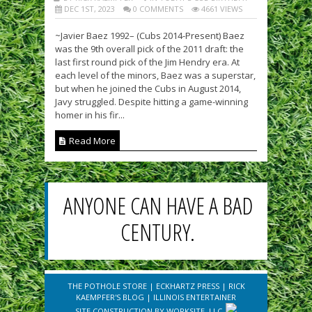
DEC 1ST, 2023
0 COMMENTS
4661 VIEWS
~Javier Baez 1992– (Cubs 2014-Present) Baez
was the 9th overall pick of the 2011 draft: the
last first round pick of the Jim Hendry era. At
each level of the minors, Baez was a superstar,
but when he joined the Cubs in August 2014,
Javy struggled. Despite hitting a game-winning
homer in his fir...
Read More
ANYONE CAN HAVE A BAD
CENTURY.
THE POTHOLE STORE
|
ECKHARTZ PRESS
|
RICK
KAEMPFER'S BLOG
|
ILLINOIS ENTERTAINER
SITE CONSTRUCTION BY
WORKSITE, LLC