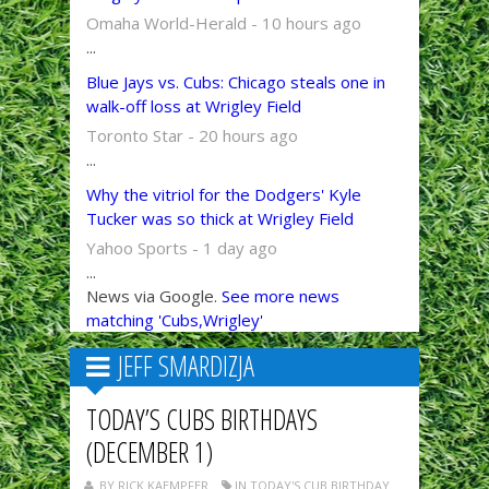
Omaha World-Herald - 10 hours ago
...
Blue Jays vs. Cubs: Chicago steals one in
walk-off loss at Wrigley Field
Toronto Star - 20 hours ago
...
Why the vitriol for the Dodgers' Kyle
Tucker was so thick at Wrigley Field
Yahoo Sports - 1 day ago
...
News via Google.
See more news
matching 'Cubs,Wrigley'
JEFF SMARDIZJA
TODAY’S CUBS BIRTHDAYS
(DECEMBER 1)
BY RICK KAEMPFER
IN TODAY'S CUB BIRTHDAY