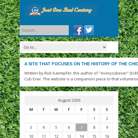
A SITE THAT FOCUSES ON THE HISTORY OF THE CH
Written by Rick Kaempfer, the author of "everycubever" (Eck
Cub Ever. The website is a companion piece to that volumino
August 2026
M
T
W
T
F
S
S
1
2
3
4
5
6
7
8
9
10
11
12
13
14
15
16