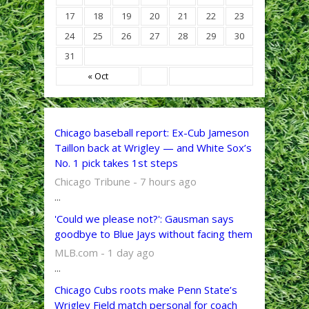
17
18
19
20
21
22
23
24
25
26
27
28
29
30
31
« Oct
Chicago baseball report: Ex-Cub Jameson
Taillon back at Wrigley — and White Sox’s
No. 1 pick takes 1st steps
Chicago Tribune - 7 hours ago
...
'Could we please not?': Gausman says
goodbye to Blue Jays without facing them
MLB.com - 1 day ago
...
Chicago Cubs roots make Penn State’s
Wrigley Field match personal for coach